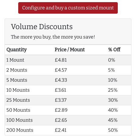
Configure and buy a custom sized mount
Volume Discounts
The more you buy, the more you save!
Quantity
Price / Mount
% Off
1 Mount
£4.81
0%
2 Mounts
£4.57
5%
5 Mounts
£4.33
10%
10 Mounts
£3.61
25%
25 Mounts
£3.37
30%
50 Mounts
£2.89
40%
100 Mounts
£2.65
45%
200 Mounts
£2.41
50%