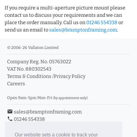
If you require a multi-aperture picture mount please
contact us to discuss your requirements and we can
place the order manually. Call us on
01246 554338
or
send us an email to
sales@bramptonframing.com
.
© 2006-26 Vallaton Limited
Company Reg. No. 05763022
VAT No. 880302543
Terms & Conditions
/
Privacy Policy
Careers
Open 9am-5pm Mon-Fri
(by appointment only)
email
sales@bramptonframing.com
phone
01246 554338
store_mall_directory
11a Old Hall Road, S40 3RG
event
Book an Appointment
Our website sets a cookie to track your