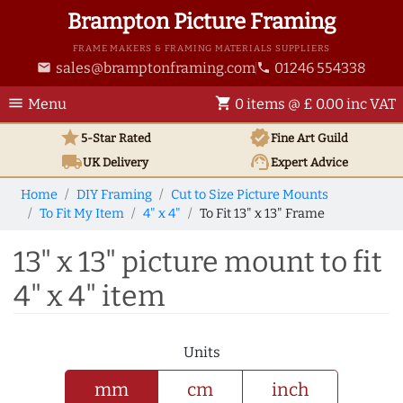
Brampton Picture Framing
FRAME MAKERS & FRAMING MATERIALS SUPPLIERS
sales@bramptonframing.com
01246 554338
email
phone
menu
shopping_cart
Menu
0 items @ £ 0.00 inc VAT
star
verified
5-Star Rated
Fine Art
Guild
local_shipping
support_agent
UK
Delivery
Expert Advice
Home
DIY Framing
Cut to Size Picture Mounts
To Fit My Item
4" x 4"
To Fit 13" x 13" Frame
13" x 13" picture mount to fit
4" x 4" item
Units
mm
cm
inch