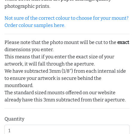
photographic prints.
Not sure of the correct colour to choose for your mount?
Order colour samples here.
Please note that the photo mount will be cut to the
exact
dimensions you enter.
This means that if you enter the exact size of your
artwork, it will fall through the aperture.
We have subtracted 3mm (1/8") from each internal side
to ensure your artwork is secure behind the
mountboard.
The standard sized mounts offered on our website
already have this 3mm subtracted from their aperture.
Quantity