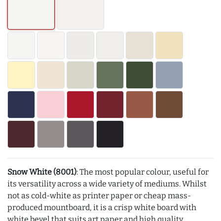
Snow White (8001)
: The most popular colour, useful for
its versatility across a wide variety of mediums. Whilst
not as cold-white as printer paper or cheap mass-
produced mountboard, it is a crisp white board with
white bevel that suits art paper and high quality