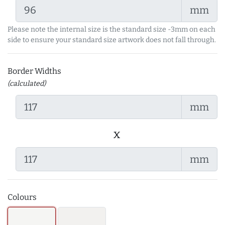
mm
Please note the internal size is the standard size -3mm on each
side to ensure your standard size artwork does not fall through.
Border Widths
(calculated)
mm
x
mm
Colours