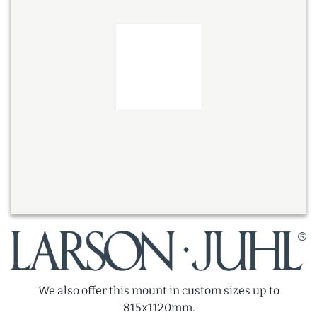
We also offer this mount in custom sizes up to
815x1120mm.