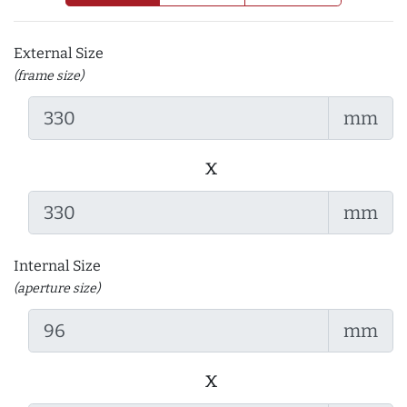
External Size
(frame size)
mm
x
mm
Internal Size
(aperture size)
mm
x