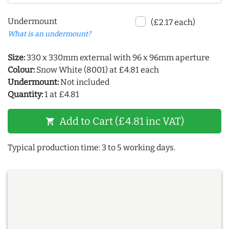
Undermount
(£2.17 each)
What is an undermount?
Size:
330 x 330mm external with 96 x 96mm aperture
Colour:
Snow White (8001) at £4.81 each
Undermount:
Not included
Quantity:
1 at £4.81
Add to Cart (£4.81 inc VAT)
shopping_cart
Typical production time: 3 to 5 working days.