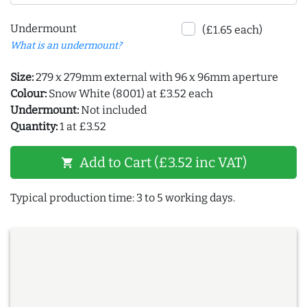
Undermount
(£1.65 each)
What is an undermount?
Size:
279 x 279mm external with 96 x 96mm aperture
Colour:
Snow White (8001) at £3.52 each
Undermount:
Not included
Quantity:
1 at £3.52
Add to Cart (£3.52 inc VAT)
shopping_cart
Typical production time: 3 to 5 working days.