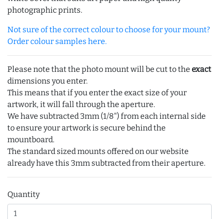
photographic prints.
Not sure of the correct colour to choose for your mount?
Order colour samples here.
Please note that the photo mount will be cut to the
exact
dimensions you enter.
This means that if you enter the exact size of your
artwork, it will fall through the aperture.
We have subtracted 3mm (1/8") from each internal side
to ensure your artwork is secure behind the
mountboard.
The standard sized mounts offered on our website
already have this 3mm subtracted from their aperture.
Quantity