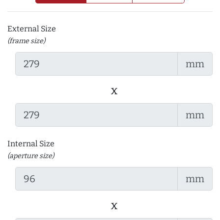
External Size
(frame size)
mm
x
mm
Internal Size
(aperture size)
mm
x