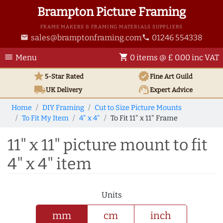
Brampton Picture Framing
FRAME MAKERS & FRAMING MATERIALS SUPPLIERS
sales@bramptonframing.com
01246 554338
email
phone
menu
shopping_cart
Menu
0 items @ £ 0.00 inc VAT
star
verified
5-Star Rated
Fine Art
Guild
local_shipping
support_agent
UK
Delivery
Expert Advice
Home
DIY Framing
Cut to Size Picture Mounts
To Fit My Item
4" x 4"
To Fit 11" x 11" Frame
11" x 11" picture mount to fit
4" x 4" item
Units
mm
cm
inch