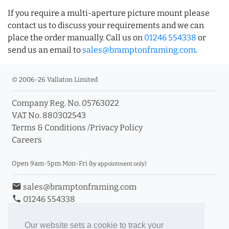
If you require a multi-aperture picture mount please
contact us to discuss your requirements and we can
place the order manually. Call us on
01246 554338
or
send us an email to
sales@bramptonframing.com
.
© 2006-26 Vallaton Limited
Company Reg. No. 05763022
VAT No. 880302543
Terms & Conditions
/
Privacy Policy
Careers
Open 9am-5pm Mon-Fri
(by appointment only)
email
sales@bramptonframing.com
phone
01246 554338
store_mall_directory
11a Old Hall Road, S40 3RG
event
Book an Appointment
Our website sets a cookie to track your