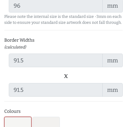
mm
Please note the internal size is the standard size -3mm on each
side to ensure your standard size artwork does not fall through.
Border Widths
(calculated)
mm
x
mm
Colours