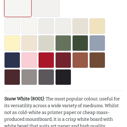
Snow White (8001)
: The most popular colour, useful for
its versatility across a wide variety of mediums. Whilst
not as cold-white as printer paper or cheap mass-
produced mountboard, it is a crisp white board with
white bevel that suits art paper and high quality