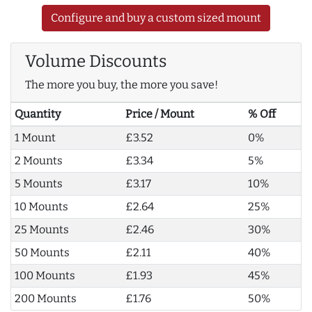
Configure and buy a custom sized mount
Volume Discounts
The more you buy, the more you save!
Quantity
Price / Mount
% Off
1 Mount
£3.52
0%
2 Mounts
£3.34
5%
5 Mounts
£3.17
10%
10 Mounts
£2.64
25%
25 Mounts
£2.46
30%
50 Mounts
£2.11
40%
100 Mounts
£1.93
45%
200 Mounts
£1.76
50%