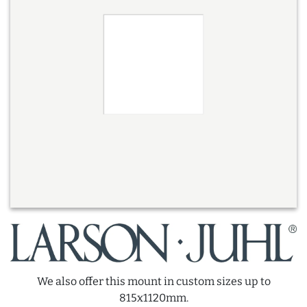
We also offer this mount in custom sizes up to
815x1120mm.