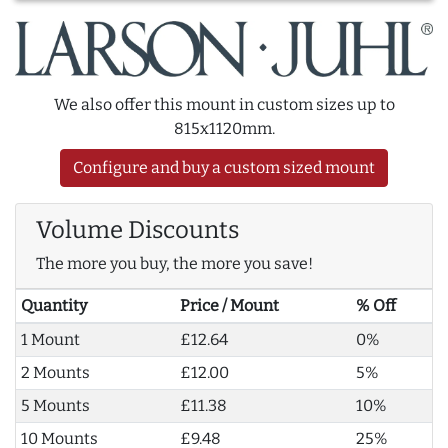
We also offer this mount in custom sizes up to
815x1120mm.
Configure and buy a custom sized mount
Volume Discounts
The more you buy, the more you save!
Quantity
Price / Mount
% Off
1 Mount
£12.64
0%
2 Mounts
£12.00
5%
5 Mounts
£11.38
10%
10 Mounts
£9.48
25%