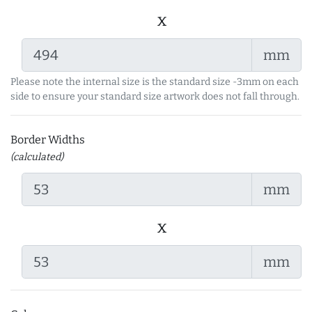
x
mm
Please note the internal size is the standard size -3mm on each
side to ensure your standard size artwork does not fall through.
Border Widths
(calculated)
mm
x
mm