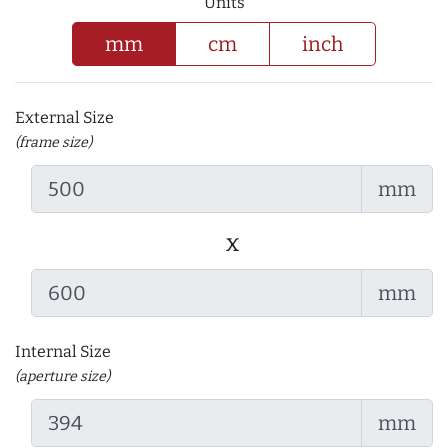
Units
mm
cm
inch
External Size
(frame size)
mm
x
mm
Internal Size
(aperture size)
mm