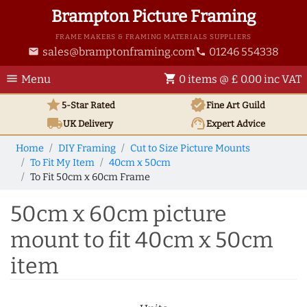
Brampton Picture Framing
FRAME MAKERS & FRAMING MATERIALS SUPPLIERS
sales@bramptonframing.com
01246 554338
email
phone
menu
shopping_cart
Menu
0 items @ £ 0.00 inc VAT
star
verified
5-Star Rated
Fine Art
Guild
local_shipping
support_agent
UK
Delivery
Expert Advice
Home
DIY Framing
Cut to Size Picture Mounts
To Fit My Item
40cm x 50cm
To Fit 50cm x 60cm Frame
50cm x 60cm picture
mount to fit 40cm x 50cm
item