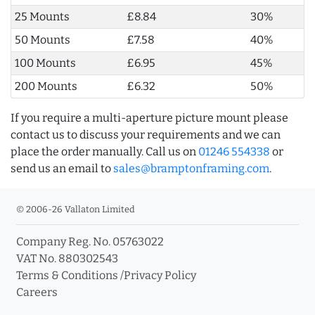
25 Mounts
£8.84
30%
50 Mounts
£7.58
40%
100 Mounts
£6.95
45%
200 Mounts
£6.32
50%
If you require a multi-aperture picture mount please
contact us to discuss your requirements and we can
place the order manually. Call us on
01246 554338
or
send us an email to
sales@bramptonframing.com
.
© 2006-26 Vallaton Limited
Company Reg. No. 05763022
VAT No. 880302543
Terms & Conditions
/
Privacy Policy
Careers