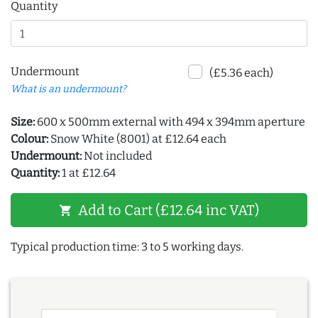
Quantity
Undermount
(£5.36 each)
What is an undermount?
Size:
600 x 500mm external with 494 x 394mm aperture
Colour:
Snow White (8001) at £12.64 each
Undermount:
Not included
Quantity:
1 at £12.64
Add to Cart (£12.64 inc VAT)
shopping_cart
Typical production time: 3 to 5 working days.