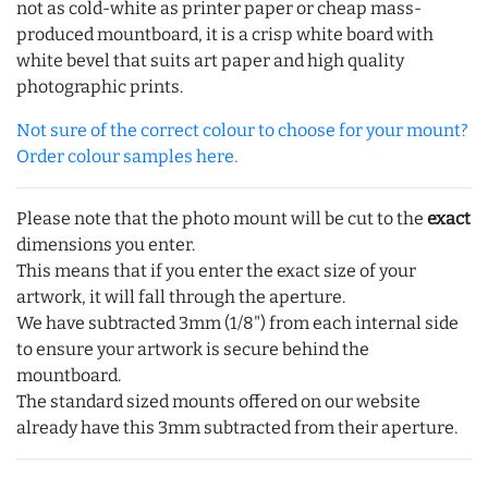
not as cold-white as printer paper or cheap mass-
produced mountboard, it is a crisp white board with
white bevel that suits art paper and high quality
photographic prints.
Not sure of the correct colour to choose for your mount?
Order colour samples here.
Please note that the photo mount will be cut to the
exact
dimensions you enter.
This means that if you enter the exact size of your
artwork, it will fall through the aperture.
We have subtracted 3mm (1/8") from each internal side
to ensure your artwork is secure behind the
mountboard.
The standard sized mounts offered on our website
already have this 3mm subtracted from their aperture.