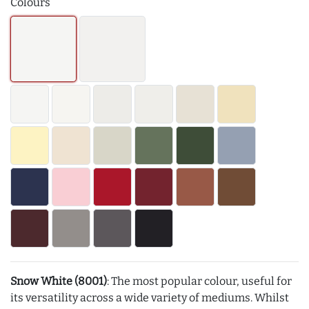
Colours
Snow White (8001)
: The most popular colour, useful for
its versatility across a wide variety of mediums. Whilst