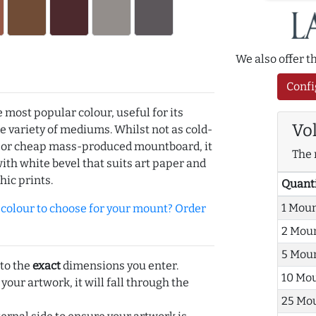
We also offer 
Confi
e most popular colour, useful for its
Vo
de variety of mediums. Whilst not as cold-
r or cheap mass-produced mountboard, it
The 
with white bevel that suits art paper and
hic prints.
Quant
1 Mou
olour to choose for your mount? Order
2 Mou
5 Mou
 to the
exact
dimensions you enter.
10 Mo
 your artwork, it will fall through the
25 Mo