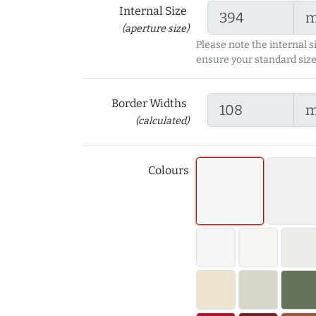
Internal Size
(aperture size)
Please note the internal s
ensure your standard size
Border Widths
(calculated)
Colours