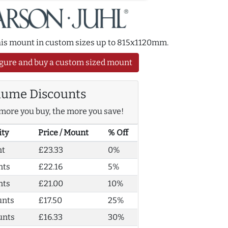
this mount in custom sizes up to 815x1120mm.
gure and buy a custom sized mount
lume Discounts
more you buy, the more you save!
ity
Price / Mount
% Off
nt
£23.33
0%
nts
£22.16
5%
nts
£21.00
10%
unts
£17.50
25%
unts
£16.33
30%