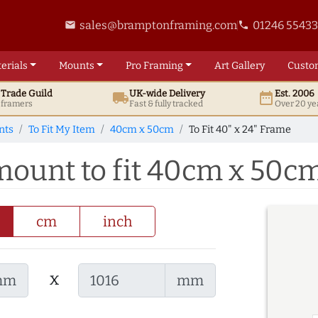
sales@bramptonframing.com
01246 5543
email
phone
erials
Mounts
Pro
Framing
Art
Gallery
Custo
t
Trade
Guild
UK
-wide
Delivery
Est. 2006
local_shipping
date_range
d framers
Fast & fully tracked
Over 20 ye
nts
To Fit My Item
40cm x 50cm
To Fit 40" x 24" Frame
 mount to fit 40cm x 50c
cm
inch
x
mm
mm