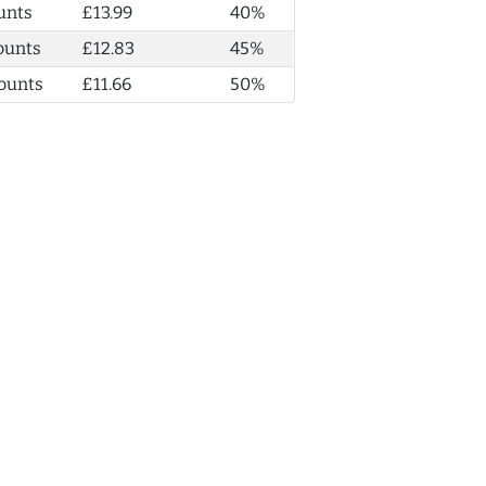
unts
£13.99
40%
ounts
£12.83
45%
ounts
£11.66
50%