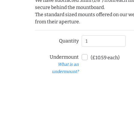
We have subtracted 3mm (1/8") from each int
secure behind the mountboard.
The standard sized mounts offered on our w
from their aperture.
Quantity
Undermount
(£10.59 each)
What is an
undermount?