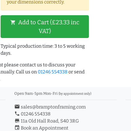
your dimensions correctly.
Add to Cart (£23.33 inc
shopping_cart
VAT)
Typical production time: 3 to 5 working
days.
t please contact us to discuss your
ually. Call us on
01246 554338
or send
.
Open 9am-5pm Mon-Fri
(by appointment only)
email
sales@bramptonframing.com
phone
01246 554338
store_mall_directory
11a Old Hall Road, S40 3RG
event
Book an Appointment