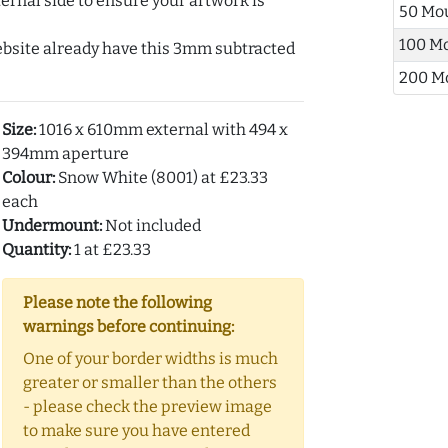
ernal side to ensure your artwork is
50 Mo
100 M
ebsite already have this 3mm subtracted
200 M
Size:
1016 x 610mm external with 494 x
394mm aperture
Colour:
Snow White (8001) at £23.33
each
Undermount:
Not included
Quantity:
1 at £23.33
Please note the following
warnings before continuing:
One of your border widths is much
greater or smaller than the others
- please check the preview image
to make sure you have entered