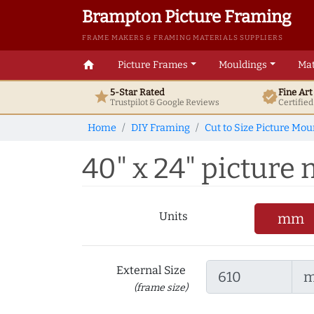
Brampton Picture Framing
FRAME MAKERS & FRAMING MATERIALS SUPPLIERS
home
Picture Frames
Mouldings
Mat
5-Star Rated
Fine Ar
star
verified
Trustpilot & Google
Reviews
Certifie
Home
DIY Framing
Cut to Size Picture Mou
40" x 24" picture
Units
mm
External Size
(frame size)