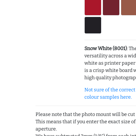
Snow White (8001)
: Th
versatility across a wi
white as printer pape
is a crisp white board 
high quality photograp
Not sure of the correct c
colour samples here.
Please note that the photo mount will be cut
This means that if you enter the exact size of
aperture.