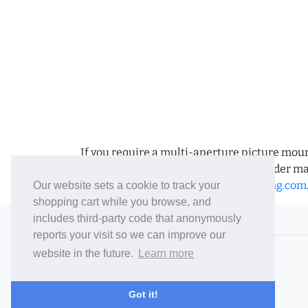
If you require a multi-aperture picture moun
requirements and we can place the order man
us an email to
sales@bramptonframing.com
Our website sets a cookie to track your
shopping cart while you browse, and
includes third-party code that anonymously
© 2006-26 Vallaton Limited
reports your visit so we can improve our
Company Reg. No. 05763022
website in the future.
Learn more
VAT No. 880302543
Terms & Conditions
/
Privacy Policy
Got it!
Careers