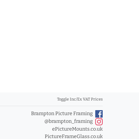
Toggle Inc/Ex VAT Prices
Brampton Picture Framing
@brampton_framing
ePictureMounts.co.uk
PictureFrameGlass.co.uk