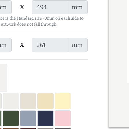
x
mm
mm
ize is the standard size -3mm on each side to
 artwork does not fall through.
x
mm
mm