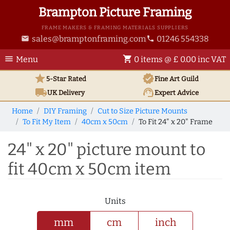
Brampton Picture Framing
FRAME MAKERS & FRAMING MATERIALS SUPPLIERS
sales@bramptonframing.com
01246 554338
email
phone
menu
shopping_cart
Menu
0 items @ £ 0.00 inc VAT
star
verified
5-Star Rated
Fine Art
Guild
local_shipping
support_agent
UK
Delivery
Expert Advice
Home
DIY Framing
Cut to Size Picture Mounts
To Fit My Item
40cm x 50cm
To Fit 24" x 20" Frame
24" x 20" picture mount to
fit 40cm x 50cm item
Units
mm
cm
inch