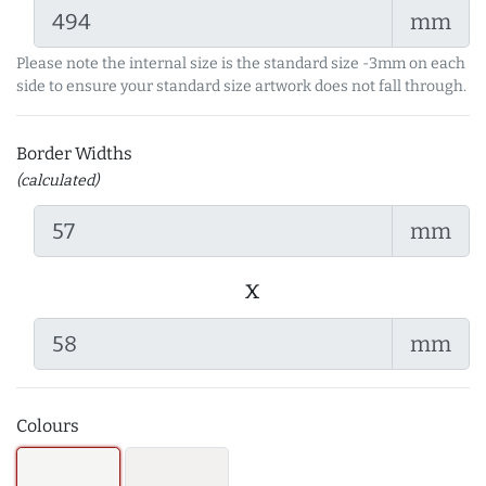
mm
Please note the internal size is the standard size -3mm on each
side to ensure your standard size artwork does not fall through.
Border Widths
(calculated)
mm
x
mm
Colours