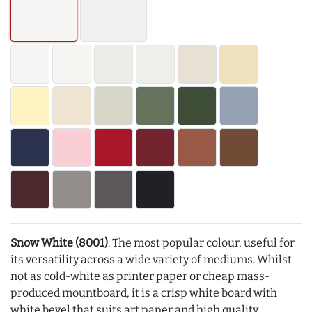
Snow White (8001)
: The most popular colour, useful for
its versatility across a wide variety of mediums. Whilst
not as cold-white as printer paper or cheap mass-
produced mountboard, it is a crisp white board with
white bevel that suits art paper and high quality