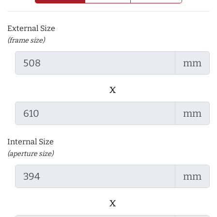
External Size
(frame size)
mm
x
mm
Internal Size
(aperture size)
mm
x