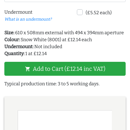
Undermount
(£5.52 each)
What is an undermount?
Size:
610 x 508mm external with 494 x 394mm aperture
Colour:
Snow White (8001) at £12.14 each
Undermount:
Not included
Quantity:
1 at £12.14
Add to Cart (£12.14 inc VAT)
shopping_cart
Typical production time: 3 to 5 working days.