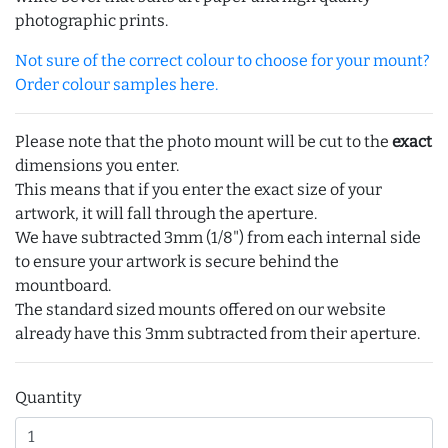
photographic prints.
Not sure of the correct colour to choose for your mount?
Order colour samples here.
Please note that the photo mount will be cut to the
exact
dimensions you enter.
This means that if you enter the exact size of your
artwork, it will fall through the aperture.
We have subtracted 3mm (1/8") from each internal side
to ensure your artwork is secure behind the
mountboard.
The standard sized mounts offered on our website
already have this 3mm subtracted from their aperture.
Quantity