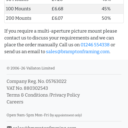
100 Mounts
£6.68
45%
200 Mounts
£6.07
50%
If you require a multi-aperture picture mount please
contact us to discuss your requirements and we can
place the order manually. Call us on
01246 554338
or
send us an email to
sales@bramptonframing.com
.
© 2006-26 Vallaton Limited
Company Reg. No. 05763022
VAT No. 880302543
Terms & Conditions
/
Privacy Policy
Careers
Open 9am-5pm Mon-Fri
(by appointment only)