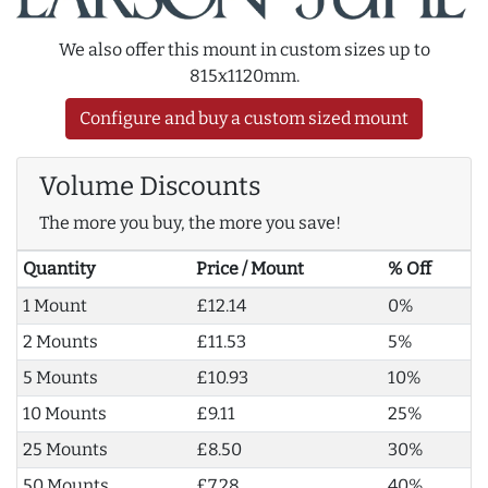
We also offer this mount in custom sizes up to
815x1120mm.
Configure and buy a custom sized mount
Volume Discounts
The more you buy, the more you save!
Quantity
Price / Mount
% Off
1 Mount
£12.14
0%
2 Mounts
£11.53
5%
5 Mounts
£10.93
10%
10 Mounts
£9.11
25%
25 Mounts
£8.50
30%
50 Mounts
£7.28
40%