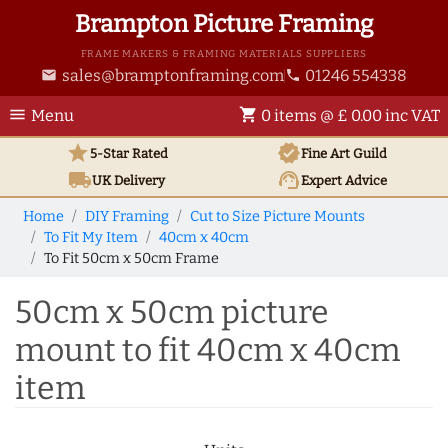
Brampton Picture Framing
FRAME MAKERS & FRAMING MATERIALS SUPPLIERS
sales@bramptonframing.com
01246 554338
email
phone
menu
shopping_cart
Menu
0 items @ £ 0.00 inc VAT
star
verified
5-Star Rated
Fine Art
Guild
local_shipping
support_agent
UK
Delivery
Expert Advice
Home
DIY Framing
Cut to Size Picture Mounts
To Fit My Item
40cm x 40cm
To Fit 50cm x 50cm Frame
50cm x 50cm picture
mount to fit 40cm x 40cm
item