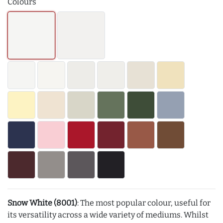
Colours
Snow White (8001)
: The most popular colour, useful for
its versatility across a wide variety of mediums. Whilst