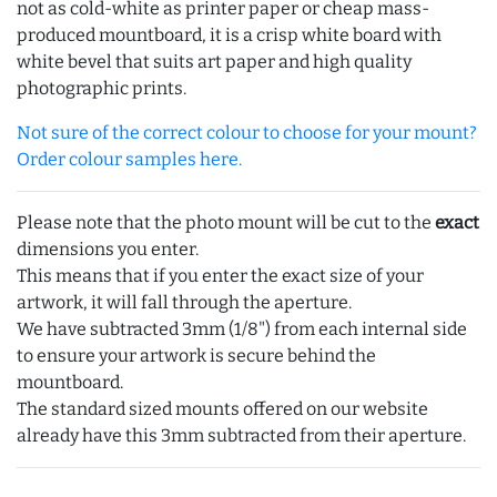
not as cold-white as printer paper or cheap mass-
produced mountboard, it is a crisp white board with
white bevel that suits art paper and high quality
photographic prints.
Not sure of the correct colour to choose for your mount?
Order colour samples here.
Please note that the photo mount will be cut to the
exact
dimensions you enter.
This means that if you enter the exact size of your
artwork, it will fall through the aperture.
We have subtracted 3mm (1/8") from each internal side
to ensure your artwork is secure behind the
mountboard.
The standard sized mounts offered on our website
already have this 3mm subtracted from their aperture.