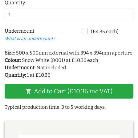
Quantity
Undermount
(£4.35 each)
What is an undermount?
Size:
500 x 500mm external with 394 x 394mm aperture
Colour:
Snow White (8001) at £10.36 each
Undermount:
Not included
Quantity:
1 at £10.36
Add to Cart (£10.36 inc VAT)
shopping_cart
Typical production time: 3 to 5 working days.