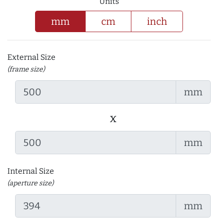
Units
mm
cm
inch
External Size
(frame size)
mm
x
mm
Internal Size
(aperture size)
mm