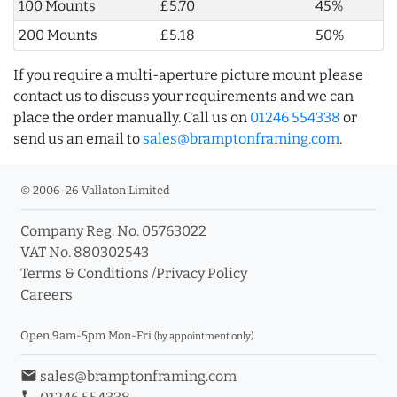
100 Mounts
£5.70
45%
200 Mounts
£5.18
50%
If you require a multi-aperture picture mount please
contact us to discuss your requirements and we can
place the order manually. Call us on
01246 554338
or
send us an email to
sales@bramptonframing.com
.
© 2006-26 Vallaton Limited
Company Reg. No. 05763022
VAT No. 880302543
Terms & Conditions
/
Privacy Policy
Careers
Open 9am-5pm Mon-Fri
(by appointment only)
email
sales@bramptonframing.com
phone