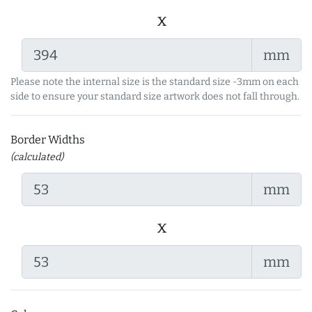
x
mm
Please note the internal size is the standard size -3mm on each
side to ensure your standard size artwork does not fall through.
Border Widths
(calculated)
mm
x
mm