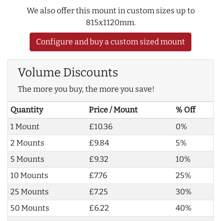
We also offer this mount in custom sizes up to
815x1120mm.
Configure and buy a custom sized mount
Volume Discounts
The more you buy, the more you save!
Quantity
Price / Mount
% Off
1 Mount
£10.36
0%
2 Mounts
£9.84
5%
5 Mounts
£9.32
10%
10 Mounts
£7.76
25%
25 Mounts
£7.25
30%
50 Mounts
£6.22
40%