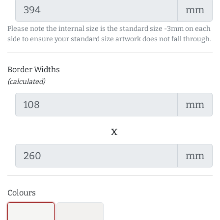
mm
Please note the internal size is the standard size -3mm on each
side to ensure your standard size artwork does not fall through.
Border Widths
(calculated)
mm
x
mm
Colours