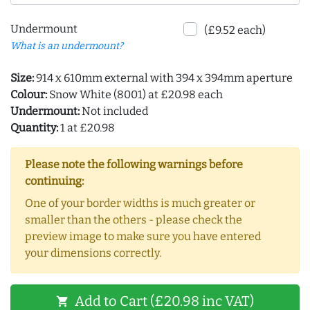
Undermount
(£9.52 each)
What is an undermount?
Size:
914 x 610mm external with 394 x 394mm aperture
Colour:
Snow White (8001) at £20.98 each
Undermount:
Not included
Quantity:
1 at £20.98
Please note the following warnings before
continuing:
One of your border widths is much greater or
smaller than the others - please check the
preview image to make sure you have entered
your dimensions correctly.
Add to Cart (£20.98 inc VAT)
shopping_cart