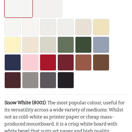
Snow White (8001)
: The most popular colour, useful for
its versatility across a wide variety of mediums. Whilst
not as cold-white as printer paper or cheap mass-
produced mountboard, it is a crisp white board with
white bevel that suits art paper and high quality