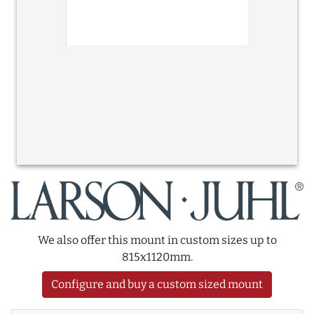
We also offer this mount in custom sizes up to
815x1120mm.
Configure and buy a custom sized mount