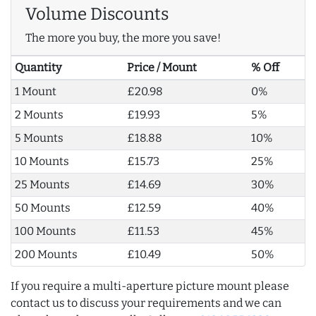
Volume Discounts
The more you buy, the more you save!
Quantity
Price / Mount
% Off
1 Mount
£20.98
0%
2 Mounts
£19.93
5%
5 Mounts
£18.88
10%
10 Mounts
£15.73
25%
25 Mounts
£14.69
30%
50 Mounts
£12.59
40%
100 Mounts
£11.53
45%
200 Mounts
£10.49
50%
If you require a multi-aperture picture mount please
contact us to discuss your requirements and we can