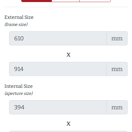
External Size
(frame size)
mm
x
mm
Internal Size
(aperture size)
mm
x