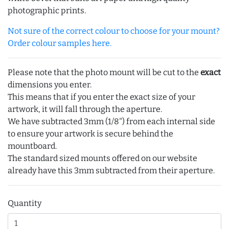
photographic prints.
Not sure of the correct colour to choose for your mount?
Order colour samples here.
Please note that the photo mount will be cut to the
exact
dimensions you enter.
This means that if you enter the exact size of your
artwork, it will fall through the aperture.
We have subtracted 3mm (1/8") from each internal side
to ensure your artwork is secure behind the
mountboard.
The standard sized mounts offered on our website
already have this 3mm subtracted from their aperture.
Quantity