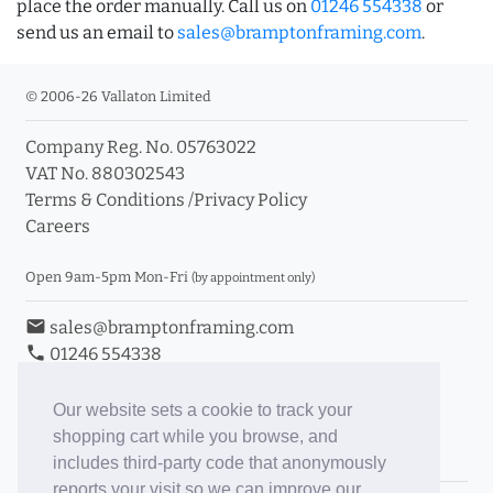
place the order manually. Call us on
01246 554338
or
send us an email to
sales@bramptonframing.com
.
© 2006-26 Vallaton Limited
Company Reg. No. 05763022
VAT No. 880302543
Terms & Conditions
/
Privacy Policy
Careers
Open 9am-5pm Mon-Fri
(by appointment only)
email
sales@bramptonframing.com
phone
01246 554338
store_mall_directory
11a Old Hall Road, S40 3RG
event
Book an Appointment
Our website sets a cookie to track your
shopping cart while you browse, and
Toggle Inc/Ex VAT Prices
includes third-party code that anonymously
reports your visit so we can improve our