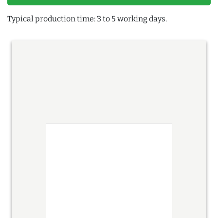
Typical production time: 3 to 5 working days.