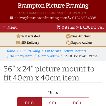
Brampton Picture Framing
FRAME MAKERS & FRAMING MATERIALS SUPPLIERS
sales@bramptonframing.com
01246 554338
email
phone
menu
shopping_cart
Menu
0 items @ £ 0.00 inc VAT
star
verified
5-Star Rated
Fine Art
Guild
local_shipping
support_agent
UK
Delivery
Expert Advice
Home
DIY Framing
Cut to Size Picture Mounts
To Fit My Item
40cm x 40cm
To Fit 36" x 24" Frame
36" x 24" picture mount to
fit 40cm x 40cm item
Units
mm
cm
inch