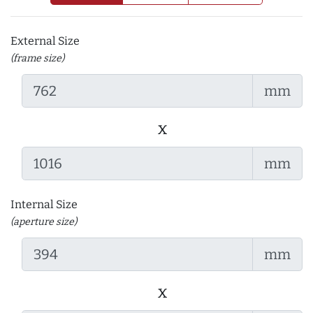
External Size
(frame size)
mm
x
mm
Internal Size
(aperture size)
mm
x