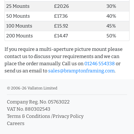
25 Mounts
£20.26
30%
50 Mounts
£17.36
40%
100 Mounts
£15.92
45%
200 Mounts
£14.47
50%
If you require a multi-aperture picture mount please
contact us to discuss your requirements and we can
place the order manually. Call us on
01246 554338
or
send us an email to
sales@bramptonframing.com
.
© 2006-26 Vallaton Limited
Company Reg. No. 05763022
VAT No. 880302543
Terms & Conditions
/
Privacy Policy
Careers