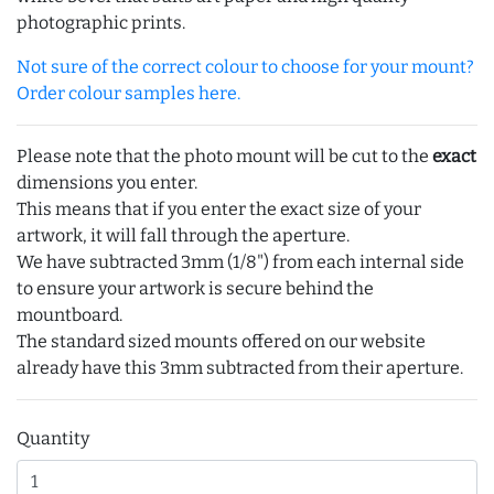
photographic prints.
Not sure of the correct colour to choose for your mount?
Order colour samples here.
Please note that the photo mount will be cut to the
exact
dimensions you enter.
This means that if you enter the exact size of your
artwork, it will fall through the aperture.
We have subtracted 3mm (1/8") from each internal side
to ensure your artwork is secure behind the
mountboard.
The standard sized mounts offered on our website
already have this 3mm subtracted from their aperture.
Quantity