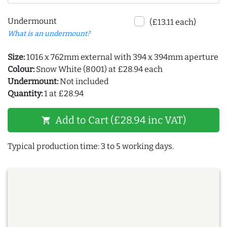
Undermount
(£13.11 each)
What is an undermount?
Size:
1016 x 762mm external with 394 x 394mm aperture
Colour:
Snow White (8001) at £28.94 each
Undermount:
Not included
Quantity:
1 at £28.94
Add to Cart (£28.94 inc VAT)
shopping_cart
Typical production time: 3 to 5 working days.