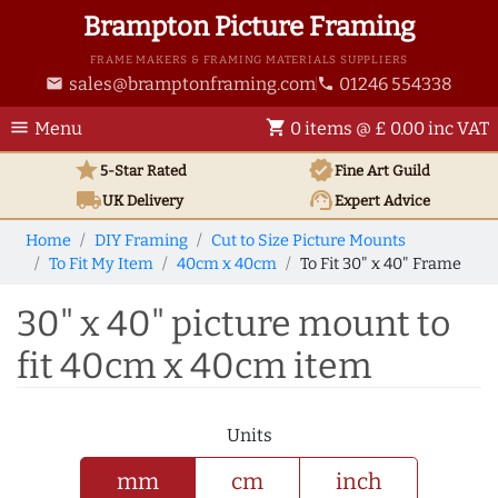
Brampton Picture Framing
FRAME MAKERS & FRAMING MATERIALS SUPPLIERS
sales@bramptonframing.com
01246 554338
email
phone
menu
shopping_cart
Menu
0 items @ £ 0.00 inc VAT
star
verified
5-Star Rated
Fine Art
Guild
local_shipping
support_agent
UK
Delivery
Expert Advice
Home
DIY Framing
Cut to Size Picture Mounts
To Fit My Item
40cm x 40cm
To Fit 30" x 40" Frame
30" x 40" picture mount to
fit 40cm x 40cm item
Units
mm
cm
inch