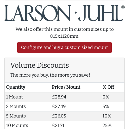
We also offer this mount in custom sizes up to
815x1120mm.
Configure and buy a custom sized mount
Volume Discounts
The more you buy, the more you save!
Quantity
Price / Mount
% Off
1 Mount
£28.94
0%
2 Mounts
£27.49
5%
5 Mounts
£26.05
10%
10 Mounts
£21.71
25%