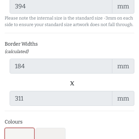
mm
Please note the internal size is the standard size -3mm on each
side to ensure your standard size artwork does not fall through.
Border Widths
(calculated)
mm
x
mm
Colours