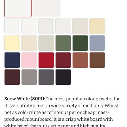
Snow White (8001)
: The most popular colour, useful for
its versatility across a wide variety of mediums. Whilst
not as cold-white as printer paper or cheap mass-
produced mountboard, it is a crisp white board with
white bevel that suits art paper and high quality