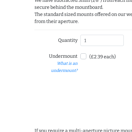
We have subtracted 3mm (1/8") from each int
secure behind the mountboard.
The standard sized mounts offered on our w
from their aperture.
Quantity
Undermount
(£2.39 each)
What is an
undermount?
If you require a multi-aperture picture moun