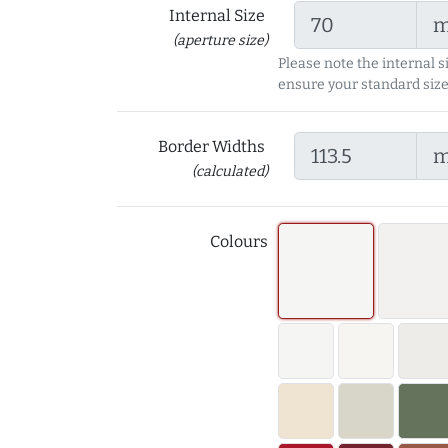
Internal Size
(aperture size)
Please note the internal s
ensure your standard size
Border Widths
(calculated)
Colours