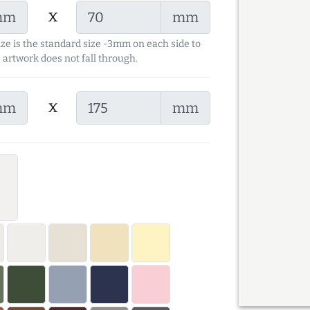
x
mm
mm
ize is the standard size -3mm on each side to
 artwork does not fall through.
x
mm
mm