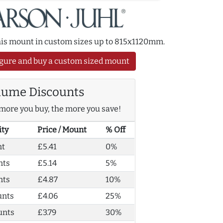
this mount in custom sizes up to 815x1120mm.
gure and buy a custom sized mount
lume Discounts
more you buy, the more you save!
ity
Price / Mount
% Off
nt
£5.41
0%
nts
£5.14
5%
nts
£4.87
10%
unts
£4.06
25%
unts
£3.79
30%