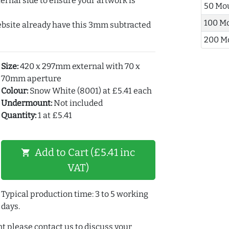
ernal side to ensure your artwork is
50 Mo
100 M
ebsite already have this 3mm subtracted
200 M
Size:
420 x 297mm external with 70 x
70mm aperture
Colour:
Snow White (8001) at £5.41 each
Undermount:
Not included
Quantity:
1 at £5.41
Add to Cart (£5.41 inc
shopping_cart
VAT)
Typical production time: 3 to 5 working
days.
t please contact us to discuss your