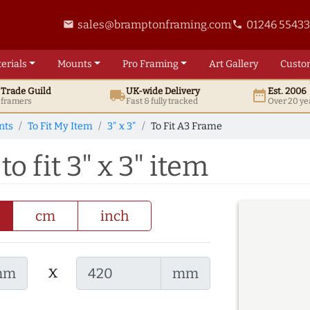
sales@bramptonframing.com
01246 5543
email
phone
erials
Mounts
Pro
Framing
Art
Gallery
Custo
t
Trade
Guild
UK
-wide
Delivery
Est. 2006
local_shipping
date_range
d framers
Fast & fully tracked
Over 20 ye
nts
To Fit My Item
3" x 3"
To Fit A3 Frame
o fit 3" x 3" item
cm
inch
x
mm
mm