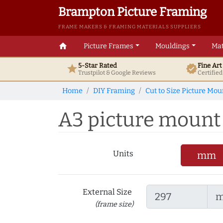
Brampton Picture Framing
FRAME MAKERS & FRAMING MATERIALS SUPPLIERS
home
Picture Frames
Mouldings
Mat
5-Star Rated
Fine Ar
star
verified
Trustpilot & Google
Reviews
Certifie
Home
DIY Framing
Cut to Size Picture Mou
A3 picture mount t
Units
mm
External Size
(frame size)