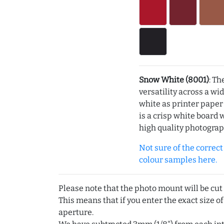
Snow White (8001)
: Th
versatility across a wi
white as printer pape
is a crisp white board 
high quality photograp
Not sure of the correct c
colour samples here.
Please note that the photo mount will be cut
This means that if you enter the exact size of
aperture.