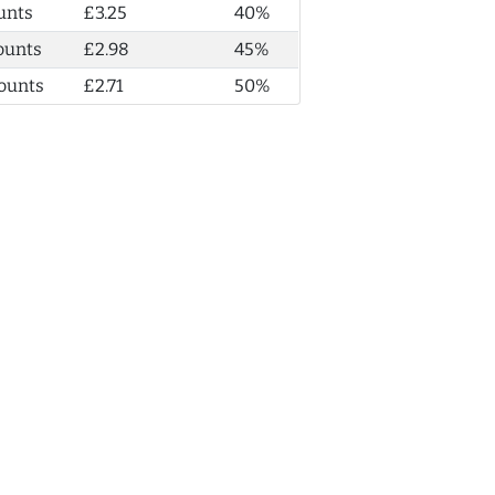
unts
£3.25
40%
ounts
£2.98
45%
ounts
£2.71
50%