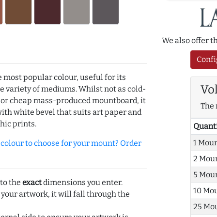
We also offer 
Confi
e most popular colour, useful for its
Vo
de variety of mediums. Whilst not as cold-
r or cheap mass-produced mountboard, it
The 
with white bevel that suits art paper and
hic prints.
Quant
1 Mou
olour to choose for your mount? Order
2 Mou
5 Mou
 to the
exact
dimensions you enter.
10 Mo
 your artwork, it will fall through the
25 Mo