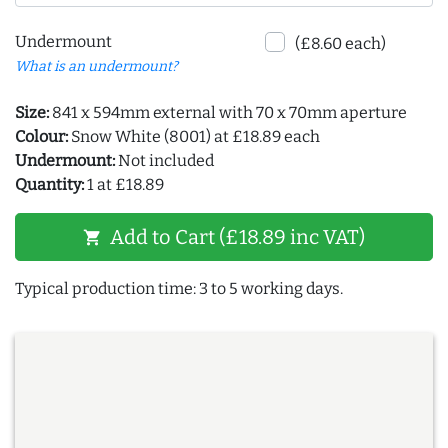
Undermount
(£8.60 each)
What is an undermount?
Size:
841 x 594mm external with 70 x 70mm aperture
Colour:
Snow White (8001) at £18.89 each
Undermount:
Not included
Quantity:
1 at £18.89
Add to Cart (£18.89 inc VAT)
shopping_cart
Typical production time: 3 to 5 working days.