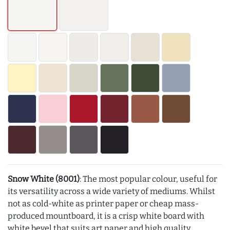
Snow White (8001)
: The most popular colour, useful for
its versatility across a wide variety of mediums. Whilst
not as cold-white as printer paper or cheap mass-
produced mountboard, it is a crisp white board with
white bevel that suits art paper and high quality