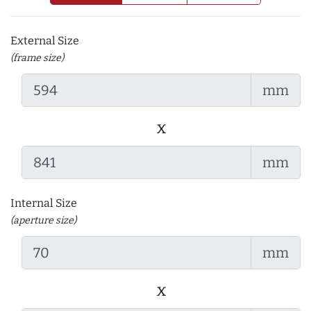
External Size
(frame size)
mm
x
mm
Internal Size
(aperture size)
mm
x