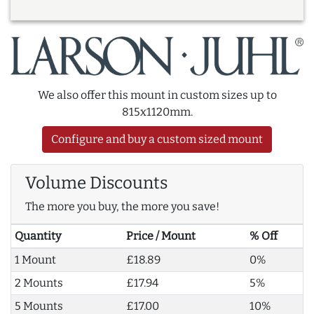
We also offer this mount in custom sizes up to
815x1120mm.
Configure and buy a custom sized mount
Volume Discounts
The more you buy, the more you save!
Quantity
Price / Mount
% Off
1 Mount
£18.89
0%
2 Mounts
£17.94
5%
5 Mounts
£17.00
10%