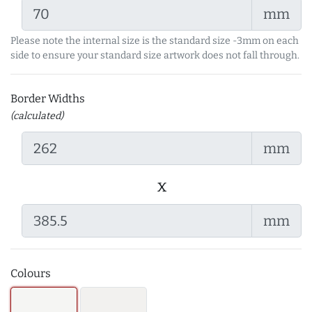
mm
Please note the internal size is the standard size -3mm on each
side to ensure your standard size artwork does not fall through.
Border Widths
(calculated)
mm
x
mm
Colours