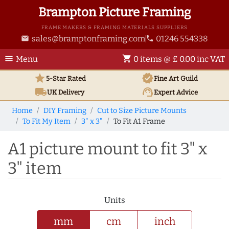
Brampton Picture Framing
FRAME MAKERS & FRAMING MATERIALS SUPPLIERS
sales@bramptonframing.com
01246 554338
email
phone
menu
shopping_cart
Menu
0 items @ £ 0.00 inc VAT
star
verified
5-Star Rated
Fine Art
Guild
local_shipping
support_agent
UK
Delivery
Expert Advice
Home
DIY Framing
Cut to Size Picture Mounts
To Fit My Item
3" x 3"
To Fit A1 Frame
A1 picture mount to fit 3" x
3" item
Units
mm
cm
inch