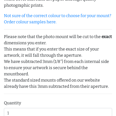
photographic prints.
Not sure of the correct colour to choose for your mount?
Order colour samples here.
Please note that the photo mount will be cut to the
exact
dimensions you enter.
This means that if you enter the exact size of your
artwork, it will fall through the aperture.
We have subtracted 3mm (1/8") from each internal side
to ensure your artwork is secure behind the
mountboard.
The standard sized mounts offered on our website
already have this 3mm subtracted from their aperture.
Quantity