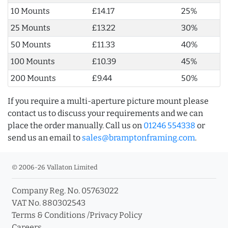
10 Mounts
£14.17
25%
25 Mounts
£13.22
30%
50 Mounts
£11.33
40%
100 Mounts
£10.39
45%
200 Mounts
£9.44
50%
If you require a multi-aperture picture mount please
contact us to discuss your requirements and we can
place the order manually. Call us on
01246 554338
or
send us an email to
sales@bramptonframing.com
.
© 2006-26 Vallaton Limited
Company Reg. No. 05763022
VAT No. 880302543
Terms & Conditions
/
Privacy Policy
Careers