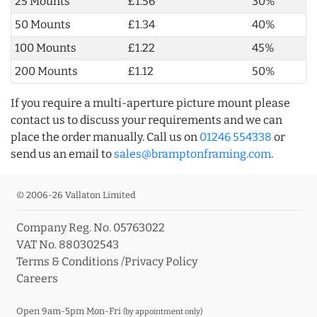
25 Mounts
£1.56
30%
50 Mounts
£1.34
40%
100 Mounts
£1.22
45%
200 Mounts
£1.12
50%
If you require a multi-aperture picture mount please
contact us to discuss your requirements and we can
place the order manually. Call us on
01246 554338
or
send us an email to
sales@bramptonframing.com
.
© 2006-26 Vallaton Limited
Company Reg. No. 05763022
VAT No. 880302543
Terms & Conditions
/
Privacy Policy
Careers
Open 9am-5pm Mon-Fri
(by appointment only)