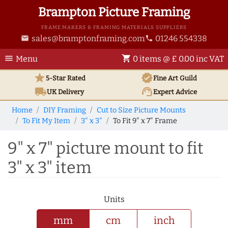
Brampton Picture Framing
FRAME MAKERS & FRAMING MATERIALS SUPPLIERS
sales@bramptonframing.com
01246 554338
email
phone
menu
shopping_cart
Menu
0 items @ £ 0.00 inc VAT
star
verified
5-Star Rated
Fine Art
Guild
local_shipping
support_agent
UK
Delivery
Expert Advice
Home
DIY Framing
Cut to Size Picture Mounts
To Fit My Item
3" x 3"
To Fit 9" x 7" Frame
9" x 7" picture mount to fit
3" x 3" item
Units
mm
cm
inch