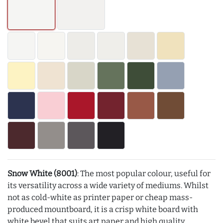
Snow White (8001)
: The most popular colour, useful for
its versatility across a wide variety of mediums. Whilst
not as cold-white as printer paper or cheap mass-
produced mountboard, it is a crisp white board with
white bevel that suits art paper and high quality