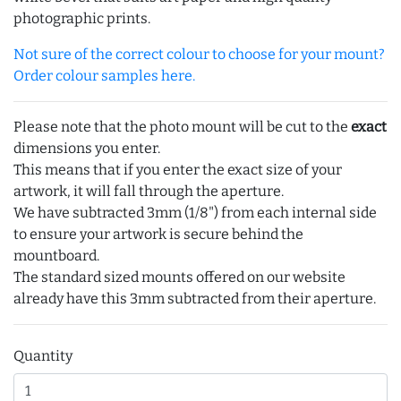
photographic prints.
Not sure of the correct colour to choose for your mount?
Order colour samples here.
Please note that the photo mount will be cut to the
exact
dimensions you enter.
This means that if you enter the exact size of your
artwork, it will fall through the aperture.
We have subtracted 3mm (1/8") from each internal side
to ensure your artwork is secure behind the
mountboard.
The standard sized mounts offered on our website
already have this 3mm subtracted from their aperture.
Quantity