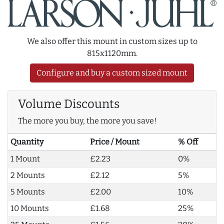
We also offer this mount in custom sizes up to
815x1120mm.
Configure and buy a custom sized mount
Volume Discounts
The more you buy, the more you save!
Quantity
Price / Mount
% Off
1 Mount
£2.23
0%
2 Mounts
£2.12
5%
5 Mounts
£2.00
10%
10 Mounts
£1.68
25%