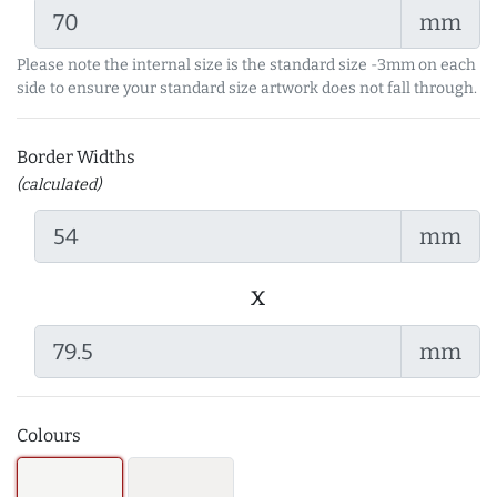
mm
Please note the internal size is the standard size -3mm on each
side to ensure your standard size artwork does not fall through.
Border Widths
(calculated)
mm
x
mm
Colours