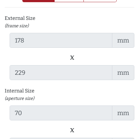
External Size
(frame size)
mm
x
mm
Internal Size
(aperture size)
mm
x