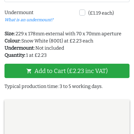
Undermount
(£1.19 each)
What is an undermount?
Size:
229 x 178mm external with 70 x 70mm aperture
Colour:
Snow White (8001) at £2.23 each
Undermount:
Not included
Quantity:
1 at £2.23
Add to Cart (£2.23 inc VAT)
shopping_cart
Typical production time: 3 to 5 working days.