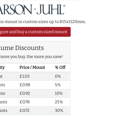
this mount in custom sizes up to 815x1120mm.
gure and buy a custom sized mount
lume Discounts
more you buy, the more you save!
ity
Price / Mount
% Off
nt
£1.03
0%
nts
£0.98
5%
nts
£0.92
10%
unts
£0.78
25%
unts
£0.72
30%