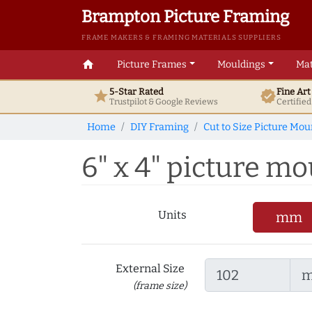
Brampton Picture Framing
FRAME MAKERS & FRAMING MATERIALS SUPPLIERS
home
Picture Frames
Mouldings
Mat
5-Star Rated
Fine Ar
star
verified
Trustpilot & Google
Reviews
Certifie
Home
DIY Framing
Cut to Size Picture Mou
6" x 4" picture mou
Units
mm
External Size
(frame size)