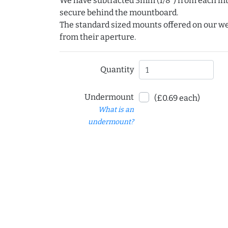
We have subtracted 3mm (1/8") from each int
secure behind the mountboard.
The standard sized mounts offered on our w
from their aperture.
Quantity
Undermount
(£0.69 each)
What is an
undermount?