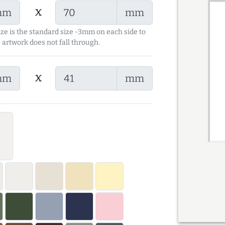
x
mm
mm
ize is the standard size -3mm on each side to
 artwork does not fall through.
x
mm
mm