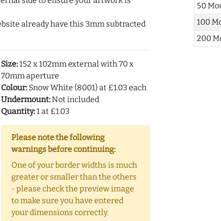
ernal side to ensure your artwork is
50 Mo
100 M
ebsite already have this 3mm subtracted
200 M
Size:
152 x 102mm external with 70 x
70mm aperture
Colour:
Snow White (8001) at £1.03 each
Undermount:
Not included
Quantity:
1 at £1.03
Please note the following
warnings before continuing:
One of your border widths is much
greater or smaller than the others
- please check the preview image
to make sure you have entered
your dimensions correctly.