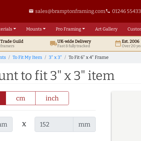
sales@bramptonframing.com
01246 5543
email
phone
erials
Mounts
Pro
Framing
Art
Gallery
Custo
t
Trade
Guild
UK
-wide
Delivery
Est. 2006
local_shipping
date_range
d framers
Fast & fully tracked
Over 20 ye
nts
To Fit My Item
3" x 3"
To Fit 6" x 4" Frame
nt to fit 3" x 3" item
cm
inch
x
mm
mm