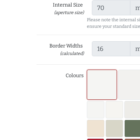
Internal Size
(aperture size)
Please note the internal s
ensure your standard size
Border Widths
(calculated)
Colours