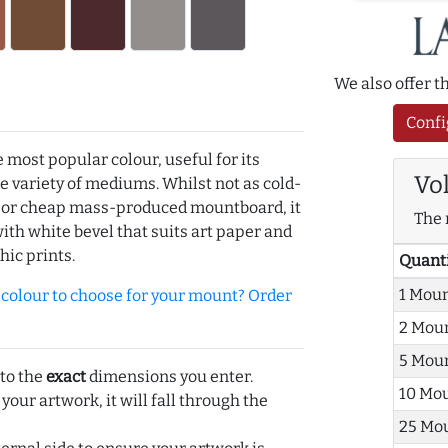
We also offer 
Confi
e most popular colour, useful for its
Vo
de variety of mediums. Whilst not as cold-
r or cheap mass-produced mountboard, it
The 
with white bevel that suits art paper and
hic prints.
Quant
1 Mou
olour to choose for your mount? Order
2 Mou
5 Mou
 to the
exact
dimensions you enter.
10 Mo
 your artwork, it will fall through the
25 Mo