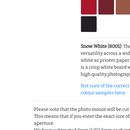
Snow White (8001)
: Th
versatility across a wi
white as printer pape
is a crisp white board 
high quality photograp
Not sure of the correct c
colour samples here.
Please note that the photo mount will be cut
This means that if you enter the exact size of
aperture.