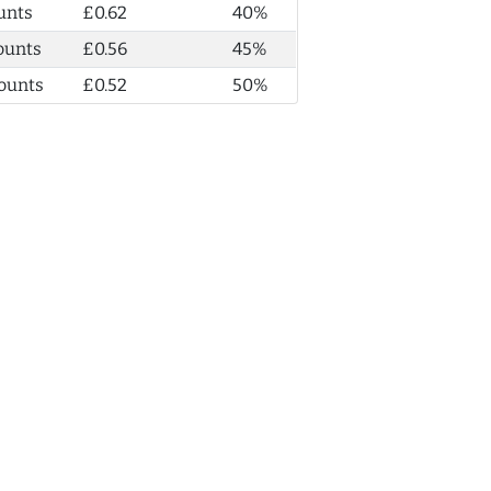
unts
£0.62
40%
ounts
£0.56
45%
ounts
£0.52
50%