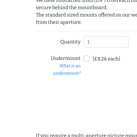
We have subtracted 3mm (1/8") from each int
secure behind the mountboard.
The standard sized mounts offered on our w
from their aperture.
Quantity
Undermount
(£8.26 each)
What is an
undermount?
If you require a multi-aperture picture moun