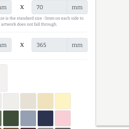
x
mm
mm
ize is the standard size -3mm on each side to
 artwork does not fall through.
x
mm
mm