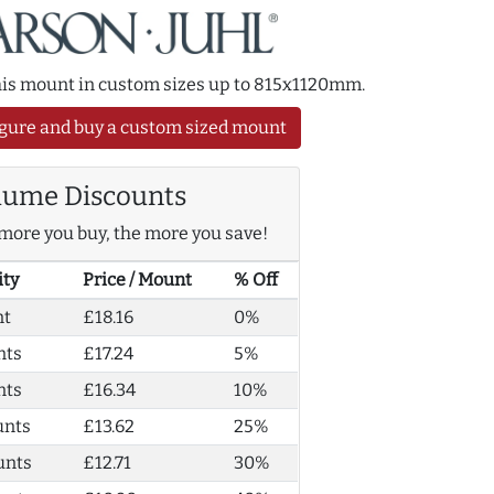
this mount in custom sizes up to 815x1120mm.
gure and buy a custom sized mount
lume Discounts
more you buy, the more you save!
ity
Price / Mount
% Off
nt
£18.16
0%
nts
£17.24
5%
nts
£16.34
10%
unts
£13.62
25%
unts
£12.71
30%