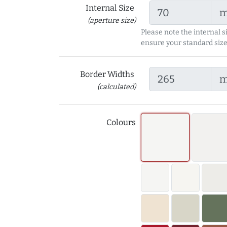
Internal Size
(aperture size)
Please note the internal s
ensure your standard size
Border Widths
(calculated)
Colours