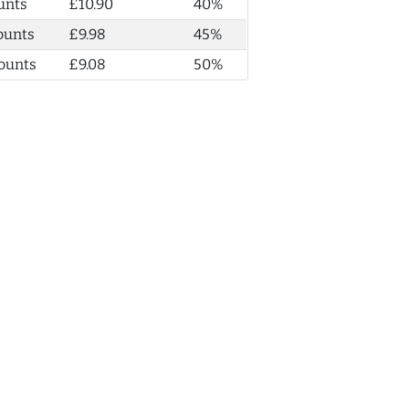
unts
£10.90
40%
ounts
£9.98
45%
ounts
£9.08
50%