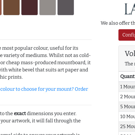
We also offer 
Confi
e most popular colour, useful for its
Vo
de variety of mediums. Whilst not as cold-
r or cheap mass-produced mountboard, it
The 
with white bevel that suits art paper and
Quant
hic prints.
1 Mou
olour to choose for your mount? Order
2 Mou
5 Mou
 to the
exact
dimensions you enter.
10 Mo
 your artwork, it will fall through the
25 Mo