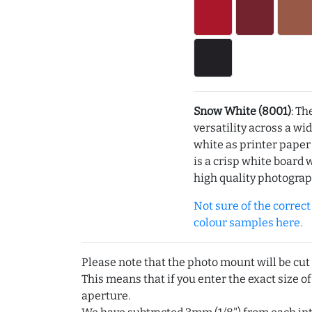
Snow White (8001)
: Th
versatility across a wi
white as printer pape
is a crisp white board 
high quality photograp
Not sure of the correct c
colour samples here.
Please note that the photo mount will be cut
This means that if you enter the exact size of
aperture.