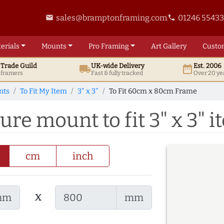
sales@bramptonframing.com
01246 5543
email
phone
erials
Mounts
Pro
Framing
Art
Gallery
Custo
t
Trade
Guild
UK
-wide
Delivery
Est. 2006
local_shipping
date_range
d framers
Fast & fully tracked
Over 20 ye
nts
To Fit My Item
3" x 3"
To Fit 60cm x 80cm Frame
re mount to fit 3" x 3" i
cm
inch
x
mm
mm