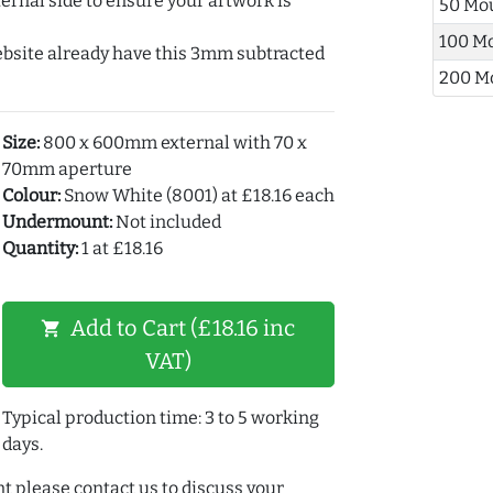
ernal side to ensure your artwork is
50 Mo
100 M
ebsite already have this 3mm subtracted
200 M
Size:
800 x 600mm external with 70 x
70mm aperture
Colour:
Snow White (8001) at £18.16 each
Undermount:
Not included
Quantity:
1 at £18.16
Add to Cart (£18.16 inc
shopping_cart
VAT)
Typical production time: 3 to 5 working
days.
t please contact us to discuss your