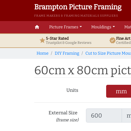
Brampton Picture Framing
FRAME MAKERS & FRAMING MATERIALS SUPPLIERS
home
Picture Frames
Mouldings
Mat
5-Star Rated
Fine Ar
star
verified
Trustpilot & Google
Reviews
Certifie
Home
DIY Framing
Cut to Size Picture Mou
60cm x 80cm pictu
Units
mm
External Size
(frame size)