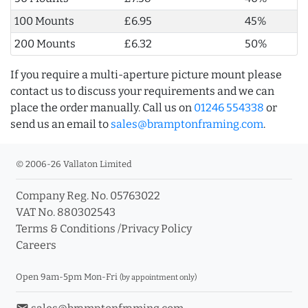
100 Mounts
£6.95
45%
200 Mounts
£6.32
50%
If you require a multi-aperture picture mount please
contact us to discuss your requirements and we can
place the order manually. Call us on
01246 554338
or
send us an email to
sales@bramptonframing.com
.
© 2006-26 Vallaton Limited
Company Reg. No. 05763022
VAT No. 880302543
Terms & Conditions
/
Privacy Policy
Careers
Open 9am-5pm Mon-Fri
(by appointment only)