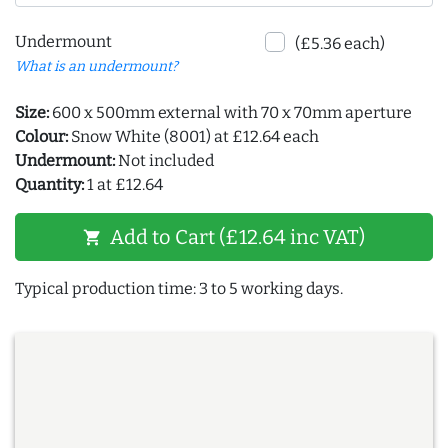
Undermount
(£5.36 each)
What is an undermount?
Size:
600 x 500mm external with 70 x 70mm aperture
Colour:
Snow White (8001) at £12.64 each
Undermount:
Not included
Quantity:
1 at £12.64
Add to Cart (£12.64 inc VAT)
shopping_cart
Typical production time: 3 to 5 working days.