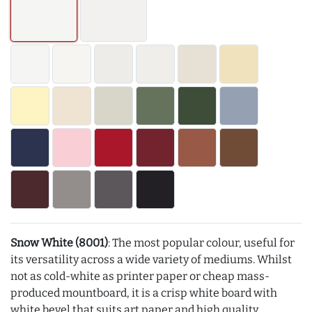
Snow White (8001)
: The most popular colour, useful for
its versatility across a wide variety of mediums. Whilst
not as cold-white as printer paper or cheap mass-
produced mountboard, it is a crisp white board with
white bevel that suits art paper and high quality