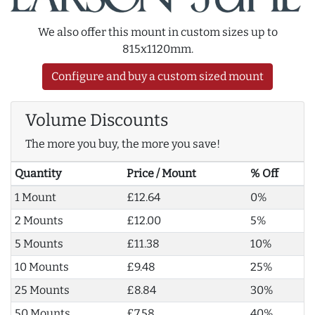
We also offer this mount in custom sizes up to
815x1120mm.
Configure and buy a custom sized mount
Volume Discounts
The more you buy, the more you save!
Quantity
Price / Mount
% Off
1 Mount
£12.64
0%
2 Mounts
£12.00
5%
5 Mounts
£11.38
10%
10 Mounts
£9.48
25%
25 Mounts
£8.84
30%
50 Mounts
£7.58
40%