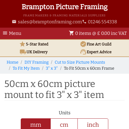
Brampton Picture Framing
FRAME MAKERS & FRAMING MATERIALS SUPPLIERS
sales@bramptonframing.com
01246 554338
email
phone
menu
shopping_cart
Menu
0 items @ £ 0.00 inc VAT
star
verified
5-Star Rated
Fine Art
Guild
local_shipping
support_agent
UK
Delivery
Expert Advice
Home
DIY Framing
Cut to Size Picture Mounts
To Fit My Item
3" x 3"
To Fit 50cm x 60cm Frame
50cm x 60cm picture
mount to fit 3" x 3" item
Units
mm
cm
inch