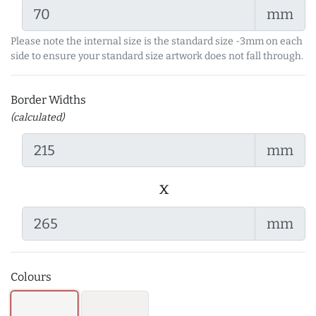
mm
Please note the internal size is the standard size -3mm on each
side to ensure your standard size artwork does not fall through.
Border Widths
(calculated)
mm
x
mm
Colours