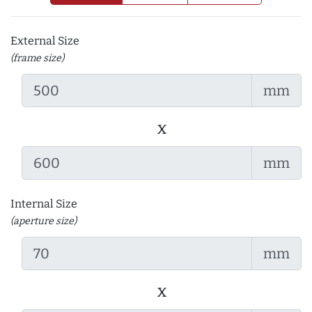
External Size
(frame size)
mm
x
mm
Internal Size
(aperture size)
mm
x