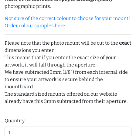
photographic prints.
Not sure of the correct colour to choose for your mount?
Order colour samples here.
Please note that the photo mount will be cut to the
exact
dimensions you enter.
This means that if you enter the exact size of your
artwork, it will fall through the aperture.
We have subtracted 3mm (1/8") from each internal side
to ensure your artwork is secure behind the
mountboard.
The standard sized mounts offered on our website
already have this 3mm subtracted from their aperture.
Quantity