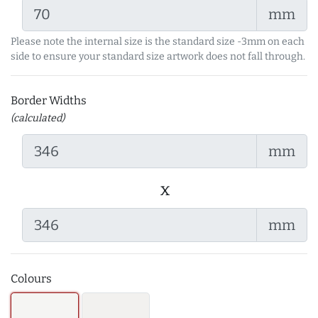
mm
Please note the internal size is the standard size -3mm on each
side to ensure your standard size artwork does not fall through.
Border Widths
(calculated)
mm
x
mm
Colours