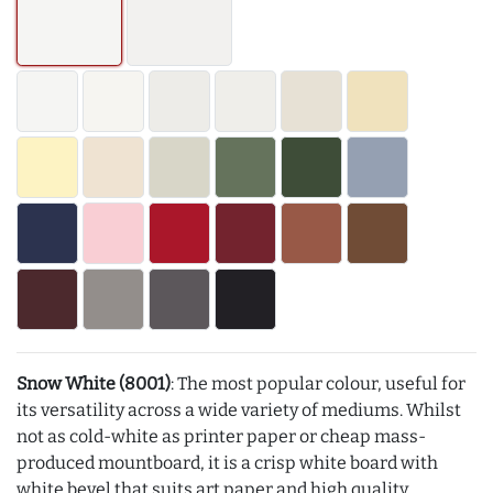
Snow White (8001)
: The most popular colour, useful for
its versatility across a wide variety of mediums. Whilst
not as cold-white as printer paper or cheap mass-
produced mountboard, it is a crisp white board with
white bevel that suits art paper and high quality