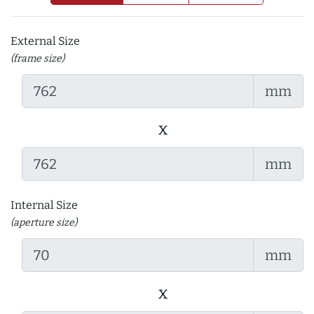
External Size
(frame size)
mm
x
mm
Internal Size
(aperture size)
mm
x