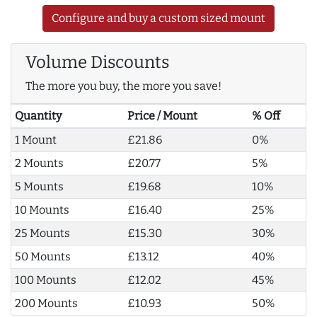
Configure and buy a custom sized mount
Volume Discounts
The more you buy, the more you save!
Quantity
Price / Mount
% Off
1 Mount
£21.86
0%
2 Mounts
£20.77
5%
5 Mounts
£19.68
10%
10 Mounts
£16.40
25%
25 Mounts
£15.30
30%
50 Mounts
£13.12
40%
100 Mounts
£12.02
45%
200 Mounts
£10.93
50%