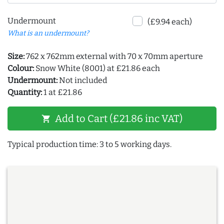
Undermount
(£9.94 each)
What is an undermount?
Size:
762 x 762mm external with 70 x 70mm aperture
Colour:
Snow White (8001) at £21.86 each
Undermount:
Not included
Quantity:
1 at £21.86
Add to Cart (£21.86 inc VAT)
shopping_cart
Typical production time: 3 to 5 working days.