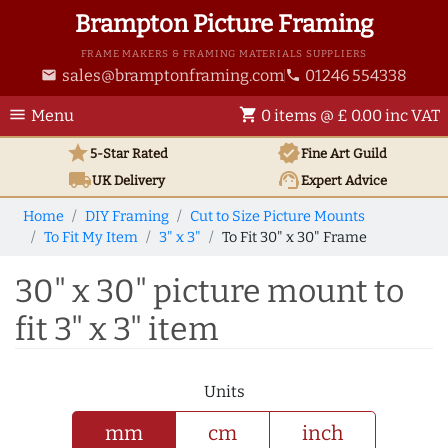
Brampton Picture Framing
FRAME MAKERS & FRAMING MATERIALS SUPPLIERS
sales@bramptonframing.com
01246 554338
email
phone
menu
shopping_cart
Menu
0 items @ £ 0.00 inc VAT
star
verified
5-Star Rated
Fine Art
Guild
local_shipping
support_agent
UK
Delivery
Expert Advice
Home
DIY Framing
Cut to Size Picture Mounts
To Fit My Item
3" x 3"
To Fit 30" x 30" Frame
30" x 30" picture mount to
fit 3" x 3" item
Units
mm
cm
inch