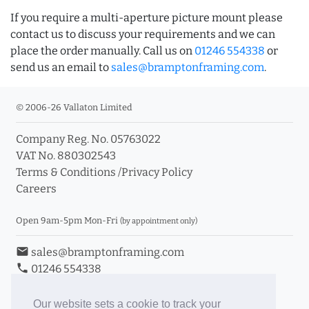
If you require a multi-aperture picture mount please
contact us to discuss your requirements and we can
place the order manually. Call us on
01246 554338
or
send us an email to
sales@bramptonframing.com
.
© 2006-26 Vallaton Limited
Company Reg. No. 05763022
VAT No. 880302543
Terms & Conditions
/
Privacy Policy
Careers
Open 9am-5pm Mon-Fri
(by appointment only)
email
sales@bramptonframing.com
phone
01246 554338
store_mall_directory
11a Old Hall Road, S40 3RG
event
Book an Appointment
Our website sets a cookie to track your