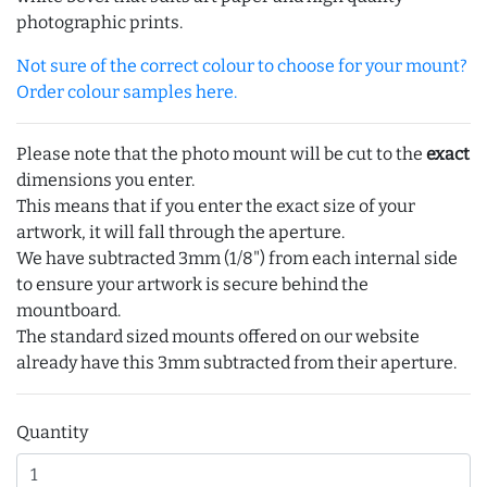
photographic prints.
Not sure of the correct colour to choose for your mount?
Order colour samples here.
Please note that the photo mount will be cut to the
exact
dimensions you enter.
This means that if you enter the exact size of your
artwork, it will fall through the aperture.
We have subtracted 3mm (1/8") from each internal side
to ensure your artwork is secure behind the
mountboard.
The standard sized mounts offered on our website
already have this 3mm subtracted from their aperture.
Quantity