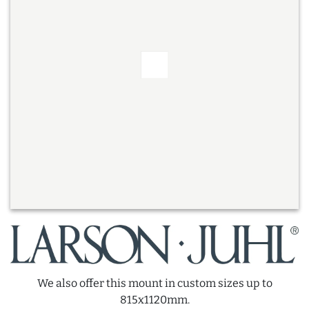
We also offer this mount in custom sizes up to
815x1120mm.