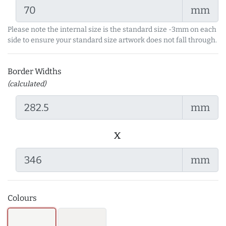
mm
Please note the internal size is the standard size -3mm on each
side to ensure your standard size artwork does not fall through.
Border Widths
(calculated)
mm
x
mm
Colours