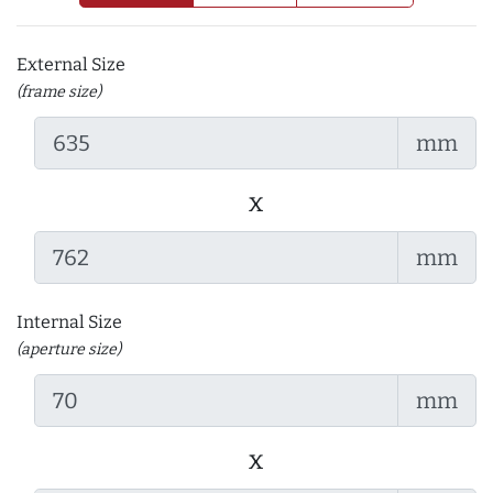
External Size
(frame size)
mm
x
mm
Internal Size
(aperture size)
mm
x