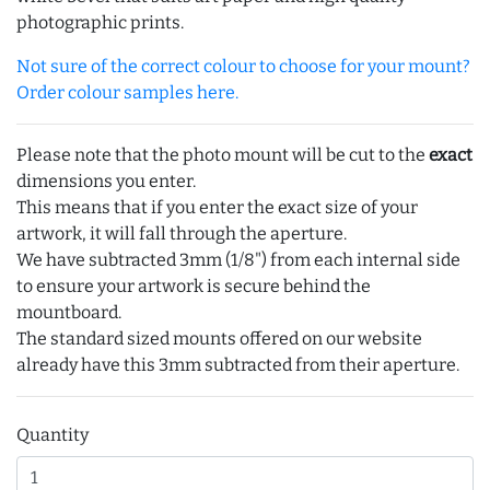
photographic prints.
Not sure of the correct colour to choose for your mount?
Order colour samples here.
Please note that the photo mount will be cut to the
exact
dimensions you enter.
This means that if you enter the exact size of your
artwork, it will fall through the aperture.
We have subtracted 3mm (1/8") from each internal side
to ensure your artwork is secure behind the
mountboard.
The standard sized mounts offered on our website
already have this 3mm subtracted from their aperture.
Quantity