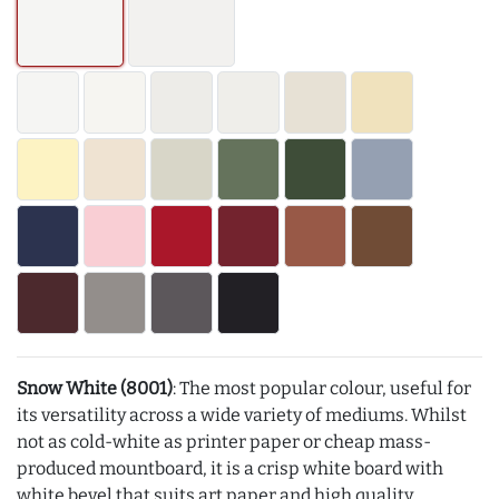
Snow White (8001)
: The most popular colour, useful for
its versatility across a wide variety of mediums. Whilst
not as cold-white as printer paper or cheap mass-
produced mountboard, it is a crisp white board with
white bevel that suits art paper and high quality