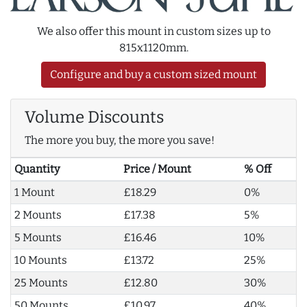
We also offer this mount in custom sizes up to
815x1120mm.
Configure and buy a custom sized mount
Volume Discounts
The more you buy, the more you save!
Quantity
Price / Mount
% Off
1 Mount
£18.29
0%
2 Mounts
£17.38
5%
5 Mounts
£16.46
10%
10 Mounts
£13.72
25%
25 Mounts
£12.80
30%
50 Mounts
£10.97
40%