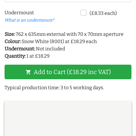
Undermount
(£8.33 each)
What is an undermount?
Size:
762 x 635mm external with 70 x 70mm aperture
Colour:
Snow White (8001) at £18.29 each
Undermount:
Not included
Quantity:
1 at £18.29
Add to Cart (£18.29 inc VAT)
shopping_cart
Typical production time: 3 to 5 working days.