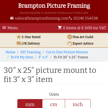
Brampton Picture Framing
FRAME MAKERS & FRAMING MATERIALS SUPPLIERS
sales@bramptonframing.com
01246 554338
email
phone
menu
shopping_cart
Menu
0 items @ £ 0.00 inc VAT
star
verified
5-Star Rated
Fine Art
Guild
local_shipping
support_agent
UK
Delivery
Expert Advice
Home
DIY Framing
Cut to Size Picture Mounts
To Fit My Item
3" x 3"
To Fit 30" x 25" Frame
30" x 25" picture mount to
fit 3" x 3" item
Units
mm
cm
inch