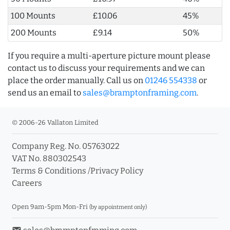
100 Mounts
£10.06
45%
200 Mounts
£9.14
50%
If you require a multi-aperture picture mount please
contact us to discuss your requirements and we can
place the order manually. Call us on
01246 554338
or
send us an email to
sales@bramptonframing.com
.
© 2006-26 Vallaton Limited
Company Reg. No. 05763022
VAT No. 880302543
Terms & Conditions
/
Privacy Policy
Careers
Open 9am-5pm Mon-Fri
(by appointment only)