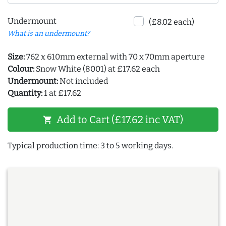
Undermount
(£8.02 each)
What is an undermount?
Size:
762 x 610mm external with 70 x 70mm aperture
Colour:
Snow White (8001) at £17.62 each
Undermount:
Not included
Quantity:
1 at £17.62
Add to Cart (£17.62 inc VAT)
shopping_cart
Typical production time: 3 to 5 working days.