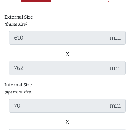
External Size
(frame size)
mm
x
mm
Internal Size
(aperture size)
mm
x