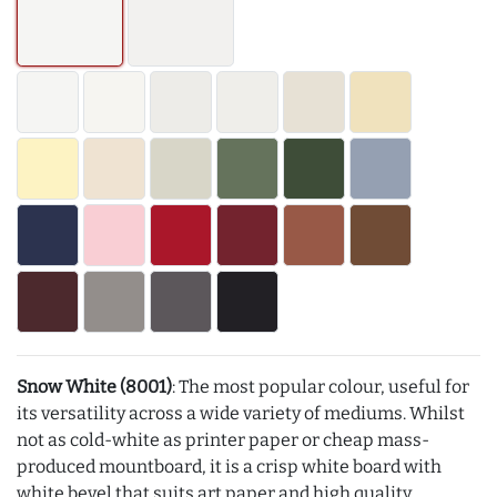
Snow White (8001)
: The most popular colour, useful for
its versatility across a wide variety of mediums. Whilst
not as cold-white as printer paper or cheap mass-
produced mountboard, it is a crisp white board with
white bevel that suits art paper and high quality