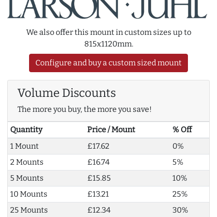
We also offer this mount in custom sizes up to
815x1120mm.
Configure and buy a custom sized mount
Volume Discounts
The more you buy, the more you save!
Quantity
Price / Mount
% Off
1 Mount
£17.62
0%
2 Mounts
£16.74
5%
5 Mounts
£15.85
10%
10 Mounts
£13.21
25%
25 Mounts
£12.34
30%