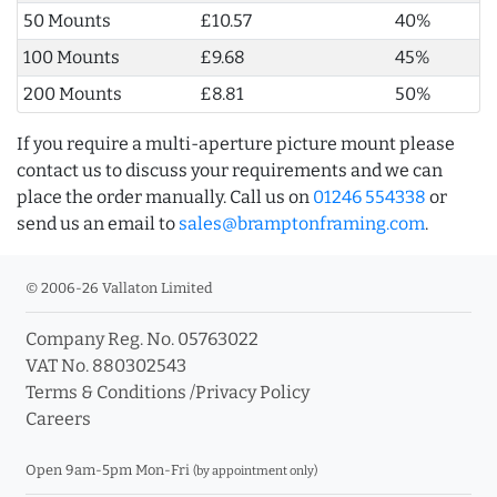
50 Mounts
£10.57
40%
100 Mounts
£9.68
45%
200 Mounts
£8.81
50%
If you require a multi-aperture picture mount please
contact us to discuss your requirements and we can
place the order manually. Call us on
01246 554338
or
send us an email to
sales@bramptonframing.com
.
© 2006-26 Vallaton Limited
Company Reg. No. 05763022
VAT No. 880302543
Terms & Conditions
/
Privacy Policy
Careers
Open 9am-5pm Mon-Fri
(by appointment only)