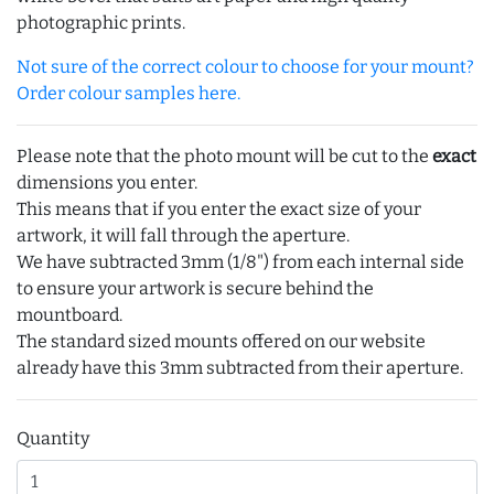
photographic prints.
Not sure of the correct colour to choose for your mount?
Order colour samples here.
Please note that the photo mount will be cut to the
exact
dimensions you enter.
This means that if you enter the exact size of your
artwork, it will fall through the aperture.
We have subtracted 3mm (1/8") from each internal side
to ensure your artwork is secure behind the
mountboard.
The standard sized mounts offered on our website
already have this 3mm subtracted from their aperture.
Quantity