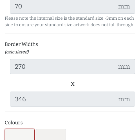
mm
Please note the internal size is the standard size -3mm on each
side to ensure your standard size artwork does not fall through.
Border Widths
(calculated)
mm
x
mm
Colours