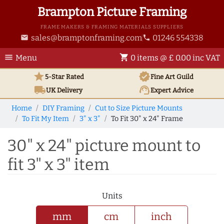
Brampton Picture Framing
FRAME MAKERS & FRAMING MATERIALS SUPPLIERS
sales@bramptonframing.com
01246 554338
email
phone
menu
shopping_cart
Menu
0 items @ £ 0.00 inc VAT
star
verified
5-Star Rated
Fine Art
Guild
local_shipping
support_agent
UK
Delivery
Expert Advice
Home
DIY Framing
Cut to Size Picture Mounts
To Fit My Item
3" x 3"
To Fit 30" x 24" Frame
30" x 24" picture mount to
fit 3" x 3" item
Units
mm
cm
inch