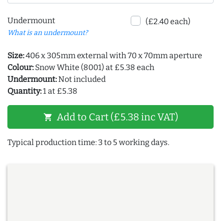
Undermount
(£2.40 each)
What is an undermount?
Size:
406 x 305mm external with 70 x 70mm aperture
Colour:
Snow White (8001) at £5.38 each
Undermount:
Not included
Quantity:
1 at £5.38
Add to Cart (£5.38 inc VAT)
shopping_cart
Typical production time: 3 to 5 working days.