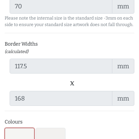
mm
Please note the internal size is the standard size -3mm on each
side to ensure your standard size artwork does not fall through.
Border Widths
(calculated)
mm
x
mm
Colours