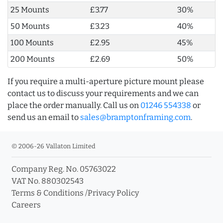
25 Mounts
£3.77
30%
50 Mounts
£3.23
40%
100 Mounts
£2.95
45%
200 Mounts
£2.69
50%
If you require a multi-aperture picture mount please
contact us to discuss your requirements and we can
place the order manually. Call us on
01246 554338
or
send us an email to
sales@bramptonframing.com
.
© 2006-26 Vallaton Limited
Company Reg. No. 05763022
VAT No. 880302543
Terms & Conditions
/
Privacy Policy
Careers