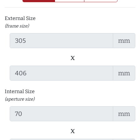
External Size
(frame size)
mm
x
mm
Internal Size
(aperture size)
mm
x