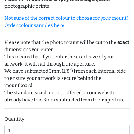
photographic prints.
Not sure of the correct colour to choose for your mount?
Order colour samples here.
Please note that the photo mount will be cut to the
exact
dimensions you enter.
This means that if you enter the exact size of your
artwork, it will fall through the aperture.
We have subtracted 3mm (1/8") from each internal side
to ensure your artwork is secure behind the
mountboard.
The standard sized mounts offered on our website
already have this 3mm subtracted from their aperture.
Quantity