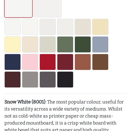
Snow White (8001)
: The most popular colour, useful for
its versatility across a wide variety of mediums. Whilst
not as cold-white as printer paper or cheap mass-
produced mountboard, it is a crisp white board with
white bevel that suits art paper and high quality