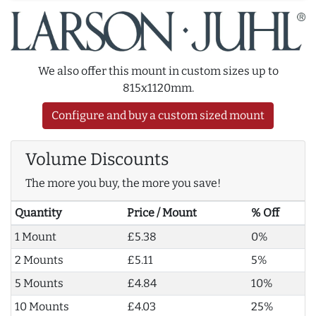
We also offer this mount in custom sizes up to
815x1120mm.
Configure and buy a custom sized mount
Volume Discounts
The more you buy, the more you save!
Quantity
Price / Mount
% Off
1 Mount
£5.38
0%
2 Mounts
£5.11
5%
5 Mounts
£4.84
10%
10 Mounts
£4.03
25%