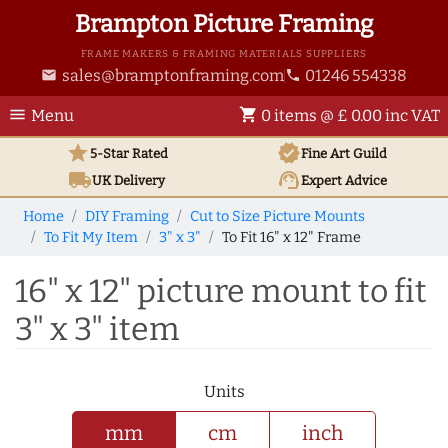
Brampton Picture Framing
FRAME MAKERS & FRAMING MATERIALS SUPPLIERS
sales@bramptonframing.com
01246 554338
email
phone
menu
shopping_cart
Menu
0 items @ £ 0.00 inc VAT
star
verified
5-Star Rated
Fine Art
Guild
local_shipping
support_agent
UK
Delivery
Expert Advice
Home
DIY Framing
Cut to Size Picture Mounts
To Fit My Item
3" x 3"
To Fit 16" x 12" Frame
16" x 12" picture mount to fit
3" x 3" item
Units
mm
cm
inch