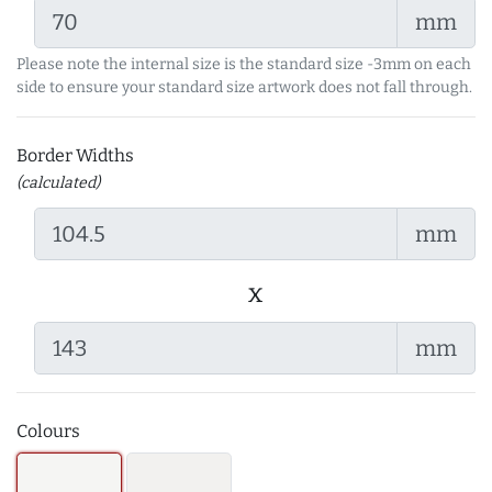
mm
Please note the internal size is the standard size -3mm on each
side to ensure your standard size artwork does not fall through.
Border Widths
(calculated)
mm
x
mm
Colours