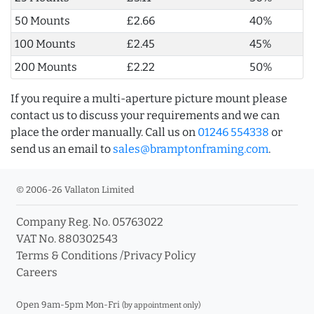
50 Mounts
£2.66
40%
100 Mounts
£2.45
45%
200 Mounts
£2.22
50%
If you require a multi-aperture picture mount please
contact us to discuss your requirements and we can
place the order manually. Call us on
01246 554338
or
send us an email to
sales@bramptonframing.com
.
© 2006-26 Vallaton Limited
Company Reg. No. 05763022
VAT No. 880302543
Terms & Conditions
/
Privacy Policy
Careers
Open 9am-5pm Mon-Fri
(by appointment only)