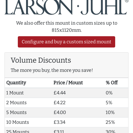
We also offer this mount in custom sizes up to
815x1120mm.
Configure and buy a custom sized mount
Volume Discounts
The more you buy, the more you save!
Quantity
Price / Mount
% Off
1 Mount
£4.44
0%
2 Mounts
£4.22
5%
5 Mounts
£4.00
10%
10 Mounts
£3.34
25%
25 Mounts
£3.11
30%