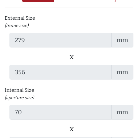
External Size
(frame size)
mm
x
mm
Internal Size
(aperture size)
mm
x