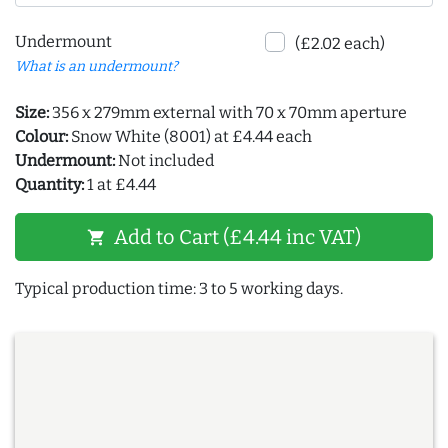
Undermount
(£2.02 each)
What is an undermount?
Size:
356 x 279mm external with 70 x 70mm aperture
Colour:
Snow White (8001) at £4.44 each
Undermount:
Not included
Quantity:
1 at £4.44
Add to Cart (£4.44 inc VAT)
shopping_cart
Typical production time: 3 to 5 working days.