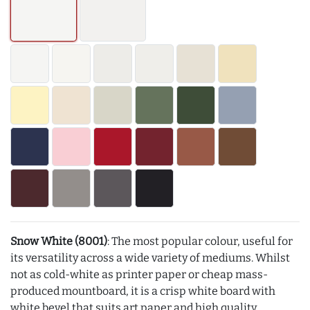
Snow White (8001)
: The most popular colour, useful for
its versatility across a wide variety of mediums. Whilst
not as cold-white as printer paper or cheap mass-
produced mountboard, it is a crisp white board with
white bevel that suits art paper and high quality