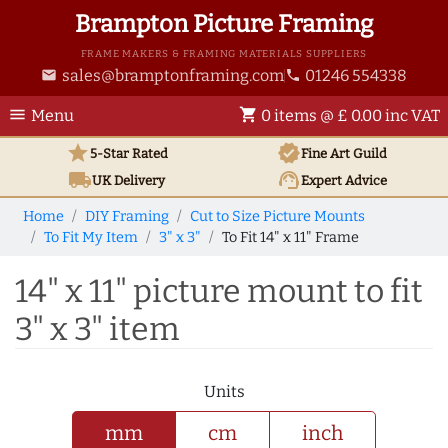
Brampton Picture Framing
FRAME MAKERS & FRAMING MATERIALS SUPPLIERS
sales@bramptonframing.com
01246 554338
email
phone
menu
shopping_cart
Menu
0 items @ £ 0.00 inc VAT
star
verified
5-Star Rated
Fine Art
Guild
local_shipping
support_agent
UK
Delivery
Expert Advice
Home
DIY Framing
Cut to Size Picture Mounts
To Fit My Item
3" x 3"
To Fit 14" x 11" Frame
14" x 11" picture mount to fit
3" x 3" item
Units
mm
cm
inch