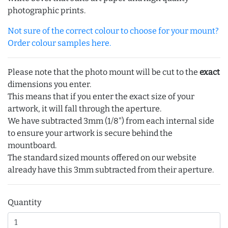
photographic prints.
Not sure of the correct colour to choose for your mount?
Order colour samples here.
Please note that the photo mount will be cut to the
exact
dimensions you enter.
This means that if you enter the exact size of your
artwork, it will fall through the aperture.
We have subtracted 3mm (1/8") from each internal side
to ensure your artwork is secure behind the
mountboard.
The standard sized mounts offered on our website
already have this 3mm subtracted from their aperture.
Quantity