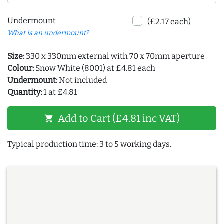
Undermount
(£2.17 each)
What is an undermount?
Size:
330 x 330mm external with 70 x 70mm aperture
Colour:
Snow White (8001) at £4.81 each
Undermount:
Not included
Quantity:
1 at £4.81
Add to Cart (£4.81 inc VAT)
shopping_cart
Typical production time: 3 to 5 working days.