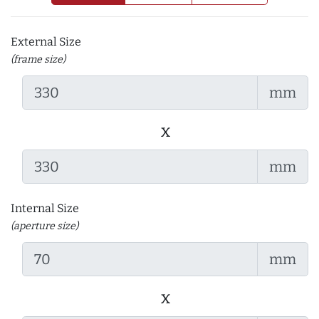
External Size
(frame size)
mm
x
mm
Internal Size
(aperture size)
mm
x