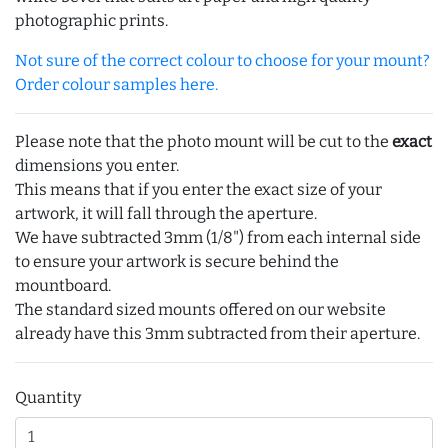
photographic prints.
Not sure of the correct colour to choose for your mount?
Order colour samples here.
Please note that the photo mount will be cut to the
exact
dimensions you enter.
This means that if you enter the exact size of your
artwork, it will fall through the aperture.
We have subtracted 3mm (1/8") from each internal side
to ensure your artwork is secure behind the
mountboard.
The standard sized mounts offered on our website
already have this 3mm subtracted from their aperture.
Quantity