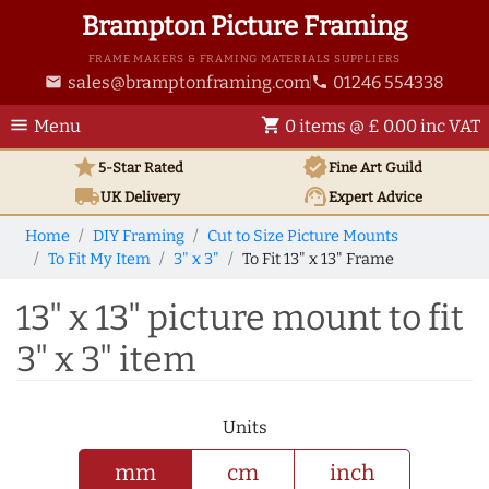
Brampton Picture Framing
FRAME MAKERS & FRAMING MATERIALS SUPPLIERS
sales@bramptonframing.com
01246 554338
email
phone
menu
shopping_cart
Menu
0 items @ £ 0.00 inc VAT
star
verified
5-Star Rated
Fine Art
Guild
local_shipping
support_agent
UK
Delivery
Expert Advice
Home
DIY Framing
Cut to Size Picture Mounts
To Fit My Item
3" x 3"
To Fit 13" x 13" Frame
13" x 13" picture mount to fit
3" x 3" item
Units
mm
cm
inch