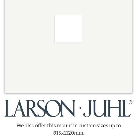
We also offer this mount in custom sizes up to
815x1120mm.