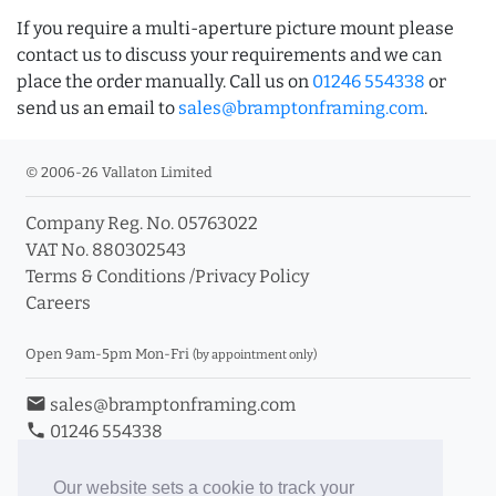
If you require a multi-aperture picture mount please
contact us to discuss your requirements and we can
place the order manually. Call us on
01246 554338
or
send us an email to
sales@bramptonframing.com
.
© 2006-26 Vallaton Limited
Company Reg. No. 05763022
VAT No. 880302543
Terms & Conditions
/
Privacy Policy
Careers
Open 9am-5pm Mon-Fri
(by appointment only)
email
sales@bramptonframing.com
phone
01246 554338
store_mall_directory
11a Old Hall Road, S40 3RG
event
Book an Appointment
Our website sets a cookie to track your