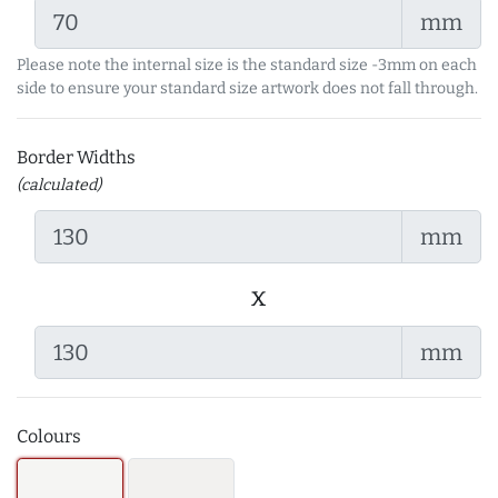
mm
Please note the internal size is the standard size -3mm on each
side to ensure your standard size artwork does not fall through.
Border Widths
(calculated)
mm
x
mm
Colours