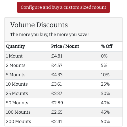
Configure and buy a custom sized mount
Volume Discounts
The more you buy, the more you save!
Quantity
Price / Mount
% Off
1 Mount
£4.81
0%
2 Mounts
£4.57
5%
5 Mounts
£4.33
10%
10 Mounts
£3.61
25%
25 Mounts
£3.37
30%
50 Mounts
£2.89
40%
100 Mounts
£2.65
45%
200 Mounts
£2.41
50%