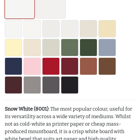
Snow White (8001)
: The most popular colour, useful for
its versatility across a wide variety of mediums. Whilst
not as cold-white as printer paper or cheap mass-
produced mountboard, it is a crisp white board with
white bevel that suits art paper and high quality