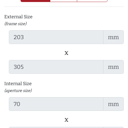
External Size
(frame size)
mm
x
mm
Internal Size
(aperture size)
mm
x