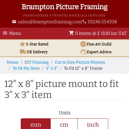
Brampton Picture Framing
FRAME MAKERS & FRAMING MATERIALS SUPPLIERS
sales@bramptonframing.com
01246 554338
email
phone
menu
shopping_cart
Menu
0 items @ £ 0.00 inc VAT
star
verified
5-Star Rated
Fine Art
Guild
local_shipping
support_agent
UK
Delivery
Expert Advice
Home
DIY Framing
Cut to Size Picture Mounts
To Fit My Item
3" x 3"
To Fit 12" x 8" Frame
12" x 8" picture mount to fit
3" x 3" item
Units
mm
cm
inch