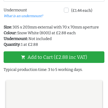
Undermount
(£1.44 each)
What is an undermount?
Size:
305 x 203mm external with 70 x 70mm aperture
Colour:
Snow White (8001) at £2.88 each
Undermount:
Not included
Quantity:
1 at £2.88
Add to Cart (£2.88 inc VAT)
shopping_cart
Typical production time: 3 to 5 working days.