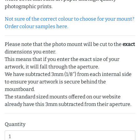
photographic prints.
Not sure of the correct colour to choose for your mount?
Order colour samples here.
Please note that the photo mount will be cut to the
exact
dimensions you enter.
This means that if you enter the exact size of your
artwork, it will fall through the aperture.
We have subtracted 3mm (1/8") from each internal side
to ensure your artwork is secure behind the
mountboard.
The standard sized mounts offered on our website
already have this 3mm subtracted from their aperture.
Quantity