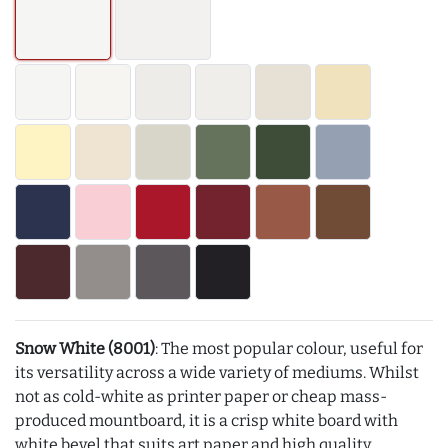
Snow White (8001)
: The most popular colour, useful for
its versatility across a wide variety of mediums. Whilst
not as cold-white as printer paper or cheap mass-
produced mountboard, it is a crisp white board with
white bevel that suits art paper and high quality