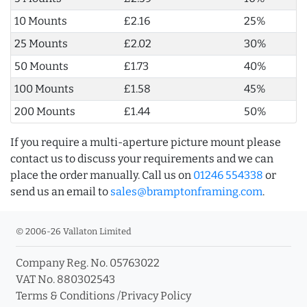
10 Mounts
£2.16
25%
25 Mounts
£2.02
30%
50 Mounts
£1.73
40%
100 Mounts
£1.58
45%
200 Mounts
£1.44
50%
If you require a multi-aperture picture mount please
contact us to discuss your requirements and we can
place the order manually. Call us on
01246 554338
or
send us an email to
sales@bramptonframing.com
.
© 2006-26 Vallaton Limited
Company Reg. No. 05763022
VAT No. 880302543
Terms & Conditions
/
Privacy Policy