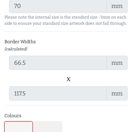
mm
Please note the internal size is the standard size -3mm on each
side to ensure your standard size artwork does not fall through.
Border Widths
(calculated)
mm
x
mm
Colours