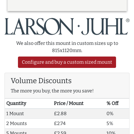
We also offer this mount in custom sizes up to
815x1120mm.
Configure and buy a custom sized mount
Volume Discounts
The more you buy, the more you save!
Quantity
Price / Mount
% Off
1 Mount
£2.88
0%
2 Mounts
£2.74
5%
5 Mounts
£2.59
10%