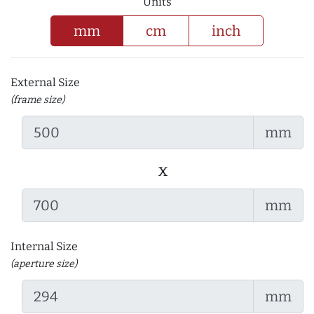
Units
mm
cm
inch
External Size
(frame size)
mm
x
mm
Internal Size
(aperture size)
mm