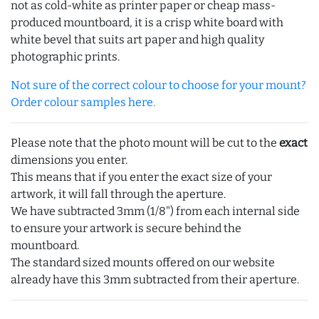
not as cold-white as printer paper or cheap mass-
produced mountboard, it is a crisp white board with
white bevel that suits art paper and high quality
photographic prints.
Not sure of the correct colour to choose for your mount?
Order colour samples here.
Please note that the photo mount will be cut to the
exact
dimensions you enter.
This means that if you enter the exact size of your
artwork, it will fall through the aperture.
We have subtracted 3mm (1/8") from each internal side
to ensure your artwork is secure behind the
mountboard.
The standard sized mounts offered on our website
already have this 3mm subtracted from their aperture.