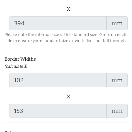
x
mm
Please note the internal size is the standard size -3mm on each
side to ensure your standard size artwork does not fall through.
Border Widths
(calculated)
mm
x
mm