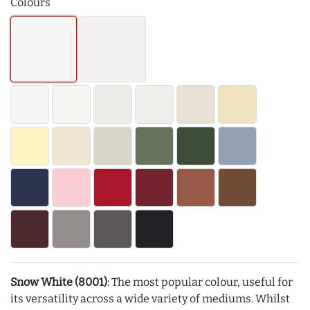
Colours
Snow White (8001)
: The most popular colour, useful for
its versatility across a wide variety of mediums. Whilst