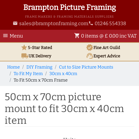
Brampton Picture Framing
FRAME MAKERS & FRAMING MATERIALS SUPPLIERS
sales@bramptonframing.com
01246 554338
email
phone
menu
shopping_cart
Menu
0 items @ £ 0.00 inc VAT
star
verified
5-Star Rated
Fine Art
Guild
local_shipping
support_agent
UK
Delivery
Expert Advice
Home
DIY Framing
Cut to Size Picture Mounts
To Fit My Item
30cm x 40cm
To Fit 50cm x 70cm Frame
50cm x 70cm picture
mount to fit 30cm x 40cm
item