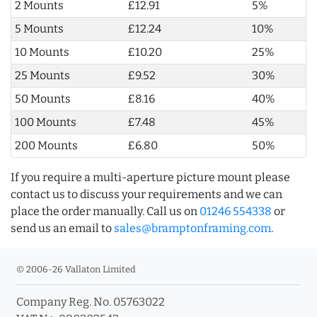
2 Mounts
£12.91
5%
5 Mounts
£12.24
10%
10 Mounts
£10.20
25%
25 Mounts
£9.52
30%
50 Mounts
£8.16
40%
100 Mounts
£7.48
45%
200 Mounts
£6.80
50%
If you require a multi-aperture picture mount please
contact us to discuss your requirements and we can
place the order manually. Call us on
01246 554338
or
send us an email to
sales@bramptonframing.com
.
© 2006-26 Vallaton Limited
Company Reg. No. 05763022