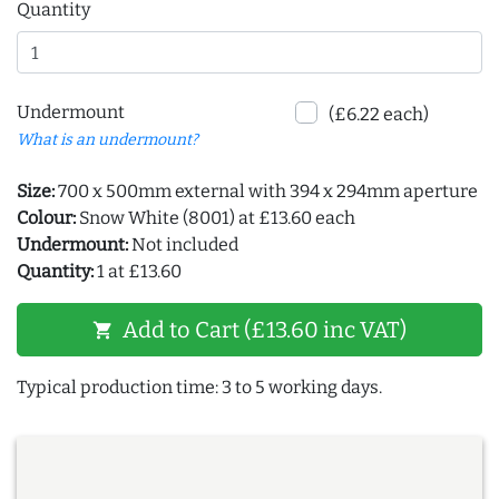
Quantity
Undermount
(£6.22 each)
What is an undermount?
Size:
700 x 500mm external with 394 x 294mm aperture
Colour:
Snow White (8001) at £13.60 each
Undermount:
Not included
Quantity:
1 at £13.60
Add to Cart (£13.60 inc VAT)
shopping_cart
Typical production time: 3 to 5 working days.