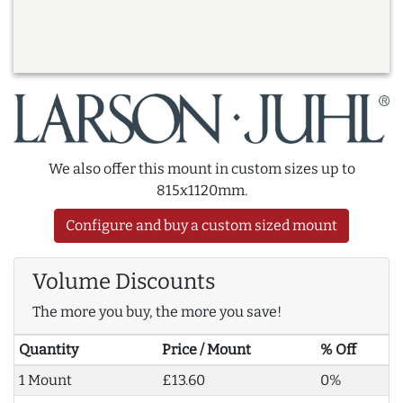
We also offer this mount in custom sizes up to
815x1120mm.
Configure and buy a custom sized mount
Volume Discounts
The more you buy, the more you save!
Quantity
Price / Mount
% Off
1 Mount
£13.60
0%