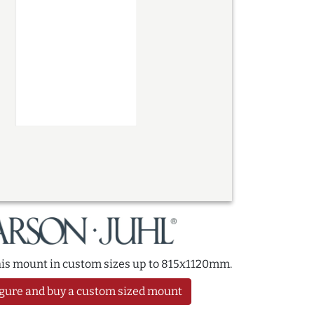
this mount in custom sizes up to 815x1120mm.
gure and buy a custom sized mount