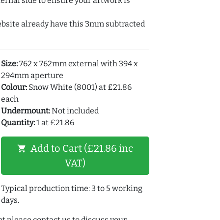
ernal side to ensure your artwork is
ebsite already have this 3mm subtracted
Size:
762 x 762mm external with 394 x
294mm aperture
Colour:
Snow White (8001) at £21.86
each
Undermount:
Not included
Quantity:
1 at £21.86
Add to Cart (£21.86 inc
shopping_cart
VAT)
Typical production time: 3 to 5 working
days.
t please contact us to discuss your