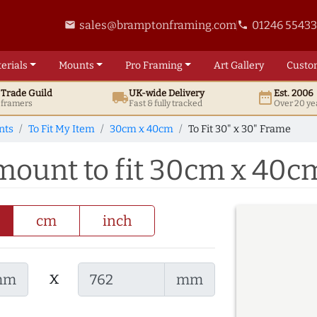
sales@bramptonframing.com
01246 5543
email
phone
erials
Mounts
Pro
Framing
Art
Gallery
Custo
t
Trade
Guild
UK
-wide
Delivery
Est. 2006
local_shipping
date_range
d framers
Fast & fully tracked
Over 20 ye
nts
To Fit My Item
30cm x 40cm
To Fit 30" x 30" Frame
 mount to fit 30cm x 40c
cm
inch
x
mm
mm