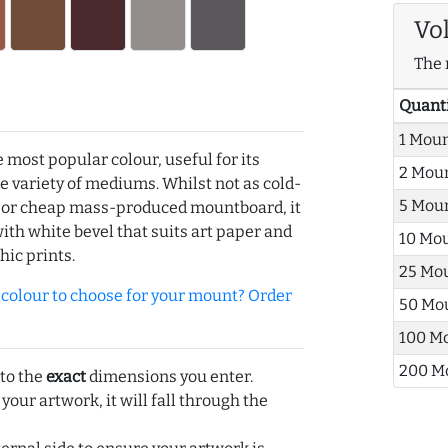
Vo
The 
Quant
1 Mou
e most popular colour, useful for its
2 Mou
de variety of mediums. Whilst not as cold-
5 Mou
r or cheap mass-produced mountboard, it
with white bevel that suits art paper and
10 Mo
hic prints.
25 Mo
olour to choose for your mount? Order
50 Mo
100 M
200 M
 to the
exact
dimensions you enter.
 your artwork, it will fall through the