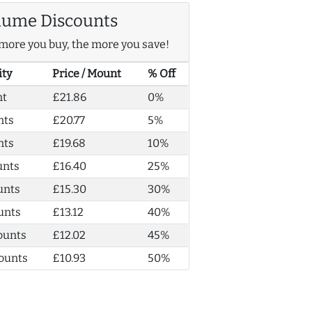
lume Discounts
more you buy, the more you save!
ity
Price / Mount
% Off
nt
£21.86
0%
nts
£20.77
5%
nts
£19.68
10%
unts
£16.40
25%
unts
£15.30
30%
unts
£13.12
40%
ounts
£12.02
45%
ounts
£10.93
50%