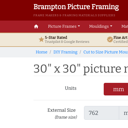
Brampton Picture Framing
FRAME MAKERS & FRAMING MATERIALS SUPPLIERS
home
Picture Frames
Mouldings
Mat
5-Star Rated
Fine Ar
star
verified
Trustpilot & Google
Reviews
Certifie
Home
DIY Framing
Cut to Size Picture Mou
30" x 30" picture
Units
mm
External Size
(frame size)