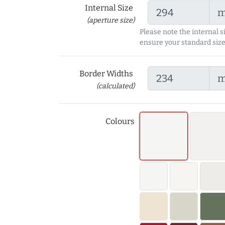
Internal Size
(aperture size)
Please note the internal s
ensure your standard size
Border Widths
(calculated)
Colours