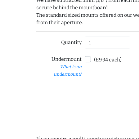
We have subtracted 3mm (1/8") from each int
secure behind the mountboard.
The standard sized mounts offered on our w
from their aperture.
Quantity
Undermount
(£9.94 each)
What is an
undermount?
If you require a multi-aperture picture moun