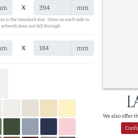
x
mm
mm
ize is the standard size -3mm on each side to
 artwork does not fall through.
x
mm
mm
We also offer 
Confi