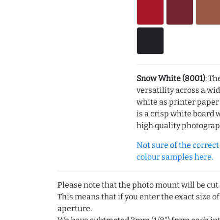
Snow White (8001)
: Th
versatility across a wi
white as printer pape
is a crisp white board 
high quality photograp
Not sure of the correct c
colour samples here.
Please note that the photo mount will be cut
This means that if you enter the exact size of
aperture.