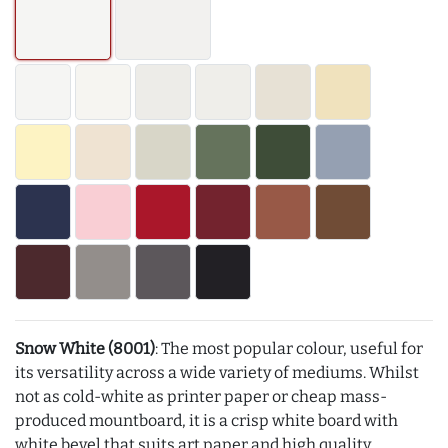
Snow White (8001)
: The most popular colour, useful for
its versatility across a wide variety of mediums. Whilst
not as cold-white as printer paper or cheap mass-
produced mountboard, it is a crisp white board with
white bevel that suits art paper and high quality