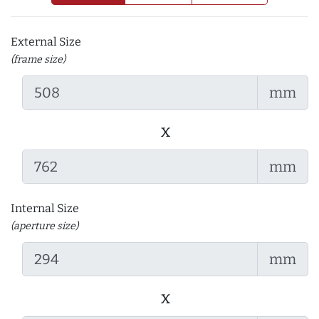
External Size
(frame size)
mm
x
mm
Internal Size
(aperture size)
mm
x