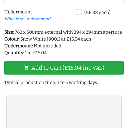
Undermount
(£6.88 each)
What is an undermount?
Size:
762 x 508mm external with 394 x 294mm aperture
Colour:
Snow White (8001) at £15.04 each
Undermount:
Not included
Quantity:
1 at £15.04
Add to Cart (£15.04 inc VAT)
shopping_cart
Typical production time: 3 to 5 working days.