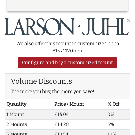
We also offer this mount in custom sizes up to
815x1120mm.
Configure and buy a custom sized mount
Volume Discounts
The more you buy, the more you save!
Quantity
Price / Mount
% Off
1 Mount
£15.04
0%
2 Mounts
£14.28
5%
5 Mounts
£13.54
10%