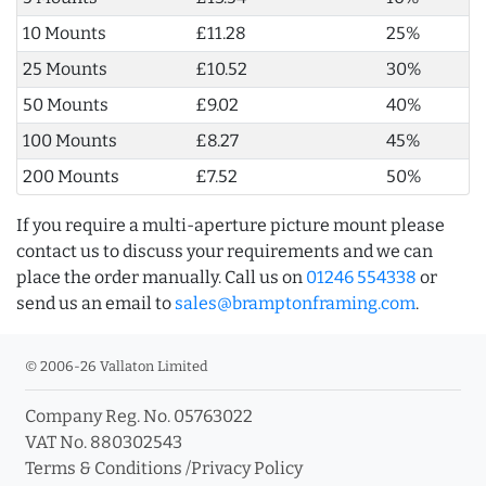
10 Mounts
£11.28
25%
25 Mounts
£10.52
30%
50 Mounts
£9.02
40%
100 Mounts
£8.27
45%
200 Mounts
£7.52
50%
If you require a multi-aperture picture mount please
contact us to discuss your requirements and we can
place the order manually. Call us on
01246 554338
or
send us an email to
sales@bramptonframing.com
.
© 2006-26 Vallaton Limited
Company Reg. No. 05763022
VAT No. 880302543
Terms & Conditions
/
Privacy Policy