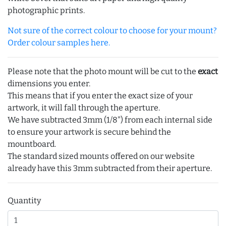
photographic prints.
Not sure of the correct colour to choose for your mount?
Order colour samples here.
Please note that the photo mount will be cut to the
exact
dimensions you enter.
This means that if you enter the exact size of your
artwork, it will fall through the aperture.
We have subtracted 3mm (1/8") from each internal side
to ensure your artwork is secure behind the
mountboard.
The standard sized mounts offered on our website
already have this 3mm subtracted from their aperture.
Quantity