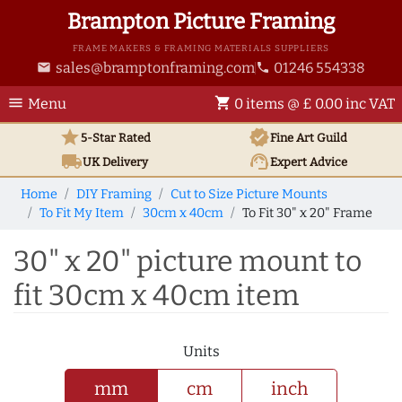
Brampton Picture Framing
FRAME MAKERS & FRAMING MATERIALS SUPPLIERS
sales@bramptonframing.com
01246 554338
email
phone
menu
shopping_cart
Menu
0 items @ £ 0.00 inc VAT
star
verified
5-Star Rated
Fine Art
Guild
local_shipping
support_agent
UK
Delivery
Expert Advice
Home
DIY Framing
Cut to Size Picture Mounts
To Fit My Item
30cm x 40cm
To Fit 30" x 20" Frame
30" x 20" picture mount to
fit 30cm x 40cm item
Units
mm
cm
inch