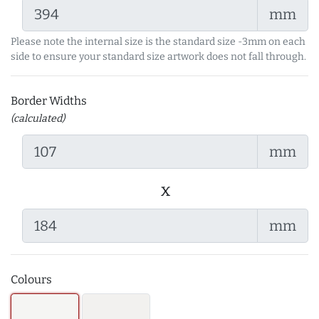
mm
Please note the internal size is the standard size -3mm on each
side to ensure your standard size artwork does not fall through.
Border Widths
(calculated)
mm
x
mm
Colours