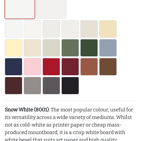
Snow White (8001)
: The most popular colour, useful for
its versatility across a wide variety of mediums. Whilst
not as cold-white as printer paper or cheap mass-
produced mountboard, it is a crisp white board with
white bevel that suits art paper and high quality