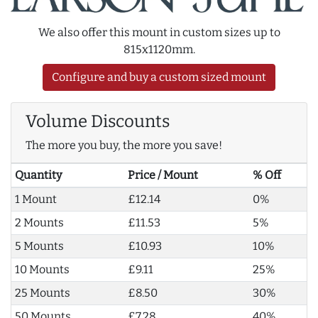
We also offer this mount in custom sizes up to
815x1120mm.
Configure and buy a custom sized mount
Volume Discounts
The more you buy, the more you save!
Quantity
Price / Mount
% Off
1 Mount
£12.14
0%
2 Mounts
£11.53
5%
5 Mounts
£10.93
10%
10 Mounts
£9.11
25%
25 Mounts
£8.50
30%
50 Mounts
£7.28
40%