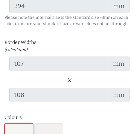
mm
Please note the internal size is the standard size -3mm on each
side to ensure your standard size artwork does not fall through.
Border Widths
(calculated)
mm
x
mm
Colours