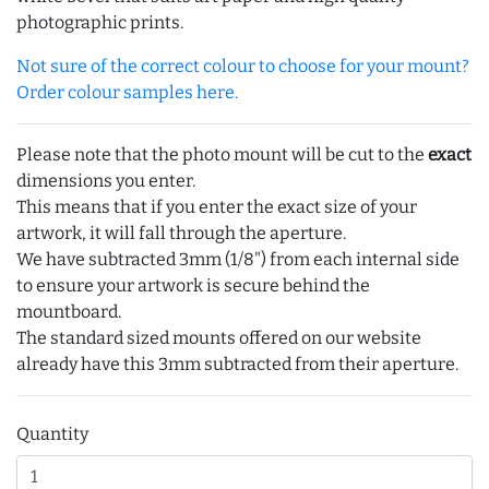
photographic prints.
Not sure of the correct colour to choose for your mount?
Order colour samples here.
Please note that the photo mount will be cut to the
exact
dimensions you enter.
This means that if you enter the exact size of your
artwork, it will fall through the aperture.
We have subtracted 3mm (1/8") from each internal side
to ensure your artwork is secure behind the
mountboard.
The standard sized mounts offered on our website
already have this 3mm subtracted from their aperture.
Quantity