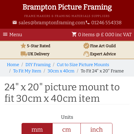
Brampton Picture Framing
FRAME MAKERS & FRAMING MATERIALS SUPPLIERS
sales@bramptonframing.com
01246 554338
email
phone
menu
shopping_cart
Menu
0 items @ £ 0.00 inc VAT
star
verified
5-Star Rated
Fine Art
Guild
local_shipping
support_agent
UK
Delivery
Expert Advice
Home
DIY Framing
Cut to Size Picture Mounts
To Fit My Item
30cm x 40cm
To Fit 24" x 20" Frame
24" x 20" picture mount to
fit 30cm x 40cm item
Units
mm
cm
inch