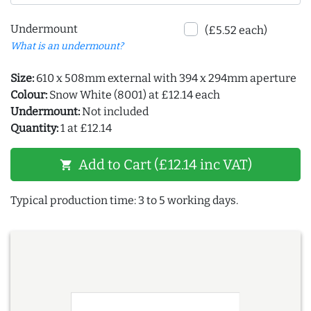
Undermount
(£5.52 each)
What is an undermount?
Size:
610 x 508mm external with 394 x 294mm aperture
Colour:
Snow White (8001) at £12.14 each
Undermount:
Not included
Quantity:
1 at £12.14
Add to Cart (£12.14 inc VAT)
shopping_cart
Typical production time: 3 to 5 working days.