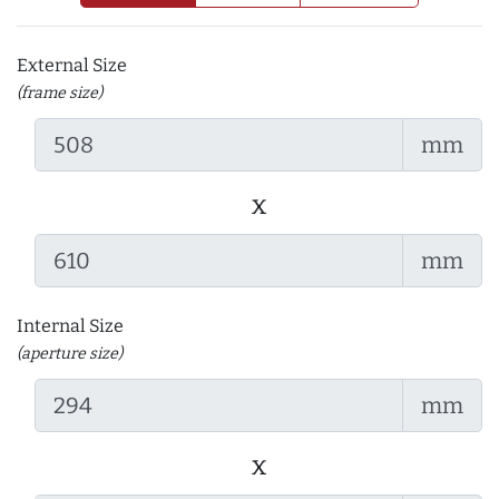
External Size
(frame size)
mm
x
mm
Internal Size
(aperture size)
mm
x