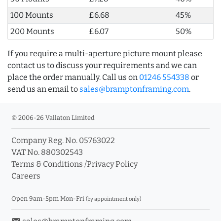
100 Mounts
£6.68
45%
200 Mounts
£6.07
50%
If you require a multi-aperture picture mount please
contact us to discuss your requirements and we can
place the order manually. Call us on
01246 554338
or
send us an email to
sales@bramptonframing.com
.
© 2006-26 Vallaton Limited
Company Reg. No. 05763022
VAT No. 880302543
Terms & Conditions
/
Privacy Policy
Careers
Open 9am-5pm Mon-Fri
(by appointment only)