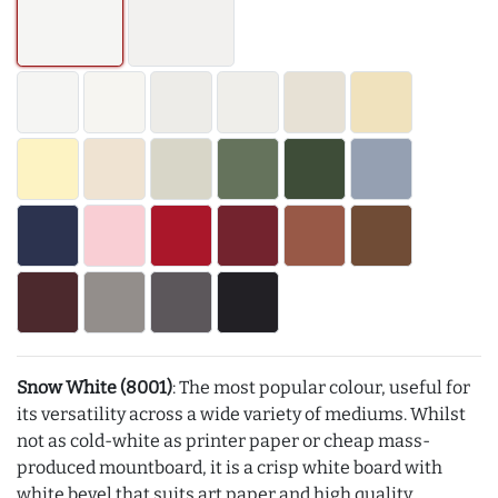
Snow White (8001)
: The most popular colour, useful for
its versatility across a wide variety of mediums. Whilst
not as cold-white as printer paper or cheap mass-
produced mountboard, it is a crisp white board with
white bevel that suits art paper and high quality