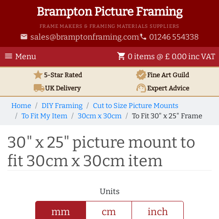
Brampton Picture Framing
FRAME MAKERS & FRAMING MATERIALS SUPPLIERS
sales@bramptonframing.com
01246 554338
email
phone
menu
shopping_cart
Menu
0 items @ £ 0.00 inc VAT
star
verified
5-Star Rated
Fine Art
Guild
local_shipping
support_agent
UK
Delivery
Expert Advice
Home
DIY Framing
Cut to Size Picture Mounts
To Fit My Item
30cm x 30cm
To Fit 30" x 25" Frame
30" x 25" picture mount to
fit 30cm x 30cm item
Units
mm
cm
inch