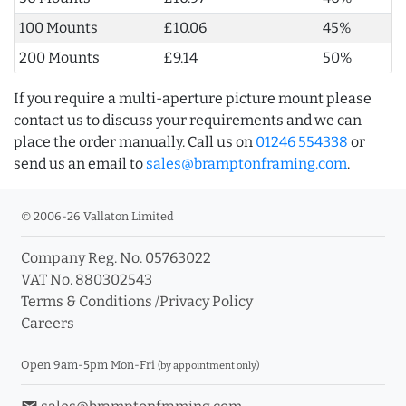
100 Mounts
£10.06
45%
200 Mounts
£9.14
50%
If you require a multi-aperture picture mount please
contact us to discuss your requirements and we can
place the order manually. Call us on
01246 554338
or
send us an email to
sales@bramptonframing.com
.
© 2006-26 Vallaton Limited
Company Reg. No. 05763022
VAT No. 880302543
Terms & Conditions
/
Privacy Policy
Careers
Open 9am-5pm Mon-Fri
(by appointment only)