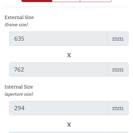
External Size
(frame size)
mm
x
mm
Internal Size
(aperture size)
mm
x