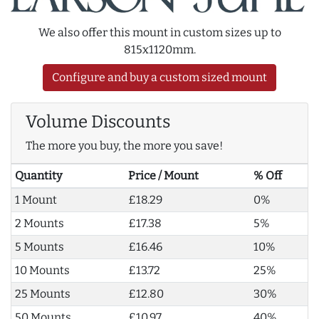
We also offer this mount in custom sizes up to
815x1120mm.
Configure and buy a custom sized mount
Volume Discounts
The more you buy, the more you save!
Quantity
Price / Mount
% Off
1 Mount
£18.29
0%
2 Mounts
£17.38
5%
5 Mounts
£16.46
10%
10 Mounts
£13.72
25%
25 Mounts
£12.80
30%
50 Mounts
£10.97
40%