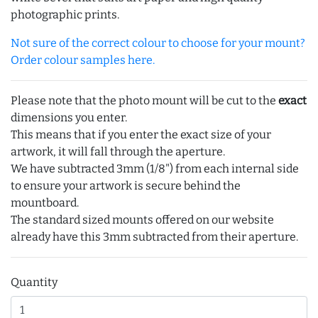
photographic prints.
Not sure of the correct colour to choose for your mount?
Order colour samples here.
Please note that the photo mount will be cut to the
exact
dimensions you enter.
This means that if you enter the exact size of your
artwork, it will fall through the aperture.
We have subtracted 3mm (1/8") from each internal side
to ensure your artwork is secure behind the
mountboard.
The standard sized mounts offered on our website
already have this 3mm subtracted from their aperture.
Quantity