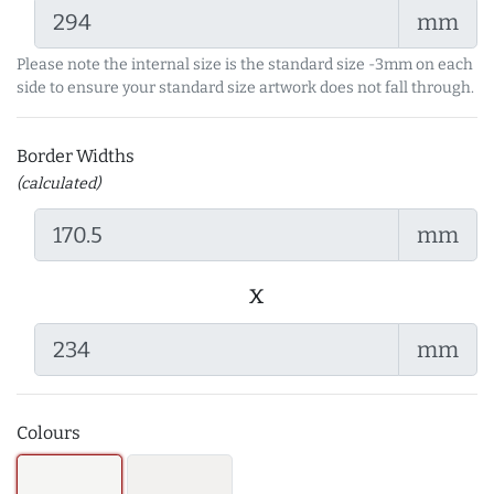
mm
Please note the internal size is the standard size -3mm on each
side to ensure your standard size artwork does not fall through.
Border Widths
(calculated)
mm
x
mm
Colours