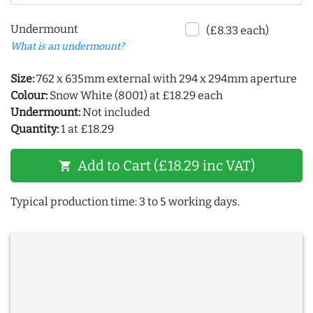
Undermount
(£8.33 each)
What is an undermount?
Size:
762 x 635mm external with 294 x 294mm aperture
Colour:
Snow White (8001) at £18.29 each
Undermount:
Not included
Quantity:
1 at £18.29
Add to Cart (£18.29 inc VAT)
shopping_cart
Typical production time: 3 to 5 working days.