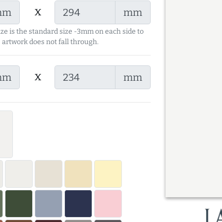
x
mm
mm
ize is the standard size -3mm on each side to
 artwork does not fall through.
x
mm
mm