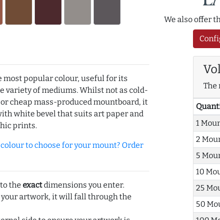
We also offer 
Confi
Vo
e most popular colour, useful for its
The 
de variety of mediums. Whilst not as cold-
r or cheap mass-produced mountboard, it
Quant
with white bevel that suits art paper and
1 Mou
hic prints.
2 Mou
olour to choose for your mount? Order
5 Mou
10 Mo
 to the
exact
dimensions you enter.
25 Mo
 your artwork, it will fall through the
50 Mo