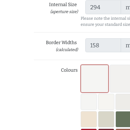
Internal Size
(aperture size)
Please note the internal s
ensure your standard size
Border Widths
(calculated)
Colours