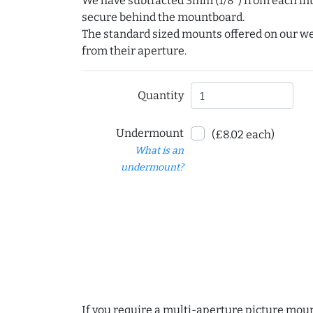
We have subtracted 3mm (1/8") from each int
secure behind the mountboard.
The standard sized mounts offered on our w
from their aperture.
Quantity
Undermount
(£8.02 each)
What is an
undermount?
If you require a multi-aperture picture moun