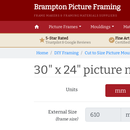
Brampton Picture Framing
FRAME MAKERS & FRAMING MATERIALS SUPPLIERS
home
Picture Frames
Mouldings
Mat
5-Star Rated
Fine Ar
star
verified
Trustpilot & Google
Reviews
Certifie
Home
DIY Framing
Cut to Size Picture Mou
30" x 24" picture
Units
mm
External Size
(frame size)