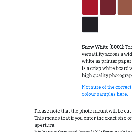
Snow White (8001)
: Th
versatility across a wi
white as printer pape
is a crisp white board 
high quality photograp
Not sure of the correct c
colour samples here.
Please note that the photo mount will be cut
This means that if you enter the exact size of
aperture.