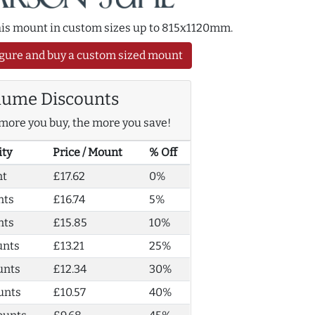
this mount in custom sizes up to 815x1120mm.
gure and buy a custom sized mount
lume Discounts
more you buy, the more you save!
ity
Price / Mount
% Off
nt
£17.62
0%
nts
£16.74
5%
nts
£15.85
10%
unts
£13.21
25%
unts
£12.34
30%
unts
£10.57
40%