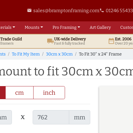
sales@bramptonframing.com
01246 5543
email
phone
erials
Mounts
Pro
Framing
Art
Gallery
Custo
t
Trade
Guild
UK
-wide
Delivery
Est. 2006
local_shipping
date_range
d framers
Fast & fully tracked
Over 20 ye
nts
To Fit My Item
30cm x 30cm
To Fit 30" x 24" Frame
 mount to fit 30cm x 30c
cm
inch
x
mm
mm