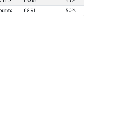
ounts
£9.68
45%
ounts
£8.81
50%