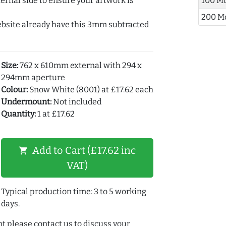
ernal side to ensure your artwork is
100 M
200 M
ebsite already have this 3mm subtracted
Size:
762 x 610mm external with 294 x
294mm aperture
Colour:
Snow White (8001) at £17.62 each
Undermount:
Not included
Quantity:
1 at £17.62
Add to Cart (£17.62 inc
shopping_cart
VAT)
Typical production time: 3 to 5 working
days.
t please contact us to discuss your