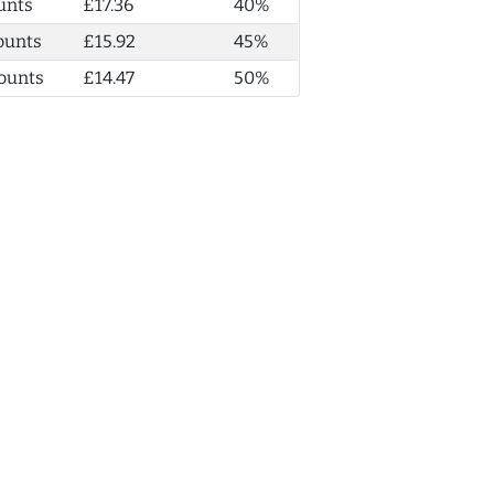
unts
£17.36
40%
ounts
£15.92
45%
ounts
£14.47
50%