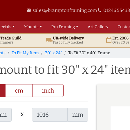
sales@bramptonframing.com
01246 5543
email
phone
erials
Mounts
Pro
Framing
Art
Gallery
Custo
t
Trade
Guild
UK
-wide
Delivery
Est. 2006
local_shipping
date_range
d framers
Fast & fully tracked
Over 20 ye
nts
To Fit My Item
30" x 24"
To Fit 30" x 40" Frame
mount to fit 30" x 24" it
cm
inch
x
mm
mm