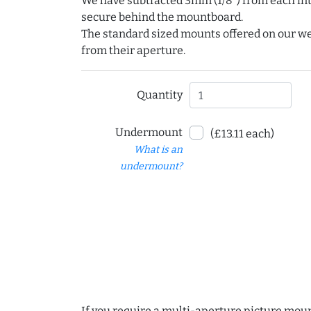
We have subtracted 3mm (1/8") from each int
secure behind the mountboard.
The standard sized mounts offered on our w
from their aperture.
Quantity
Undermount
(£13.11 each)
What is an
undermount?
If you require a multi-aperture picture moun