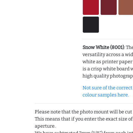
Snow White (8001)
: Th
versatility across a wi
white as printer pape
is a crisp white board 
high quality photograp
Not sure of the correct c
colour samples here.
Please note that the photo mount will be cut
This means that if you enter the exact size of
aperture.