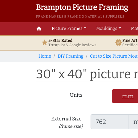
Brampton Picture Framing
FRAME MAKERS & FRAMING MATERIALS SUPPLIERS
home
Picture Frames
Mouldings
Mat
5-Star Rated
Fine Ar
star
verified
Trustpilot & Google
Reviews
Certifie
Home
DIY Framing
Cut to Size Picture Mou
30" x 40" picture 
Units
mm
External Size
(frame size)