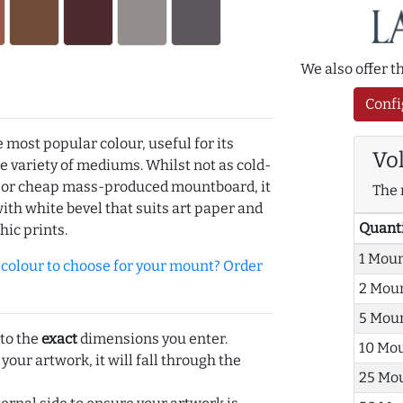
We also offer 
Confi
e most popular colour, useful for its
Vo
de variety of mediums. Whilst not as cold-
r or cheap mass-produced mountboard, it
The 
with white bevel that suits art paper and
Quant
hic prints.
1 Mou
olour to choose for your mount? Order
2 Mou
5 Mou
 to the
exact
dimensions you enter.
10 Mo
 your artwork, it will fall through the
25 Mo