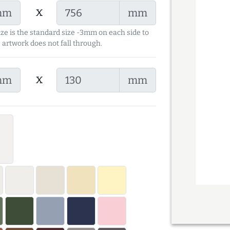
x
mm
mm
ize is the standard size -3mm on each side to
 artwork does not fall through.
x
mm
mm