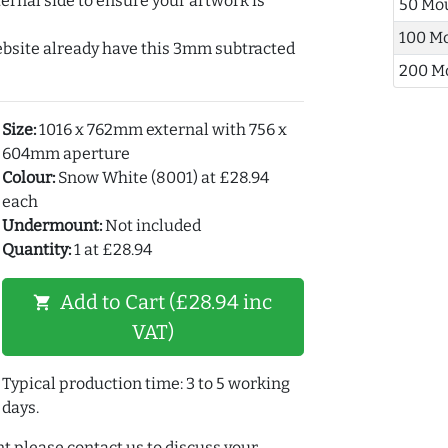
ernal side to ensure your artwork is
50 Mo
100 M
ebsite already have this 3mm subtracted
200 M
Size:
1016 x 762mm external with 756 x
604mm aperture
Colour:
Snow White (8001) at £28.94
each
Undermount:
Not included
Quantity:
1 at £28.94
Add to Cart (£28.94 inc
shopping_cart
VAT)
Typical production time: 3 to 5 working
days.
t please contact us to discuss your