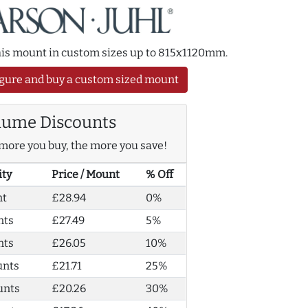
this mount in custom sizes up to 815x1120mm.
gure and buy a custom sized mount
lume Discounts
more you buy, the more you save!
ity
Price / Mount
% Off
nt
£28.94
0%
nts
£27.49
5%
nts
£26.05
10%
unts
£21.71
25%
unts
£20.26
30%