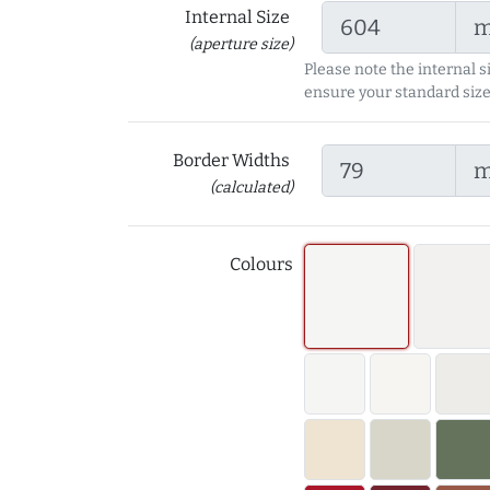
Internal Size
(aperture size)
Please note the internal s
ensure your standard size
Border Widths
(calculated)
Colours