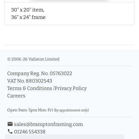
30" x 20" item,
36" x 24" frame
© 2006-26 Vallaton Limited
Company Reg. No. 05763022
VAT No. 880302543
Terms & Conditions
/
Privacy Policy
Careers
Open 9am-5pm Mon-Fri
(by appointment only)
email
sales@bramptonframing.com
phone
01246 554338
store_mall_directory