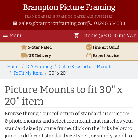
Brampton Picture Framing
FRAME MAKERS & FRAMING MATERIALS SUPPLIERS
sales@bramptonframing.com
01246 554338
email
phone
menu
shopping_cart
Menu
0 items @ £ 0.00 inc VAT
star
verified
5-Star Rated
Fine Art
Guild
local_shipping
support_agent
UK
Delivery
Expert Advice
Home
DIY Framing
Cut to Size Picture Mounts
To Fit My Item
30" x 20"
Picture Mounts to fit 30" x
20" item
Browse through our collection of standard size picture
& photo mounts and select the mount that matches your
standard sized picture frame. Click on the links below to
jump to different standard size types, or simply scroll to