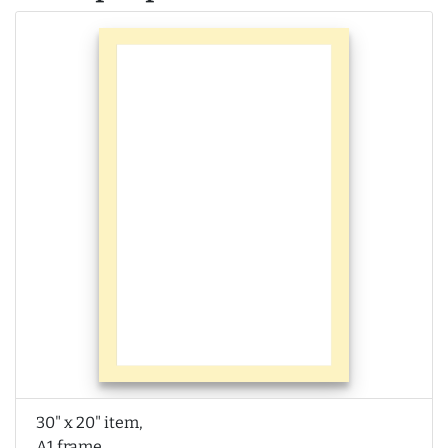
30" x 20" item,
A1 frame