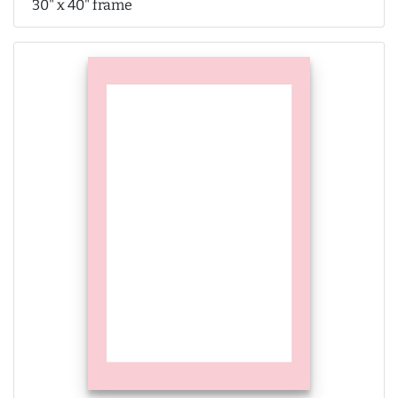
30" x 40" frame