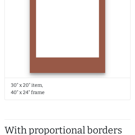
30" x 20" item,
40" x 24" frame
With proportional borders