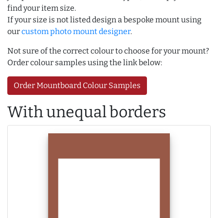
find your item size.
If your size is not listed design a bespoke mount using
our
custom photo mount designer
.
Not sure of the correct colour to choose for your mount?
Order colour samples using the link below:
Order Mountboard Colour Samples
With unequal borders