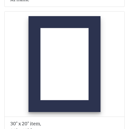
30" x 20" item,