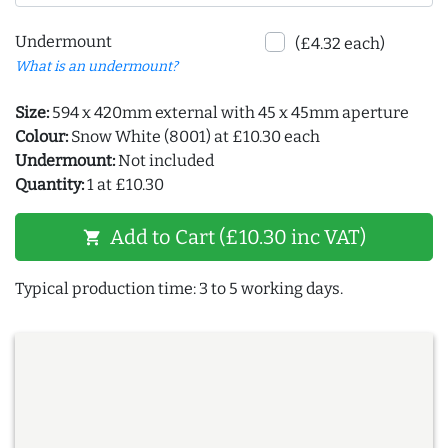
Undermount
(£4.32 each)
What is an undermount?
Size:
594 x 420mm external with 45 x 45mm aperture
Colour:
Snow White (8001) at £10.30 each
Undermount:
Not included
Quantity:
1 at £10.30
Add to Cart (£10.30 inc VAT)
shopping_cart
Typical production time: 3 to 5 working days.