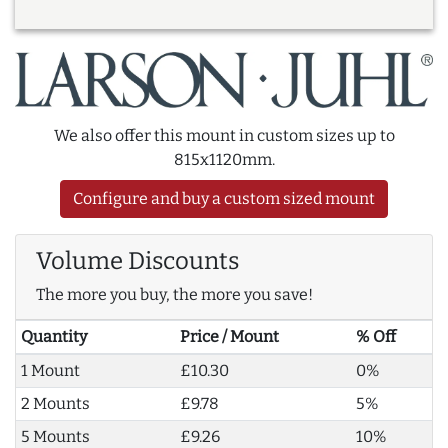
We also offer this mount in custom sizes up to
815x1120mm.
Configure and buy a custom sized mount
Volume Discounts
The more you buy, the more you save!
Quantity
Price / Mount
% Off
1 Mount
£10.30
0%
2 Mounts
£9.78
5%
5 Mounts
£9.26
10%