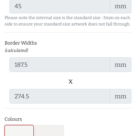
mm
Please note the internal size is the standard size -3mm on each
side to ensure your standard size artwork does not fall through.
Border Widths
(calculated)
mm
x
mm
Colours