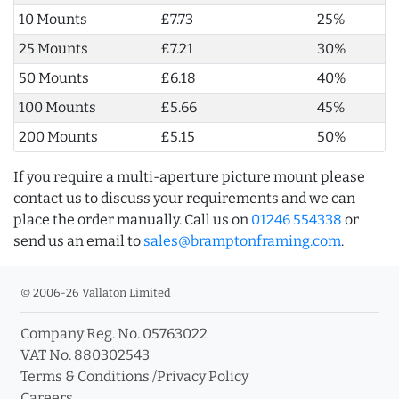
10 Mounts
£7.73
25%
25 Mounts
£7.21
30%
50 Mounts
£6.18
40%
100 Mounts
£5.66
45%
200 Mounts
£5.15
50%
If you require a multi-aperture picture mount please
contact us to discuss your requirements and we can
place the order manually. Call us on
01246 554338
or
send us an email to
sales@bramptonframing.com
.
© 2006-26 Vallaton Limited
Company Reg. No. 05763022
VAT No. 880302543
Terms & Conditions
/
Privacy Policy
Careers