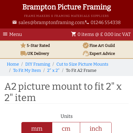
Brampton Picture Framing
FRAME MAKERS & FRAMING MATERIALS SUPPLIERS
sales@bramptonframing.com
01246 554338
email
phone
menu
shopping_cart
Menu
0 items @ £ 0.00 inc VAT
star
verified
5-Star Rated
Fine Art
Guild
local_shipping
support_agent
UK
Delivery
Expert Advice
Home
DIY Framing
Cut to Size Picture Mounts
To Fit My Item
2" x 2"
To Fit A2 Frame
A2 picture mount to fit 2" x
2" item
Units
mm
cm
inch