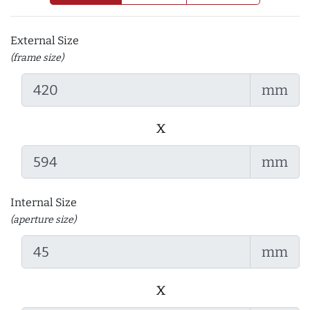
External Size
(frame size)
mm
x
mm
Internal Size
(aperture size)
mm
x