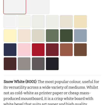
Snow White (8001)
: The most popular colour, useful for
its versatility across a wide variety of mediums. Whilst
not as cold-white as printer paper or cheap mass-
produced mountboard, it is a crisp white board with
white bevel that suits art paper and high quality