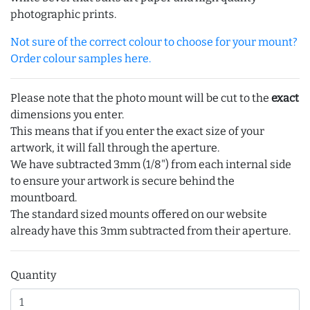
photographic prints.
Not sure of the correct colour to choose for your mount?
Order colour samples here.
Please note that the photo mount will be cut to the
exact
dimensions you enter.
This means that if you enter the exact size of your
artwork, it will fall through the aperture.
We have subtracted 3mm (1/8") from each internal side
to ensure your artwork is secure behind the
mountboard.
The standard sized mounts offered on our website
already have this 3mm subtracted from their aperture.
Quantity