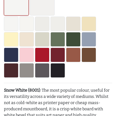
Snow White (8001)
: The most popular colour, useful for
its versatility across a wide variety of mediums. Whilst
not as cold-white as printer paper or cheap mass-
produced mountboard, it is a crisp white board with
white bevel that suits art paper and high quality