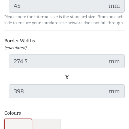
mm
Please note the internal size is the standard size -3mm on each
side to ensure your standard size artwork does not fall through.
Border Widths
(calculated)
mm
x
mm
Colours