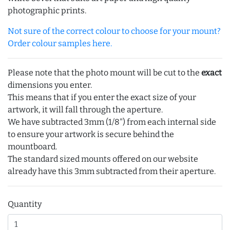
photographic prints.
Not sure of the correct colour to choose for your mount?
Order colour samples here.
Please note that the photo mount will be cut to the
exact
dimensions you enter.
This means that if you enter the exact size of your
artwork, it will fall through the aperture.
We have subtracted 3mm (1/8") from each internal side
to ensure your artwork is secure behind the
mountboard.
The standard sized mounts offered on our website
already have this 3mm subtracted from their aperture.
Quantity