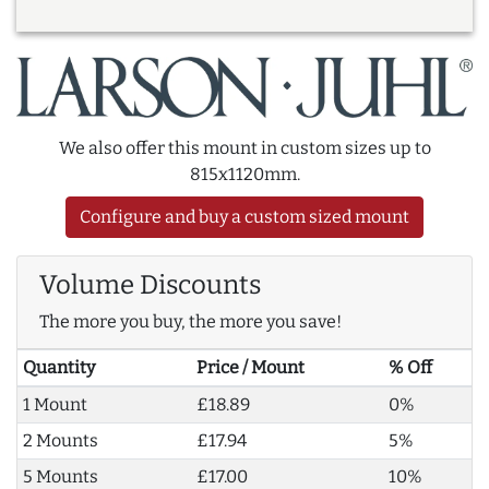
We also offer this mount in custom sizes up to
815x1120mm.
Configure and buy a custom sized mount
Volume Discounts
The more you buy, the more you save!
Quantity
Price / Mount
% Off
1 Mount
£18.89
0%
2 Mounts
£17.94
5%
5 Mounts
£17.00
10%