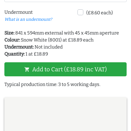
Undermount
(£8.60 each)
What is an undermount?
Size:
841 x 594mm external with 45 x 45mm aperture
Colour:
Snow White (8001) at £18.89 each
Undermount:
Not included
Quantity:
1 at £18.89
Add to Cart (£18.89 inc VAT)
shopping_cart
Typical production time: 3 to 5 working days.