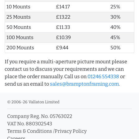
10 Mounts
£14.17
25%
25 Mounts
£13.22
30%
50 Mounts
£11.33
40%
100 Mounts
£10.39
45%
200 Mounts
£9.44
50%
If you require a multi-aperture picture mount please
contact us to discuss your requirements and we can
place the order manually. Call us on
01246 554338
or
send us an email to
sales@bramptonframing.com
.
© 2006-26 Vallaton Limited
Company Reg. No. 05763022
VAT No. 880302543
Terms & Conditions
/
Privacy Policy
Careers