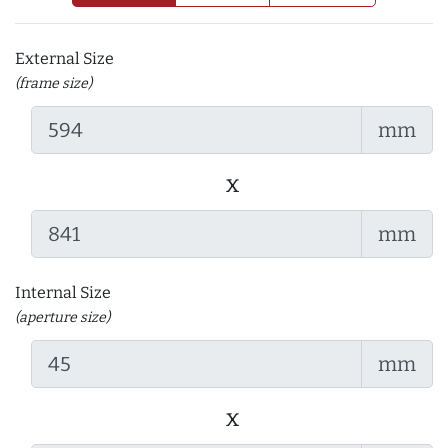
External Size
(frame size)
mm
x
mm
Internal Size
(aperture size)
mm
x