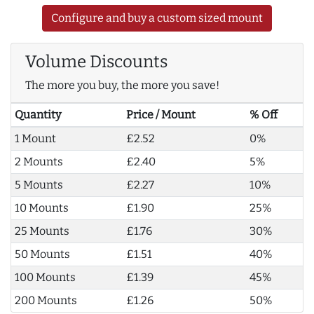
Configure and buy a custom sized mount
Volume Discounts
The more you buy, the more you save!
Quantity
Price / Mount
% Off
1 Mount
£2.52
0%
2 Mounts
£2.40
5%
5 Mounts
£2.27
10%
10 Mounts
£1.90
25%
25 Mounts
£1.76
30%
50 Mounts
£1.51
40%
100 Mounts
£1.39
45%
200 Mounts
£1.26
50%