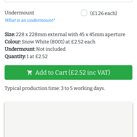
Undermount
(£1.26 each)
What is an undermount?
Size:
228 x 228mm external with 45 x 45mm aperture
Colour:
Snow White (8001) at £2.52 each
Undermount:
Not included
Quantity:
1 at £2.52
Add to Cart (£2.52 inc VAT)
shopping_cart
Typical production time: 3 to 5 working days.