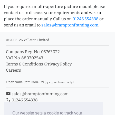
If you require a multi-aperture picture mount please
contact us to discuss your requirements and we can
place the order manually. Call us on
01246 554338
or
send us an email to
sales@bramptonframing.com
.
© 2006-26 Vallaton Limited
Company Reg. No. 05763022
VAT No. 880302543
Terms & Conditions
/
Privacy Policy
Careers
Open 9am-5pm Mon-Fri
(by appointment only)
email
sales@bramptonframing.com
phone
01246 554338
store_mall_directory
11a Old Hall Road, S40 3RG
event
Book an Appointment
Our website sets a cookie to track your