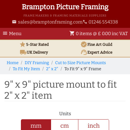
Brampton Picture Framing
FRAME MAKERS & FRAMING MATERIALS SUPPLIERS
sales@bramptonframing.com
01246 554338
email
phone
menu
shopping_cart
Menu
0 items @ £ 0.00 inc VAT
star
verified
5-Star Rated
Fine Art
Guild
local_shipping
support_agent
UK
Delivery
Expert Advice
Home
DIY Framing
Cut to Size Picture Mounts
To Fit My Item
2" x 2"
To Fit 9" x 9" Frame
9" x 9" picture mount to fit
2" x 2" item
Units
mm
cm
inch