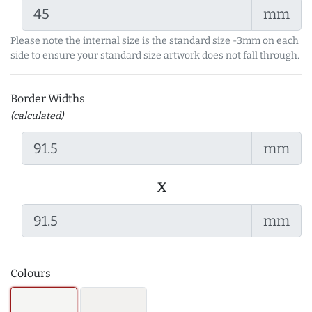
mm
Please note the internal size is the standard size -3mm on each
side to ensure your standard size artwork does not fall through.
Border Widths
(calculated)
mm
x
mm
Colours