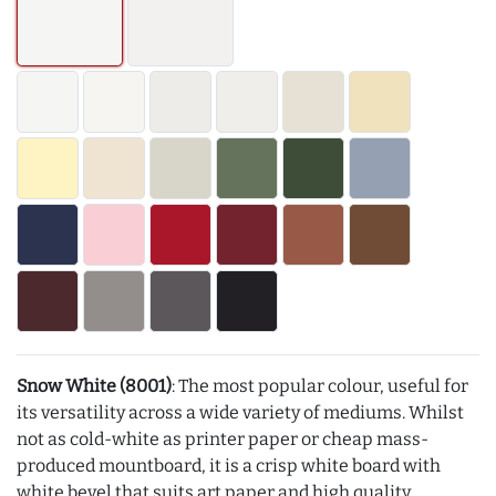
Snow White (8001)
: The most popular colour, useful for
its versatility across a wide variety of mediums. Whilst
not as cold-white as printer paper or cheap mass-
produced mountboard, it is a crisp white board with
white bevel that suits art paper and high quality