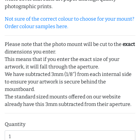
photographic prints.
Not sure of the correct colour to choose for your mount?
Order colour samples here.
Please note that the photo mount will be cut to the
exact
dimensions you enter.
This means that if you enter the exact size of your
artwork, it will fall through the aperture.
We have subtracted 3mm (1/8") from each internal side
to ensure your artwork is secure behind the
mountboard.
The standard sized mounts offered on our website
already have this 3mm subtracted from their aperture.
Quantity