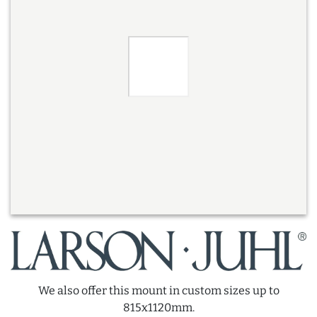
We also offer this mount in custom sizes up to
815x1120mm.