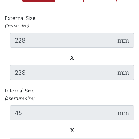
External Size
(frame size)
mm
x
mm
Internal Size
(aperture size)
mm
x