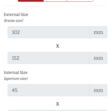
External Size
(frame size)
mm
x
mm
Internal Size
(aperture size)
mm
x