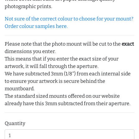
photographic prints.
Not sure of the correct colour to choose for your mount?
Order colour samples here.
Please note that the photo mount will be cut to the
exact
dimensions you enter.
This means that if you enter the exact size of your
artwork, it will fall through the aperture.
We have subtracted 3mm (1/8") from each internal side
to ensure your artwork is secure behind the
mountboard.
The standard sized mounts offered on our website
already have this 3mm subtracted from their aperture.
Quantity