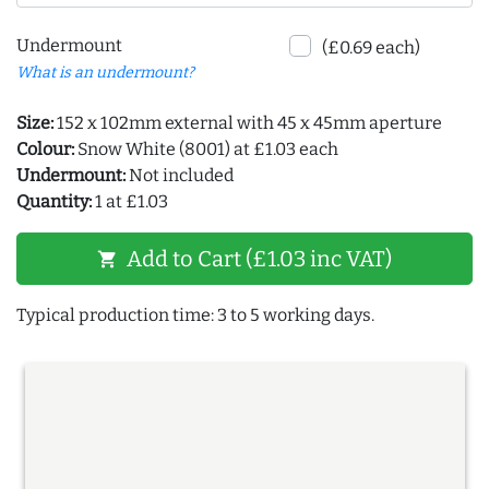
Undermount
(£0.69 each)
What is an undermount?
Size:
152 x 102mm external with 45 x 45mm aperture
Colour:
Snow White (8001) at £1.03 each
Undermount:
Not included
Quantity:
1 at £1.03
Add to Cart (£1.03 inc VAT)
shopping_cart
Typical production time: 3 to 5 working days.