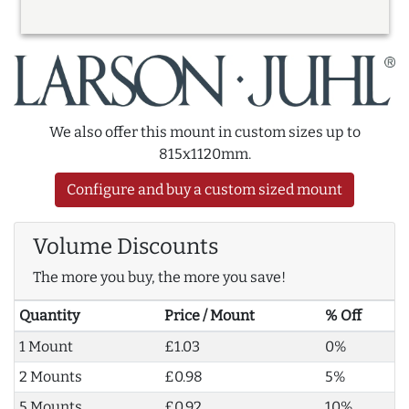
We also offer this mount in custom sizes up to
815x1120mm.
Configure and buy a custom sized mount
Volume Discounts
The more you buy, the more you save!
Quantity
Price / Mount
% Off
1 Mount
£1.03
0%
2 Mounts
£0.98
5%
5 Mounts
£0.92
10%