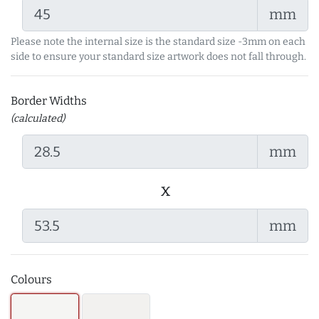
mm
Please note the internal size is the standard size -3mm on each
side to ensure your standard size artwork does not fall through.
Border Widths
(calculated)
mm
x
mm
Colours