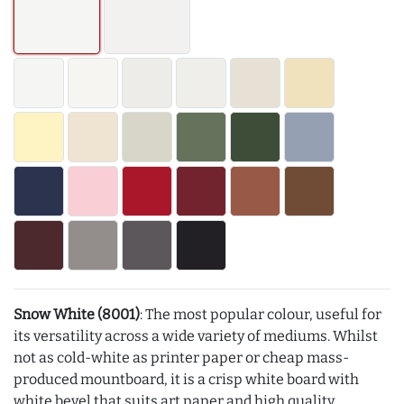
Snow White (8001)
: The most popular colour, useful for
its versatility across a wide variety of mediums. Whilst
not as cold-white as printer paper or cheap mass-
produced mountboard, it is a crisp white board with
white bevel that suits art paper and high quality