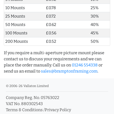
10 Mounts
£0.78
25%
25 Mounts
£0.72
30%
50 Mounts
£0.62
40%
100 Mounts
£0.56
45%
200 Mounts
£0.52
50%
If you require a multi-aperture picture mount please
contact us to discuss your requirements and we can
place the order manually. Call us on
01246 554338
or
send us an email to
sales@bramptonframing.com
.
© 2006-26 Vallaton Limited
Company Reg. No. 05763022
VAT No. 880302543
Terms & Conditions
/
Privacy Policy