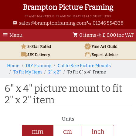
Brampton Picture Framing
FRAME MAKERS & FRAMING MATERIALS SUPPLIERS
sales@bramptonframing.com
01246 554338
email
phone
menu
shopping_cart
Menu
0 items @ £ 0.00 inc VAT
star
verified
5-Star Rated
Fine Art
Guild
local_shipping
support_agent
UK
Delivery
Expert Advice
Home
DIY Framing
Cut to Size Picture Mounts
To Fit My Item
2" x 2"
To Fit 6" x 4" Frame
6" x 4" picture mount to fit
2" x 2" item
Units
mm
cm
inch