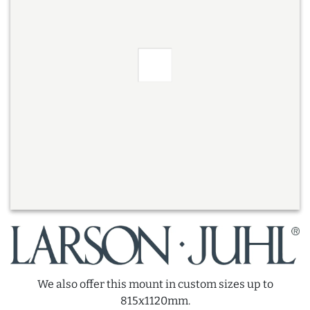
We also offer this mount in custom sizes up to
815x1120mm.