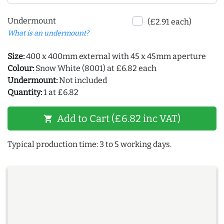
Undermount
(£2.91 each)
What is an undermount?
Size:
400 x 400mm external with 45 x 45mm aperture
Colour:
Snow White (8001) at £6.82 each
Undermount:
Not included
Quantity:
1 at £6.82
Add to Cart (£6.82 inc VAT)
shopping_cart
Typical production time: 3 to 5 working days.