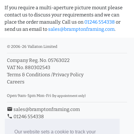
If you require a multi-aperture picture mount please
contact us to discuss your requirements and we can
place the order manually. Call us on
01246 554338
or
send us an email to
sales@bramptonframing.com
.
© 2006-26 Vallaton Limited
Company Reg. No. 05763022
VAT No. 880302543
Terms & Conditions
/
Privacy Policy
Careers
Open 9am-5pm Mon-Fri
(by appointment only)
email
sales@bramptonframing.com
phone
01246 554338
store_mall_directory
11a Old Hall Road, S40 3RG
event
Book an Appointment
Our website sets a cookie to track your