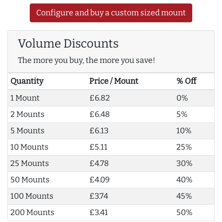
Configure and buy a custom sized mount
Volume Discounts
The more you buy, the more you save!
Quantity
Price / Mount
% Off
1 Mount
£6.82
0%
2 Mounts
£6.48
5%
5 Mounts
£6.13
10%
10 Mounts
£5.11
25%
25 Mounts
£4.78
30%
50 Mounts
£4.09
40%
100 Mounts
£3.74
45%
200 Mounts
£3.41
50%