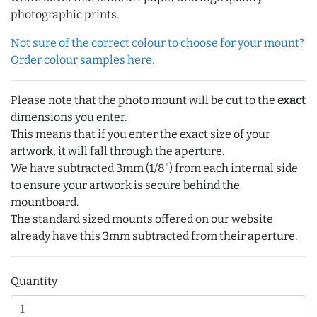
photographic prints.
Not sure of the correct colour to choose for your mount?
Order colour samples here.
Please note that the photo mount will be cut to the
exact
dimensions you enter.
This means that if you enter the exact size of your
artwork, it will fall through the aperture.
We have subtracted 3mm (1/8") from each internal side
to ensure your artwork is secure behind the
mountboard.
The standard sized mounts offered on our website
already have this 3mm subtracted from their aperture.
Quantity