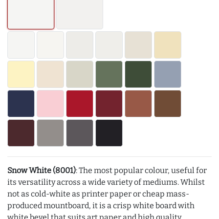
Snow White (8001)
: The most popular colour, useful for
its versatility across a wide variety of mediums. Whilst
not as cold-white as printer paper or cheap mass-
produced mountboard, it is a crisp white board with
white bevel that suits art paper and high quality