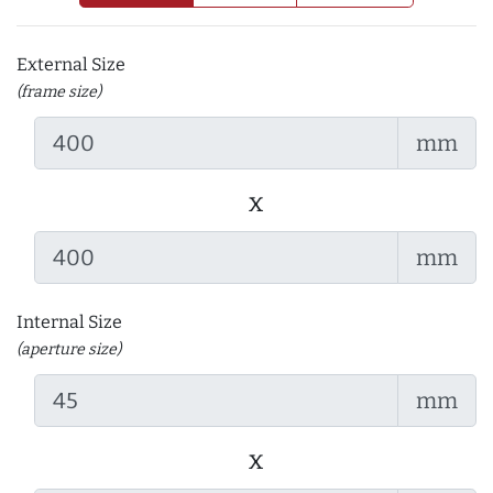
External Size
(frame size)
mm
x
mm
Internal Size
(aperture size)
mm
x