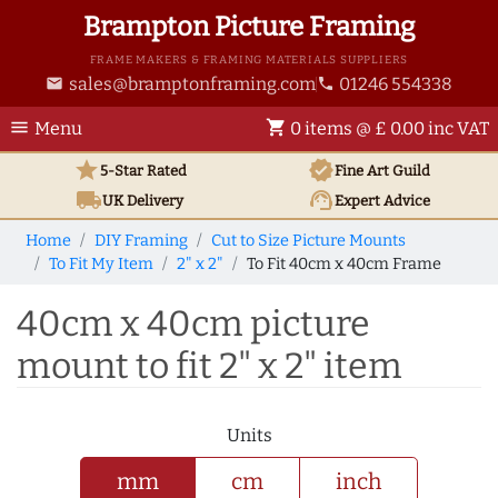
Brampton Picture Framing
FRAME MAKERS & FRAMING MATERIALS SUPPLIERS
sales@bramptonframing.com
01246 554338
email
phone
menu
shopping_cart
Menu
0 items @ £ 0.00 inc VAT
star
verified
5-Star Rated
Fine Art
Guild
local_shipping
support_agent
UK
Delivery
Expert Advice
Home
DIY Framing
Cut to Size Picture Mounts
To Fit My Item
2" x 2"
To Fit 40cm x 40cm Frame
40cm x 40cm picture
mount to fit 2" x 2" item
Units
mm
cm
inch