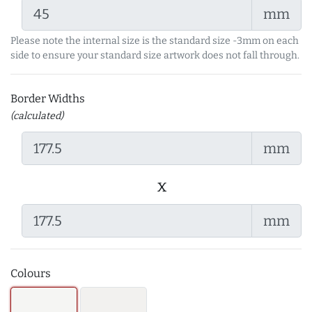
mm
Please note the internal size is the standard size -3mm on each
side to ensure your standard size artwork does not fall through.
Border Widths
(calculated)
mm
x
mm
Colours