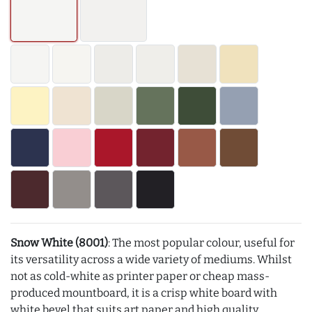
Snow White (8001)
: The most popular colour, useful for
its versatility across a wide variety of mediums. Whilst
not as cold-white as printer paper or cheap mass-
produced mountboard, it is a crisp white board with
white bevel that suits art paper and high quality