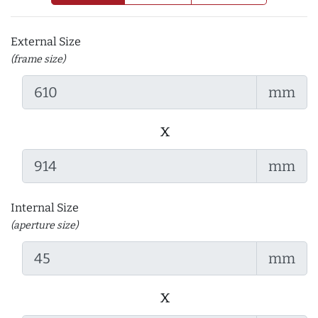
External Size
(frame size)
mm
x
mm
Internal Size
(aperture size)
mm
x