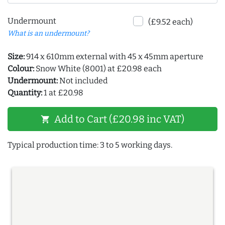
Undermount
(£9.52 each)
What is an undermount?
Size:
914 x 610mm external with 45 x 45mm aperture
Colour:
Snow White (8001) at £20.98 each
Undermount:
Not included
Quantity:
1 at £20.98
Add to Cart (£20.98 inc VAT)
shopping_cart
Typical production time: 3 to 5 working days.