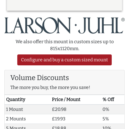
We also offer this mount in custom sizes up to
815x1120mm.
Configure and buy a custom sized mount
Volume Discounts
The more you buy, the more you save!
Quantity
Price / Mount
% Off
1 Mount
£20.98
0%
2 Mounts
£19.93
5%
5 Mounts
£18.88
10%