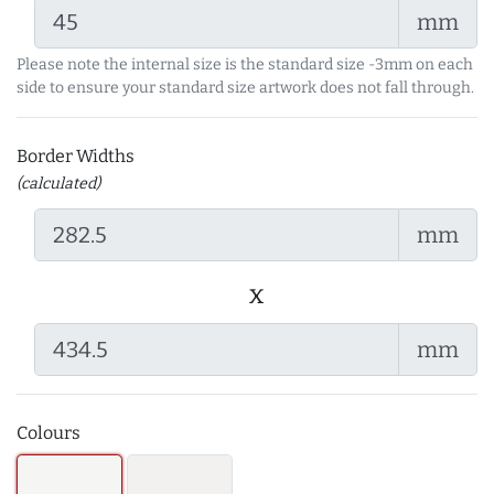
mm
Please note the internal size is the standard size -3mm on each
side to ensure your standard size artwork does not fall through.
Border Widths
(calculated)
mm
x
mm
Colours