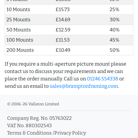
10 Mounts
£15.73
25%
25 Mounts
£14.69
30%
50 Mounts
£12.59
40%
100 Mounts
£11.53
45%
200 Mounts
£10.49
50%
If you require a multi-aperture picture mount please
contact us to discuss your requirements and we can
place the order manually. Call us on
01246 554338
or
send us an email to
sales@bramptonframing.com
.
© 2006-26 Vallaton Limited
Company Reg. No. 05763022
VAT No. 880302543
Terms & Conditions
/
Privacy Policy