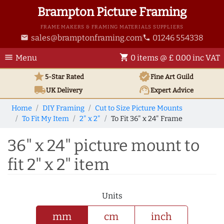
Brampton Picture Framing
FRAME MAKERS & FRAMING MATERIALS SUPPLIERS
sales@bramptonframing.com
01246 554338
email
phone
menu
shopping_cart
Menu
0 items @ £ 0.00 inc VAT
star
verified
5-Star Rated
Fine Art
Guild
local_shipping
support_agent
UK
Delivery
Expert Advice
Home
DIY Framing
Cut to Size Picture Mounts
To Fit My Item
2" x 2"
To Fit 36" x 24" Frame
36" x 24" picture mount to
fit 2" x 2" item
Units
mm
cm
inch