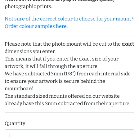
photographic prints.
Not sure of the correct colour to choose for your mount?
Order colour samples here.
Please note that the photo mount will be cut to the
exact
dimensions you enter.
This means that if you enter the exact size of your
artwork, it will fall through the aperture.
We have subtracted 3mm (1/8") from each internal side
to ensure your artwork is secure behind the
mountboard.
The standard sized mounts offered on our website
already have this 3mm subtracted from their aperture.
Quantity