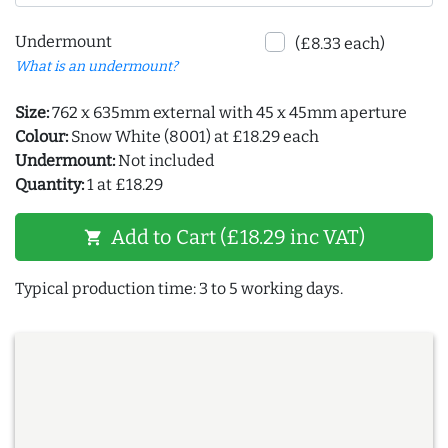
Undermount
(£8.33 each)
What is an undermount?
Size:
762 x 635mm external with 45 x 45mm aperture
Colour:
Snow White (8001) at £18.29 each
Undermount:
Not included
Quantity:
1 at £18.29
Add to Cart (£18.29 inc VAT)
shopping_cart
Typical production time: 3 to 5 working days.