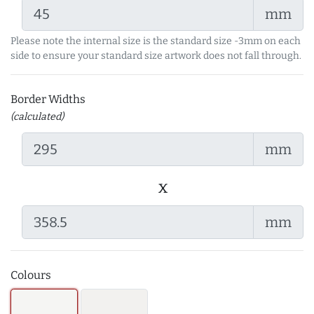
mm
Please note the internal size is the standard size -3mm on each
side to ensure your standard size artwork does not fall through.
Border Widths
(calculated)
mm
x
mm
Colours