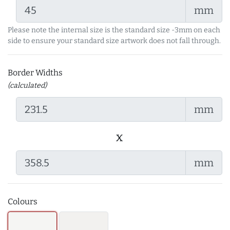
mm
Please note the internal size is the standard size -3mm on each
side to ensure your standard size artwork does not fall through.
Border Widths
(calculated)
mm
x
mm
Colours