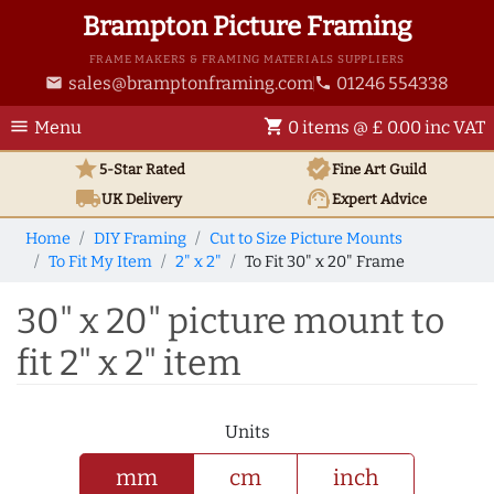
Brampton Picture Framing
FRAME MAKERS & FRAMING MATERIALS SUPPLIERS
sales@bramptonframing.com
01246 554338
email
phone
menu
shopping_cart
Menu
0 items @ £ 0.00 inc VAT
star
verified
5-Star Rated
Fine Art
Guild
local_shipping
support_agent
UK
Delivery
Expert Advice
Home
DIY Framing
Cut to Size Picture Mounts
To Fit My Item
2" x 2"
To Fit 30" x 20" Frame
30" x 20" picture mount to
fit 2" x 2" item
Units
mm
cm
inch