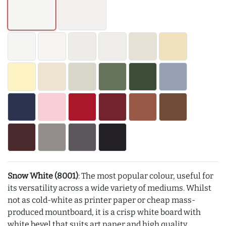
Snow White (8001)
: The most popular colour, useful for
its versatility across a wide variety of mediums. Whilst
not as cold-white as printer paper or cheap mass-
produced mountboard, it is a crisp white board with
white bevel that suits art paper and high quality