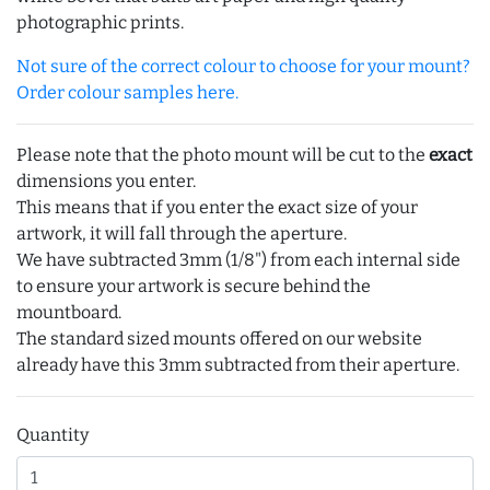
photographic prints.
Not sure of the correct colour to choose for your mount?
Order colour samples here.
Please note that the photo mount will be cut to the
exact
dimensions you enter.
This means that if you enter the exact size of your
artwork, it will fall through the aperture.
We have subtracted 3mm (1/8") from each internal side
to ensure your artwork is secure behind the
mountboard.
The standard sized mounts offered on our website
already have this 3mm subtracted from their aperture.
Quantity