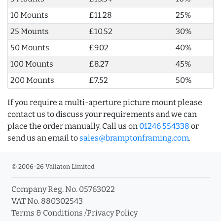
10 Mounts
£11.28
25%
25 Mounts
£10.52
30%
50 Mounts
£9.02
40%
100 Mounts
£8.27
45%
200 Mounts
£7.52
50%
If you require a multi-aperture picture mount please
contact us to discuss your requirements and we can
place the order manually. Call us on
01246 554338
or
send us an email to
sales@bramptonframing.com
.
© 2006-26 Vallaton Limited
Company Reg. No. 05763022
VAT No. 880302543
Terms & Conditions
/
Privacy Policy