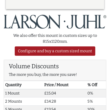
We also offer this mount in custom sizes up to
815x1120mm.
Configure and buy a custom sized mount
Volume Discounts
The more you buy, the more you save!
Quantity
Price / Mount
% Off
1 Mount
£15.04
0%
2 Mounts
£14.28
5%
5 Mounts
£13.54
10%