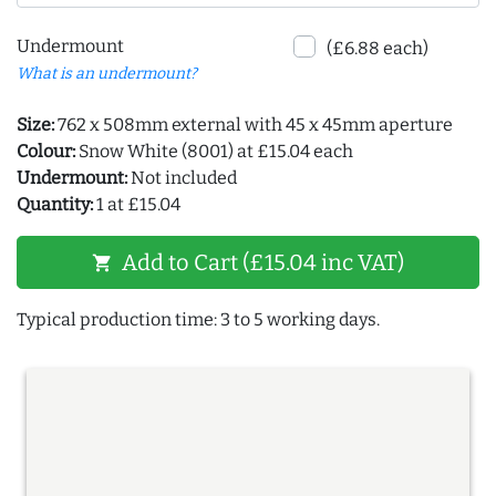
Undermount
(£6.88 each)
What is an undermount?
Size:
762 x 508mm external with 45 x 45mm aperture
Colour:
Snow White (8001) at £15.04 each
Undermount:
Not included
Quantity:
1 at £15.04
Add to Cart (£15.04 inc VAT)
shopping_cart
Typical production time: 3 to 5 working days.