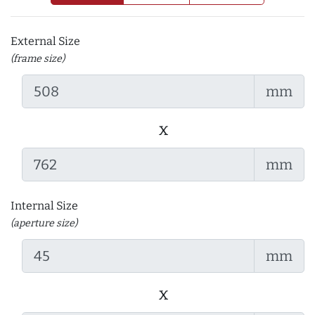
External Size
(frame size)
mm
x
mm
Internal Size
(aperture size)
mm
x