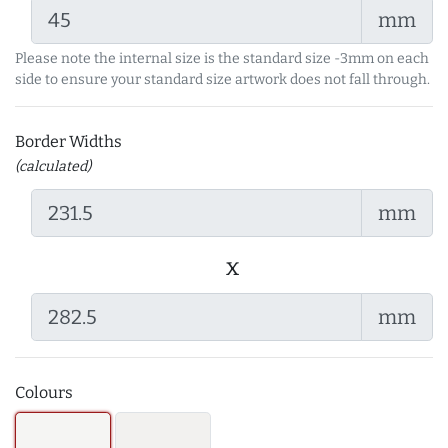
mm
Please note the internal size is the standard size -3mm on each
side to ensure your standard size artwork does not fall through.
Border Widths
(calculated)
mm
x
mm
Colours