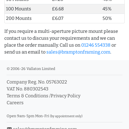
100 Mounts
£6.68
45%
200 Mounts
£6.07
50%
If you require a multi-aperture picture mount please
contact us to discuss your requirements and we can
place the order manually. Call us on
01246 554338
or
send us an email to
sales@bramptonframing.com
.
© 2006-26 Vallaton Limited
Company Reg. No. 05763022
VAT No. 880302543
Terms & Conditions
/
Privacy Policy
Careers
Open 9am-5pm Mon-Fri
(by appointment only)