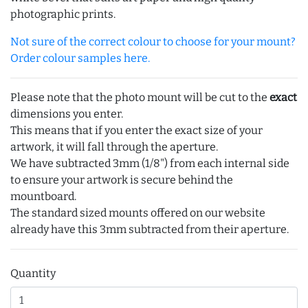
photographic prints.
Not sure of the correct colour to choose for your mount?
Order colour samples here.
Please note that the photo mount will be cut to the
exact
dimensions you enter.
This means that if you enter the exact size of your
artwork, it will fall through the aperture.
We have subtracted 3mm (1/8") from each internal side
to ensure your artwork is secure behind the
mountboard.
The standard sized mounts offered on our website
already have this 3mm subtracted from their aperture.
Quantity