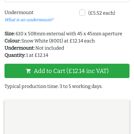
Undermount
(£5.52 each)
What is an undermount?
Size:
610 x 508mm external with 45 x 45mm aperture
Colour:
Snow White (8001) at £12.14 each
Undermount:
Not included
Quantity:
1 at £12.14
Add to Cart (£12.14 inc VAT)
shopping_cart
Typical production time: 3 to 5 working days.