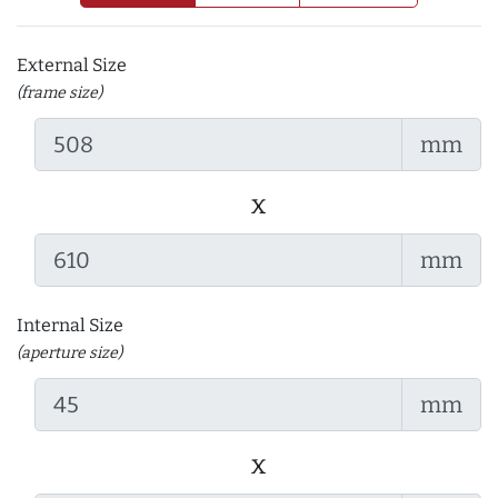
External Size
(frame size)
mm
x
mm
Internal Size
(aperture size)
mm
x