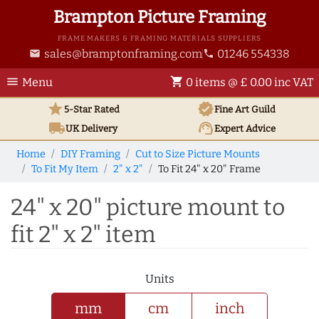
Brampton Picture Framing
FRAME MAKERS & FRAMING MATERIALS SUPPLIERS
sales@bramptonframing.com
01246 554338
email
phone
menu
shopping_cart
Menu
0 items @ £ 0.00 inc VAT
star
verified
5-Star Rated
Fine Art
Guild
local_shipping
support_agent
UK
Delivery
Expert Advice
Home
DIY Framing
Cut to Size Picture Mounts
To Fit My Item
2" x 2"
To Fit 24" x 20" Frame
24" x 20" picture mount to
fit 2" x 2" item
Units
mm
cm
inch