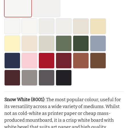
Snow White (8001)
: The most popular colour, useful for
its versatility across a wide variety of mediums. Whilst
not as cold-white as printer paper or cheap mass-
produced mountboard, it is a crisp white board with
white bevel that suits art paper and high quality