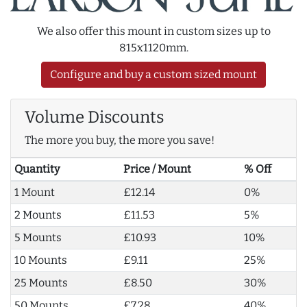
We also offer this mount in custom sizes up to
815x1120mm.
Configure and buy a custom sized mount
Volume Discounts
The more you buy, the more you save!
Quantity
Price / Mount
% Off
1 Mount
£12.14
0%
2 Mounts
£11.53
5%
5 Mounts
£10.93
10%
10 Mounts
£9.11
25%
25 Mounts
£8.50
30%
50 Mounts
£7.28
40%