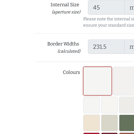
Internal Size
(aperture size)
Please note the internal s
ensure your standard size
Border Widths
(calculated)
Colours