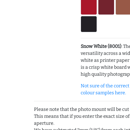
Snow White (8001)
: Th
versatility across a wi
white as printer pape
is a crisp white board 
high quality photograp
Not sure of the correct c
colour samples here.
Please note that the photo mount will be cut
This means that if you enter the exact size of
aperture.