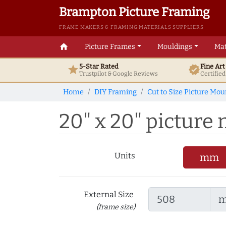
Brampton Picture Framing
FRAME MAKERS & FRAMING MATERIALS SUPPLIERS
home
Picture Frames
Mouldings
Mat
5-Star Rated
Fine Ar
star
verified
Trustpilot & Google
Reviews
Certifie
Home
DIY Framing
Cut to Size Picture Mou
20" x 20" picture m
Units
mm
External Size
(frame size)