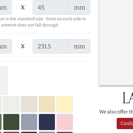
x
mm
mm
ize is the standard size -3mm on each side to
 artwork does not fall through.
x
mm
mm
We also offer 
Confi