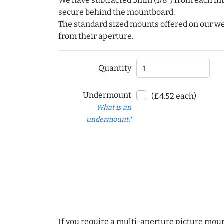
We have subtracted 3mm (1/8") from each int
secure behind the mountboard.
The standard sized mounts offered on our w
from their aperture.
Quantity
Undermount
(£4.52 each)
What is an
undermount?
If you require a multi-aperture picture moun