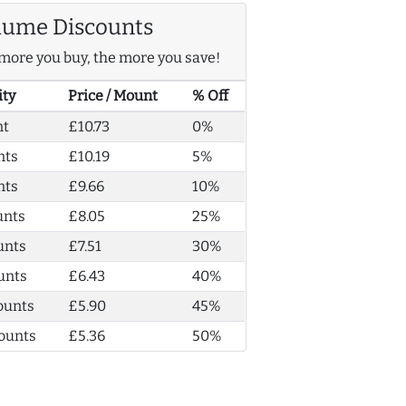
lume Discounts
more you buy, the more you save!
ity
Price / Mount
% Off
nt
£10.73
0%
nts
£10.19
5%
nts
£9.66
10%
unts
£8.05
25%
unts
£7.51
30%
unts
£6.43
40%
ounts
£5.90
45%
ounts
£5.36
50%