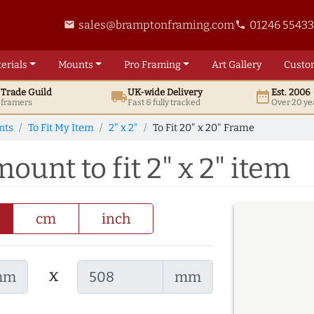
sales@bramptonframing.com
01246 5543
email
phone
erials
Mounts
Pro
Framing
Art
Gallery
Custo
t
Trade
Guild
UK
-wide
Delivery
Est. 2006
local_shipping
date_range
d framers
Fast & fully tracked
Over 20 ye
nts
To Fit My Item
2" x 2"
To Fit 20" x 20" Frame
ount to fit 2" x 2" item
cm
inch
x
mm
mm