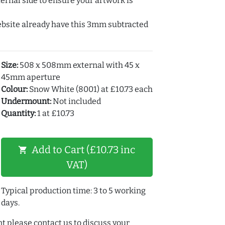
ernal side to ensure your artwork is
ebsite already have this 3mm subtracted
Size:
508 x 508mm external with 45 x
45mm aperture
Colour:
Snow White (8001) at £10.73 each
Undermount:
Not included
Quantity:
1 at £10.73
Add to Cart (£10.73 inc
shopping_cart
VAT)
Typical production time: 3 to 5 working
days.
t please contact us to discuss your