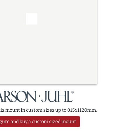
this mount in custom sizes up to 815x1120mm.
gure and buy a custom sized mount