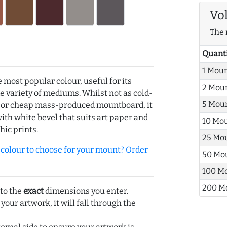
Vo
The 
Quant
1 Mou
e most popular colour, useful for its
2 Mou
de variety of mediums. Whilst not as cold-
5 Mou
r or cheap mass-produced mountboard, it
with white bevel that suits art paper and
10 Mo
hic prints.
25 Mo
olour to choose for your mount? Order
50 Mo
100 M
200 M
 to the
exact
dimensions you enter.
 your artwork, it will fall through the