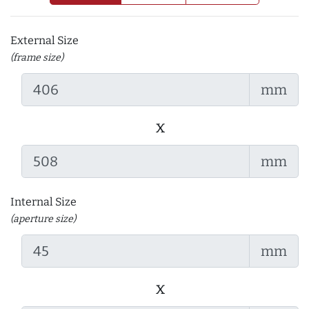
External Size
(frame size)
mm
x
mm
Internal Size
(aperture size)
mm
x