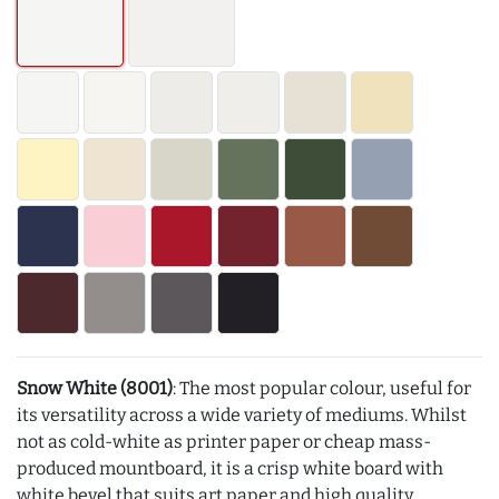
Snow White (8001)
: The most popular colour, useful for
its versatility across a wide variety of mediums. Whilst
not as cold-white as printer paper or cheap mass-
produced mountboard, it is a crisp white board with
white bevel that suits art paper and high quality