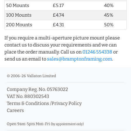
50 Mounts
£5.17
40%
100 Mounts
£4.74
45%
200 Mounts
£4.31
50%
If you require a multi-aperture picture mount please
contact us to discuss your requirements and we can
place the order manually. Call us on
01246 554338
or
send us an email to
sales@bramptonframing.com
.
© 2006-26 Vallaton Limited
Company Reg. No. 05763022
VAT No. 880302543
Terms & Conditions
/
Privacy Policy
Careers
Open 9am-5pm Mon-Fri
(by appointment only)