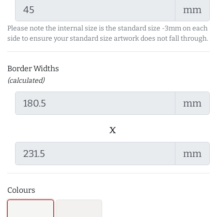
mm
Please note the internal size is the standard size -3mm on each
side to ensure your standard size artwork does not fall through.
Border Widths
(calculated)
mm
x
mm
Colours