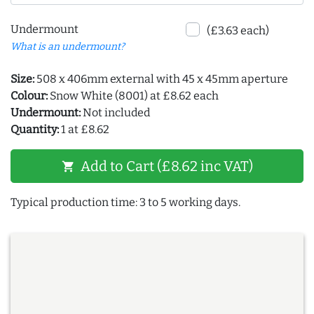
Undermount
(£3.63 each)
What is an undermount?
Size:
508 x 406mm external with 45 x 45mm aperture
Colour:
Snow White (8001) at £8.62 each
Undermount:
Not included
Quantity:
1 at £8.62
Add to Cart (£8.62 inc VAT)
shopping_cart
Typical production time: 3 to 5 working days.