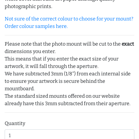
photographic prints.
Not sure of the correct colour to choose for your mount?
Order colour samples here.
Please note that the photo mount will be cut to the
exact
dimensions you enter.
This means that if you enter the exact size of your
artwork, it will fall through the aperture.
We have subtracted 3mm (1/8") from each internal side
to ensure your artwork is secure behind the
mountboard.
The standard sized mounts offered on our website
already have this 3mm subtracted from their aperture.
Quantity