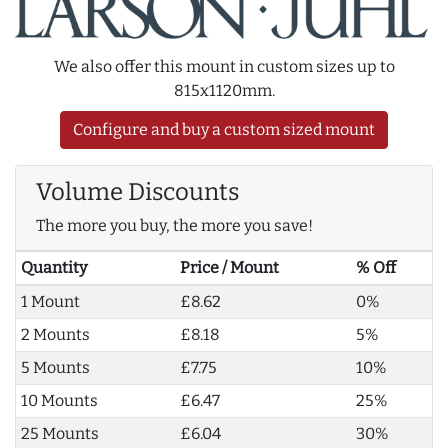
We also offer this mount in custom sizes up to
815x1120mm.
Configure and buy a custom sized mount
Volume Discounts
The more you buy, the more you save!
Quantity
Price / Mount
% Off
1 Mount
£8.62
0%
2 Mounts
£8.18
5%
5 Mounts
£7.75
10%
10 Mounts
£6.47
25%
25 Mounts
£6.04
30%