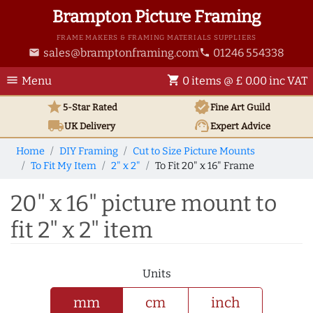
Brampton Picture Framing
FRAME MAKERS & FRAMING MATERIALS SUPPLIERS
sales@bramptonframing.com
01246 554338
email
phone
menu
shopping_cart
Menu
0 items @ £ 0.00 inc VAT
star
verified
5-Star Rated
Fine Art
Guild
local_shipping
support_agent
UK
Delivery
Expert Advice
Home
DIY Framing
Cut to Size Picture Mounts
To Fit My Item
2" x 2"
To Fit 20" x 16" Frame
20" x 16" picture mount to
fit 2" x 2" item
Units
mm
cm
inch