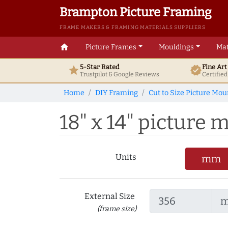
Brampton Picture Framing
FRAME MAKERS & FRAMING MATERIALS SUPPLIERS
home
Picture Frames
Mouldings
Mat
5-Star Rated
Fine Ar
star
verified
Trustpilot & Google
Reviews
Certifie
Home
DIY Framing
Cut to Size Picture Mou
18" x 14" picture m
Units
mm
External Size
(frame size)