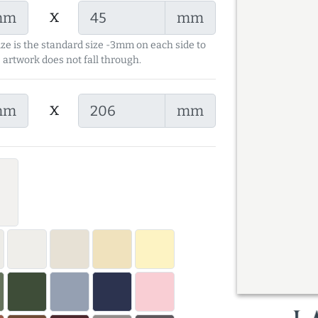
x
mm
mm
ize is the standard size -3mm on each side to
 artwork does not fall through.
x
mm
mm