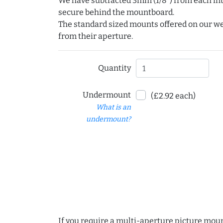
We have subtracted 3mm (1/8") from each int
secure behind the mountboard.
The standard sized mounts offered on our w
from their aperture.
Quantity
Undermount
(£2.92 each)
What is an
undermount?
If you require a multi-aperture picture moun