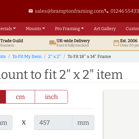
sales@bramptonframing.com
01246 5543
email
phone
erials
Mounts
Pro
Framing
Art
Gallery
Custo
t
Trade
Guild
UK
-wide
Delivery
Est. 2006
local_shipping
date_range
d framers
Fast & fully tracked
Over 20 ye
nts
To Fit My Item
2" x 2"
To Fit 18" x 14" Frame
ount to fit 2" x 2" item
cm
inch
x
mm
mm