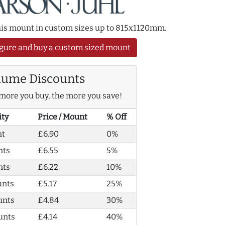
this mount in custom sizes up to 815x1120mm.
gure and buy a custom sized mount
lume Discounts
more you buy, the more you save!
ity
Price / Mount
% Off
nt
£6.90
0%
nts
£6.55
5%
nts
£6.22
10%
unts
£5.17
25%
unts
£4.84
30%
unts
£4.14
40%