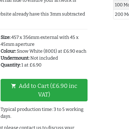
ernal side to ensure your artwork is
100 M
ebsite already have this 3mm subtracted
200 M
Size:
457 x 356mm external with 45 x
45mm aperture
Colour:
Snow White (8001) at £6.90 each
Undermount:
Not included
Quantity:
1 at £6.90
Add to Cart (£6.90 inc
shopping_cart
VAT)
Typical production time: 3 to 5 working
days.
t please contact us to discuss your