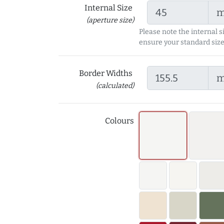
Internal Size
(aperture size)
Please note the internal s
ensure your standard size
Border Widths
(calculated)
Colours