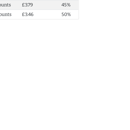
ounts
£3.79
45%
ounts
£3.46
50%