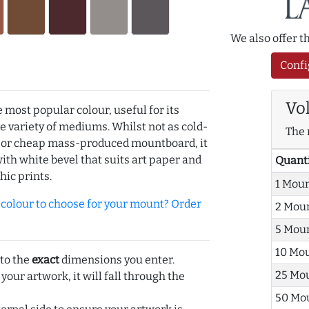
We also offer 
Confi
Vo
e most popular colour, useful for its
de variety of mediums. Whilst not as cold-
The 
r or cheap mass-produced mountboard, it
with white bevel that suits art paper and
Quant
hic prints.
1 Mou
olour to choose for your mount? Order
2 Mou
5 Mou
10 Mo
 to the
exact
dimensions you enter.
25 Mo
 your artwork, it will fall through the
50 Mo