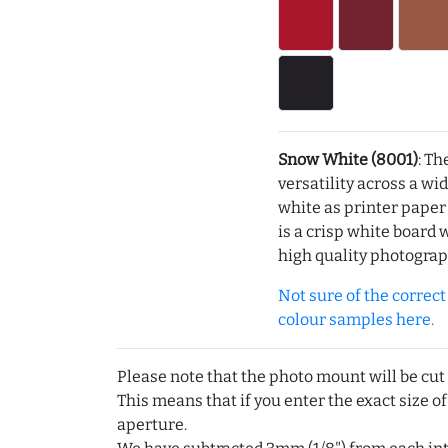
Snow White (8001)
: Th
versatility across a wi
white as printer pape
is a crisp white board 
high quality photograp
Not sure of the correct c
colour samples here.
Please note that the photo mount will be cut
This means that if you enter the exact size of
aperture.