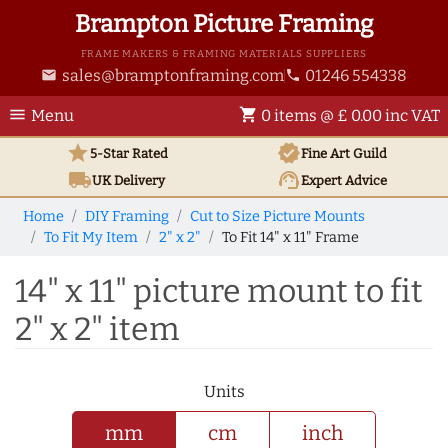
Brampton Picture Framing
FRAME MAKERS & FRAMING MATERIALS SUPPLIERS
sales@bramptonframing.com
01246 554338
email
phone
menu
shopping_cart
Menu
0 items @ £ 0.00 inc VAT
star
verified
5-Star Rated
Fine Art
Guild
local_shipping
support_agent
UK
Delivery
Expert Advice
Home
DIY Framing
Cut to Size Picture Mounts
To Fit My Item
2" x 2"
To Fit 14" x 11" Frame
14" x 11" picture mount to fit
2" x 2" item
Units
mm
cm
inch