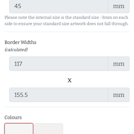
mm
Please note the internal size is the standard size -3mm on each
side to ensure your standard size artwork does not fall through.
Border Widths
(calculated)
mm
x
mm
Colours