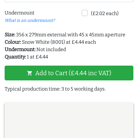
Undermount
(£2.02 each)
What is an undermount?
Size:
356 x 279mm external with 45 x 45mm aperture
Colour:
Snow White (8001) at £4.44 each
Undermount:
Not included
Quantity:
1 at £4.44
Add to Cart (£4.44 inc VAT)
shopping_cart
Typical production time: 3 to 5 working days.