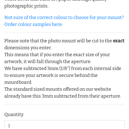
photographic prints.
Not sure of the correct colour to choose for your mount?
Order colour samples here.
Please note that the photo mount will be cut to the
exact
dimensions you enter.
This means that if you enter the exact size of your
artwork, it will fall through the aperture.
We have subtracted 3mm (1/8") from each internal side
to ensure your artwork is secure behind the
mountboard.
The standard sized mounts offered on our website
already have this 3mm subtracted from their aperture.
Quantity