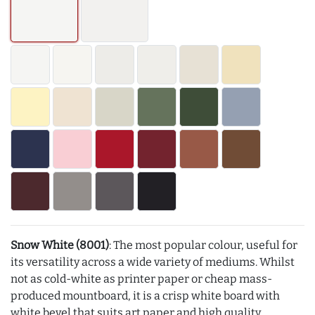
Snow White (8001)
: The most popular colour, useful for
its versatility across a wide variety of mediums. Whilst
not as cold-white as printer paper or cheap mass-
produced mountboard, it is a crisp white board with
white bevel that suits art paper and high quality