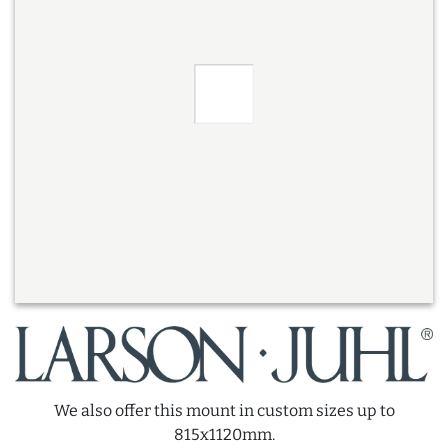
We also offer this mount in custom sizes up to
815x1120mm.