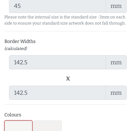
mm
Please note the internal size is the standard size -3mm on each
side to ensure your standard size artwork does not fall through.
Border Widths
(calculated)
mm
x
mm
Colours