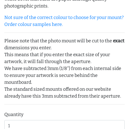
photographic prints.
Not sure of the correct colour to choose for your mount?
Order colour samples here.
Please note that the photo mount will be cut to the
exact
dimensions you enter.
This means that if you enter the exact size of your
artwork, it will fall through the aperture.
We have subtracted 3mm (1/8") from each internal side
to ensure your artwork is secure behind the
mountboard.
The standard sized mounts offered on our website
already have this 3mm subtracted from their aperture.
Quantity