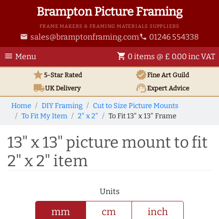
Brampton Picture Framing
FRAME MAKERS & FRAMING MATERIALS SUPPLIERS
sales@bramptonframing.com
01246 554338
email
phone
menu
shopping_cart
Menu
0 items @ £ 0.00 inc VAT
star
verified
5-Star Rated
Fine Art
Guild
local_shipping
support_agent
UK
Delivery
Expert Advice
Home
DIY Framing
Cut to Size Picture Mounts
To Fit My Item
2" x 2"
To Fit 13" x 13" Frame
13" x 13" picture mount to fit
2" x 2" item
Units
mm
cm
inch