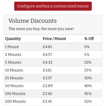
Configure and buy a custom sized mount
Volume Discounts
The more you buy, the more you save!
Quantity
Price / Mount
% Off
1 Mount
£4.81
0%
2 Mounts
£4.57
5%
5 Mounts
£4.33
10%
10 Mounts
£3.61
25%
25 Mounts
£3.37
30%
50 Mounts
£2.89
40%
100 Mounts
£2.65
45%
200 Mounts
£2.41
50%