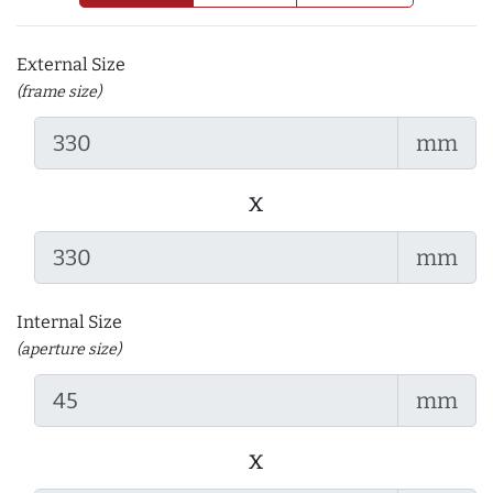
External Size
(frame size)
mm
x
mm
Internal Size
(aperture size)
mm
x