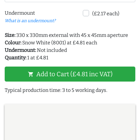
Undermount
(£2.17 each)
What is an undermount?
Size:
330 x 330mm external with 45 x 45mm aperture
Colour:
Snow White (8001) at £4.81 each
Undermount:
Not included
Quantity:
1 at £4.81
Add to Cart (£4.81 inc VAT)
shopping_cart
Typical production time: 3 to 5 working days.