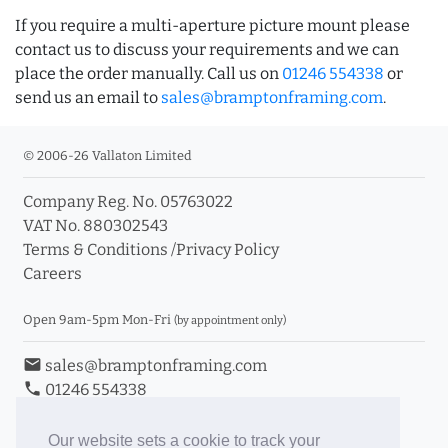
If you require a multi-aperture picture mount please
contact us to discuss your requirements and we can
place the order manually. Call us on
01246 554338
or
send us an email to
sales@bramptonframing.com
.
© 2006-26 Vallaton Limited
Company Reg. No. 05763022
VAT No. 880302543
Terms & Conditions
/
Privacy Policy
Careers
Open 9am-5pm Mon-Fri
(by appointment only)
email
sales@bramptonframing.com
phone
01246 554338
store_mall_directory
11a Old Hall Road, S40 3RG
event
Book an Appointment
Our website sets a cookie to track your