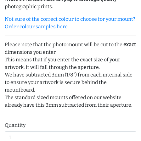
photographic prints.
Not sure of the correct colour to choose for your mount?
Order colour samples here.
Please note that the photo mount will be cut to the
exact
dimensions you enter.
This means that if you enter the exact size of your
artwork, it will fall through the aperture.
We have subtracted 3mm (1/8") from each internal side
to ensure your artwork is secure behind the
mountboard.
The standard sized mounts offered on our website
already have this 3mm subtracted from their aperture.
Quantity