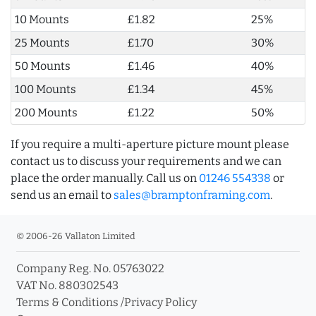
10 Mounts
£1.82
25%
25 Mounts
£1.70
30%
50 Mounts
£1.46
40%
100 Mounts
£1.34
45%
200 Mounts
£1.22
50%
If you require a multi-aperture picture mount please
contact us to discuss your requirements and we can
place the order manually. Call us on
01246 554338
or
send us an email to
sales@bramptonframing.com
.
© 2006-26 Vallaton Limited
Company Reg. No. 05763022
VAT No. 880302543
Terms & Conditions
/
Privacy Policy