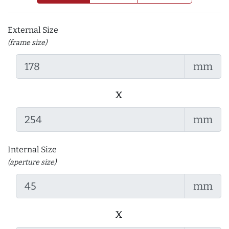
External Size
(frame size)
mm
x
mm
Internal Size
(aperture size)
mm
x