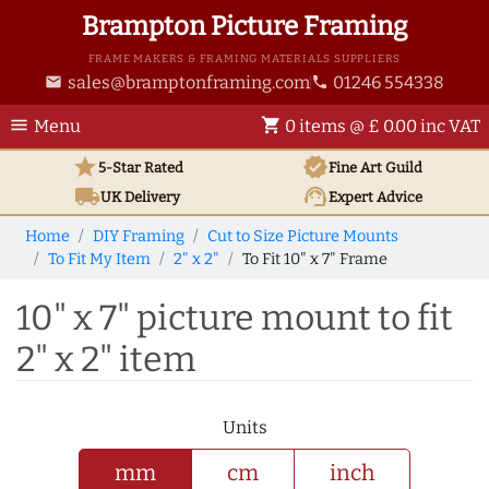
Brampton Picture Framing
FRAME MAKERS & FRAMING MATERIALS SUPPLIERS
sales@bramptonframing.com
01246 554338
email
phone
menu
shopping_cart
Menu
0 items @ £ 0.00 inc VAT
star
verified
5-Star Rated
Fine Art
Guild
local_shipping
support_agent
UK
Delivery
Expert Advice
Home
DIY Framing
Cut to Size Picture Mounts
To Fit My Item
2" x 2"
To Fit 10" x 7" Frame
10" x 7" picture mount to fit
2" x 2" item
Units
mm
cm
inch