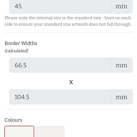
mm
Please note the internal size is the standard size -3mm on each
side to ensure your standard size artwork does not fall through.
Border Widths
(calculated)
mm
x
mm
Colours