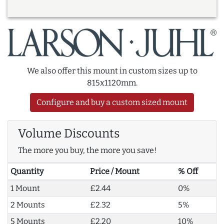
We also offer this mount in custom sizes up to
815x1120mm.
Configure and buy a custom sized mount
Volume Discounts
The more you buy, the more you save!
Quantity
Price / Mount
% Off
1 Mount
£2.44
0%
2 Mounts
£2.32
5%
5 Mounts
£2.20
10%