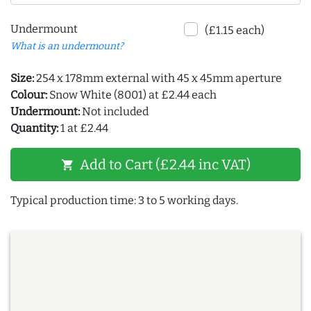
Undermount
(£1.15 each)
What is an undermount?
Size:
254 x 178mm external with 45 x 45mm aperture
Colour:
Snow White (8001) at £2.44 each
Undermount:
Not included
Quantity:
1 at £2.44
Add to Cart (£2.44 inc VAT)
shopping_cart
Typical production time: 3 to 5 working days.