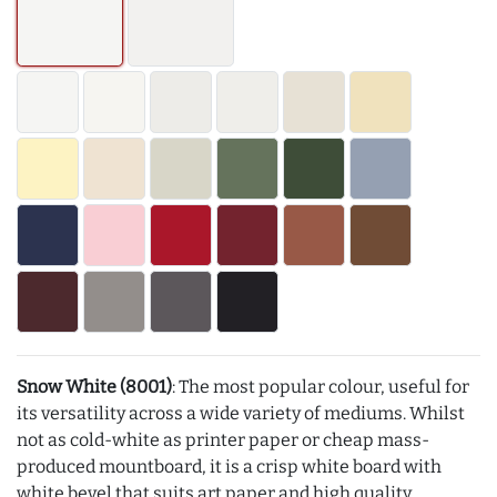
Snow White (8001)
: The most popular colour, useful for
its versatility across a wide variety of mediums. Whilst
not as cold-white as printer paper or cheap mass-
produced mountboard, it is a crisp white board with
white bevel that suits art paper and high quality