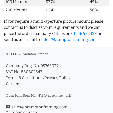
100 Mounts
£3.74
45%
200 Mounts
£3.41
50%
If you require a multi-aperture picture mount please
contact us to discuss your requirements and we can
place the order manually. Call us on
01246 554338
or
send us an email to
sales@bramptonframing.com
.
© 2006-26 Vallaton Limited
Company Reg. No. 05763022
VAT No. 880302543
Terms & Conditions
/
Privacy Policy
Careers
Open 9am-5pm Mon-Fri
(by appointment only)
email
sales@bramptonframing.com
phone