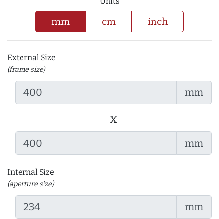
Units
mm
cm
inch
External Size
(frame size)
mm
x
mm
Internal Size
(aperture size)
mm