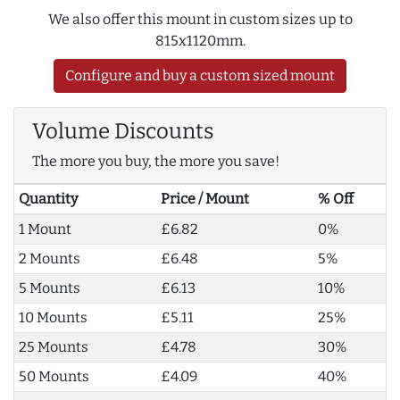
We also offer this mount in custom sizes up to
815x1120mm.
Configure and buy a custom sized mount
Volume Discounts
The more you buy, the more you save!
Quantity
Price / Mount
% Off
1 Mount
£6.82
0%
2 Mounts
£6.48
5%
5 Mounts
£6.13
10%
10 Mounts
£5.11
25%
25 Mounts
£4.78
30%
50 Mounts
£4.09
40%