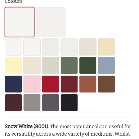
Colours
Snow White (8001)
: The most popular colour, useful for
its versatility across a wide variety of mediums. Whilst