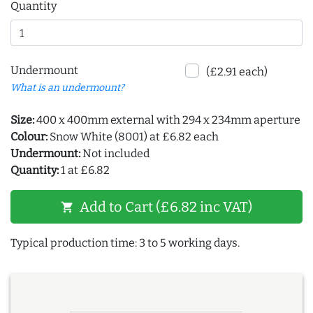
Quantity
Undermount
(£2.91 each)
What is an undermount?
Size:
400 x 400mm external with 294 x 234mm aperture
Colour:
Snow White (8001) at £6.82 each
Undermount:
Not included
Quantity:
1 at £6.82
Add to Cart (£6.82 inc VAT)
shopping_cart
Typical production time: 3 to 5 working days.