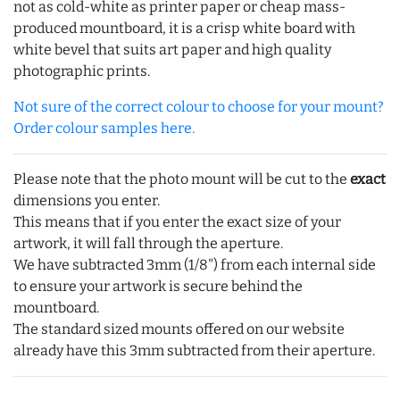
not as cold-white as printer paper or cheap mass-
produced mountboard, it is a crisp white board with
white bevel that suits art paper and high quality
photographic prints.
Not sure of the correct colour to choose for your mount?
Order colour samples here.
Please note that the photo mount will be cut to the
exact
dimensions you enter.
This means that if you enter the exact size of your
artwork, it will fall through the aperture.
We have subtracted 3mm (1/8") from each internal side
to ensure your artwork is secure behind the
mountboard.
The standard sized mounts offered on our website
already have this 3mm subtracted from their aperture.