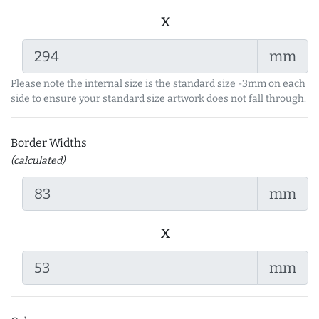
x
mm
Please note the internal size is the standard size -3mm on each
side to ensure your standard size artwork does not fall through.
Border Widths
(calculated)
mm
x
mm