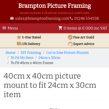
Brampton Picture Framing
FRAME MAKERS & FRAMING MATERIALS SUPPLIERS
sales@bramptonframing.com
01246 554338
email
phone
menu
shopping_cart
Menu
0 items @ £ 0.00 inc VAT
star
verified
5-Star Rated
Fine Art
Guild
local_shipping
support_agent
UK
Delivery
Expert Advice
Home
DIY Framing
Cut to Size Picture Mounts
To Fit My Item
24cm x 30cm
To Fit 40cm x 40cm Frame
40cm x 40cm picture
mount to fit 24cm x 30cm
item