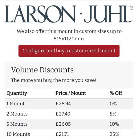
We also offer this mount in custom sizes up to
815x1120mm.
Configure and buy a custom sized mount
Volume Discounts
The more you buy, the more you save!
Quantity
Price / Mount
% Off
1 Mount
£28.94
0%
2 Mounts
£27.49
5%
5 Mounts
£26.05
10%
10 Mounts
£21.71
25%