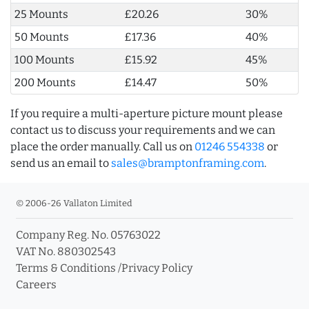
25 Mounts
£20.26
30%
50 Mounts
£17.36
40%
100 Mounts
£15.92
45%
200 Mounts
£14.47
50%
If you require a multi-aperture picture mount please
contact us to discuss your requirements and we can
place the order manually. Call us on
01246 554338
or
send us an email to
sales@bramptonframing.com
.
© 2006-26 Vallaton Limited
Company Reg. No. 05763022
VAT No. 880302543
Terms & Conditions
/
Privacy Policy
Careers