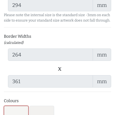
mm
Please note the internal size is the standard size -3mm on each
side to ensure your standard size artwork does not fall through.
Border Widths
(calculated)
mm
x
mm
Colours