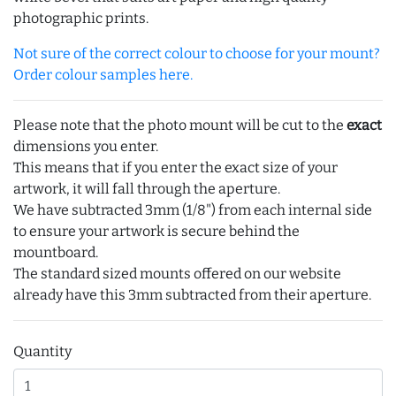
photographic prints.
Not sure of the correct colour to choose for your mount?
Order colour samples here.
Please note that the photo mount will be cut to the
exact
dimensions you enter.
This means that if you enter the exact size of your
artwork, it will fall through the aperture.
We have subtracted 3mm (1/8") from each internal side
to ensure your artwork is secure behind the
mountboard.
The standard sized mounts offered on our website
already have this 3mm subtracted from their aperture.
Quantity