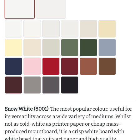
Snow White (8001)
: The most popular colour, useful for
its versatility across a wide variety of mediums. Whilst
not as cold-white as printer paper or cheap mass-
produced mountboard, it is a crisp white board with
white bevel that suits art paper and high quality