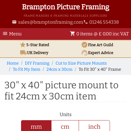
Brampton Picture Framing
FRAME MAKERS & FRAMING MATERIALS SUPPLIERS
sales@bramptonframing.com
01246 554338
email
phone
menu
shopping_cart
Menu
0 items @ £ 0.00 inc VAT
star
verified
5-Star Rated
Fine Art
Guild
local_shipping
support_agent
UK
Delivery
Expert Advice
Home
DIY Framing
Cut to Size Picture Mounts
To Fit My Item
24cm x 30cm
To Fit 30" x 40" Frame
30" x 40" picture mount to
fit 24cm x 30cm item
Units
mm
cm
inch