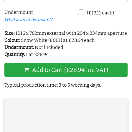
Undermount
(£13.11 each)
What is an undermount?
Size:
1016 x 762mm external with 294 x 234mm aperture
Colour:
Snow White (8001) at £28.94 each
Undermount:
Not included
Quantity:
1 at £28.94
Add to Cart (£28.94 inc VAT)
shopping_cart
Typical production time: 3 to 5 working days.