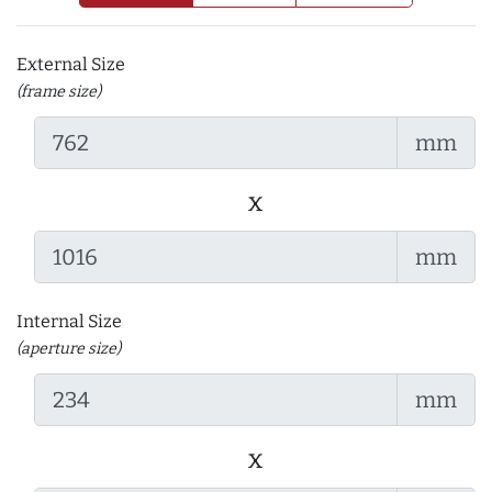
External Size
(frame size)
mm
x
mm
Internal Size
(aperture size)
mm
x