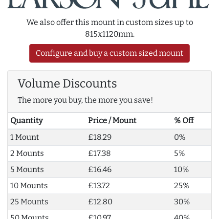
We also offer this mount in custom sizes up to
815x1120mm.
Configure and buy a custom sized mount
Volume Discounts
The more you buy, the more you save!
Quantity
Price / Mount
% Off
1 Mount
£18.29
0%
2 Mounts
£17.38
5%
5 Mounts
£16.46
10%
10 Mounts
£13.72
25%
25 Mounts
£12.80
30%
50 Mounts
£10.97
40%