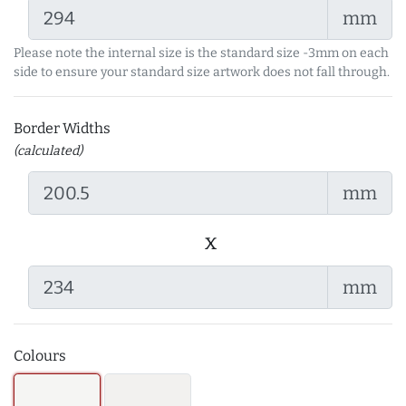
mm
Please note the internal size is the standard size -3mm on each
side to ensure your standard size artwork does not fall through.
Border Widths
(calculated)
mm
x
mm
Colours