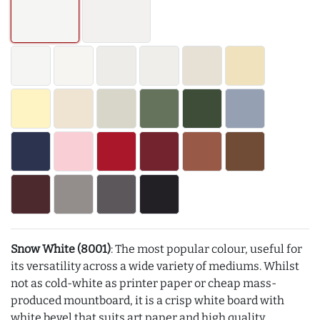
Snow White (8001)
: The most popular colour, useful for
its versatility across a wide variety of mediums. Whilst
not as cold-white as printer paper or cheap mass-
produced mountboard, it is a crisp white board with
white bevel that suits art paper and high quality