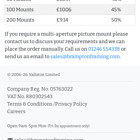
100 Mounts
£10.06
45%
200 Mounts
£9.14
50%
If you require a multi-aperture picture mount please
contact us to discuss your requirements and we can
place the order manually. Call us on
01246 554338
or
send us an email to
sales@bramptonframing.com
.
© 2006-26 Vallaton Limited
Company Reg. No. 05763022
VAT No. 880302543
Terms & Conditions
/
Privacy Policy
Careers
Open 9am-5pm Mon-Fri
(by appointment only)