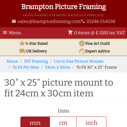
Brampton Picture Framing
FRAME MAKERS & FRAMING MATERIALS SUPPLIERS
sales@bramptonframing.com
01246 554338
email
phone
menu
shopping_cart
Menu
0 items @ £ 0.00 inc VAT
star
verified
5-Star Rated
Fine Art
Guild
local_shipping
support_agent
UK
Delivery
Expert Advice
Home
DIY Framing
Cut to Size Picture Mounts
To Fit My Item
24cm x 30cm
To Fit 30" x 25" Frame
30" x 25" picture mount to
fit 24cm x 30cm item
Units
mm
cm
inch