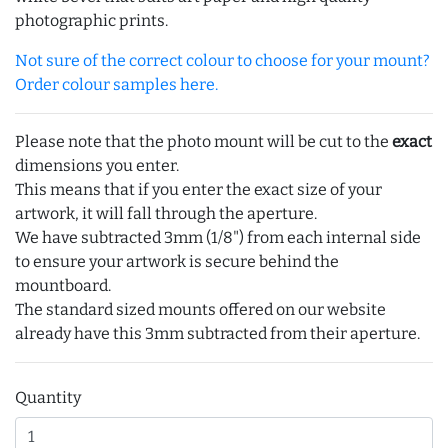
photographic prints.
Not sure of the correct colour to choose for your mount?
Order colour samples here.
Please note that the photo mount will be cut to the
exact
dimensions you enter.
This means that if you enter the exact size of your
artwork, it will fall through the aperture.
We have subtracted 3mm (1/8") from each internal side
to ensure your artwork is secure behind the
mountboard.
The standard sized mounts offered on our website
already have this 3mm subtracted from their aperture.
Quantity