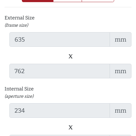
External Size
(frame size)
mm
x
mm
Internal Size
(aperture size)
mm
x