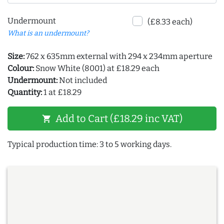
Undermount
(£8.33 each)
What is an undermount?
Size:
762 x 635mm external with 294 x 234mm aperture
Colour:
Snow White (8001) at £18.29 each
Undermount:
Not included
Quantity:
1 at £18.29
Add to Cart (£18.29 inc VAT)
shopping_cart
Typical production time: 3 to 5 working days.