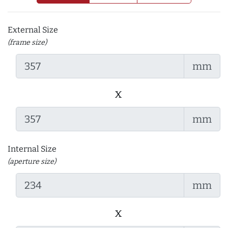
External Size
(frame size)
mm
x
mm
Internal Size
(aperture size)
mm
x