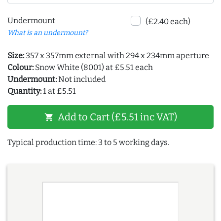
Undermount
(£2.40 each)
What is an undermount?
Size:
357 x 357mm external with 294 x 234mm aperture
Colour:
Snow White (8001) at £5.51 each
Undermount:
Not included
Quantity:
1 at £5.51
Add to Cart (£5.51 inc VAT)
shopping_cart
Typical production time: 3 to 5 working days.