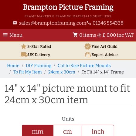
Brampton Picture Framing
FRAME MAKERS & FRAMING MATERIALS SUPPLIERS
sales@bramptonframing.com
01246 554338
email
phone
menu
shopping_cart
Menu
0 items @ £ 0.00 inc VAT
star
verified
5-Star Rated
Fine Art
Guild
local_shipping
support_agent
UK
Delivery
Expert Advice
Home
DIY Framing
Cut to Size Picture Mounts
To Fit My Item
24cm x 30cm
To Fit 14" x 14" Frame
14" x 14" picture mount to fit
24cm x 30cm item
Units
mm
cm
inch