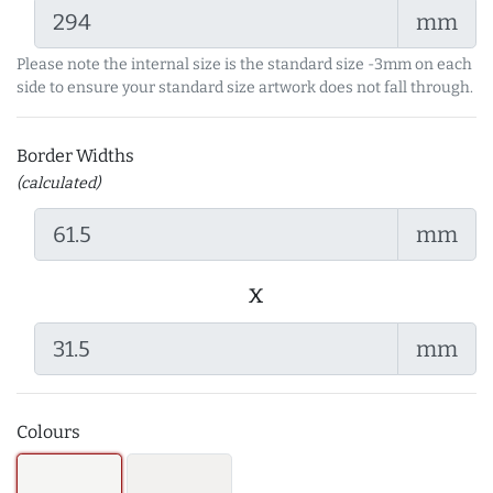
mm
Please note the internal size is the standard size -3mm on each
side to ensure your standard size artwork does not fall through.
Border Widths
(calculated)
mm
x
mm
Colours