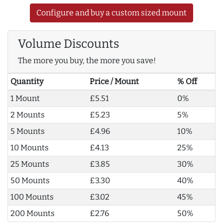
Configure and buy a custom sized mount
Volume Discounts
The more you buy, the more you save!
Quantity
Price / Mount
% Off
1 Mount
£5.51
0%
2 Mounts
£5.23
5%
5 Mounts
£4.96
10%
10 Mounts
£4.13
25%
25 Mounts
£3.85
30%
50 Mounts
£3.30
40%
100 Mounts
£3.02
45%
200 Mounts
£2.76
50%