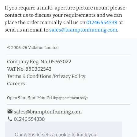
If you require a multi-aperture picture mount please
contact us to discuss your requirements and we can
place the order manually. Call us on
01246 554338
or
send us an email to
sales@bramptonframing.com
.
© 2006-26 Vallaton Limited
Company Reg. No. 05763022
VAT No. 880302543
Terms & Conditions
/
Privacy Policy
Careers
Open 9am-5pm Mon-Fri
(by appointment only)
email
sales@bramptonframing.com
phone
01246 554338
store_mall_directory
11a Old Hall Road, S40 3RG
event
Book an Appointment
Our website sets a cookie to track your