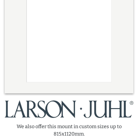
We also offer this mount in custom sizes up to
815x1120mm.