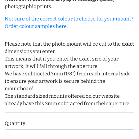
photographic prints.
Not sure of the correct colour to choose for your mount?
Order colour samples here.
Please note that the photo mount will be cut to the
exact
dimensions you enter.
This means that if you enter the exact size of your
artwork, it will fall through the aperture.
We have subtracted 3mm (1/8") from each internal side
to ensure your artwork is secure behind the
mountboard.
The standard sized mounts offered on our website
already have this 3mm subtracted from their aperture.
Quantity