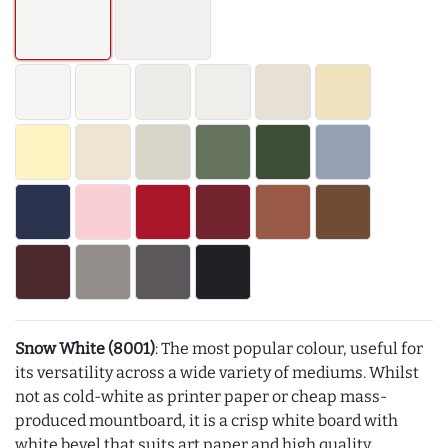
Snow White (8001)
: The most popular colour, useful for
its versatility across a wide variety of mediums. Whilst
not as cold-white as printer paper or cheap mass-
produced mountboard, it is a crisp white board with
white bevel that suits art paper and high quality