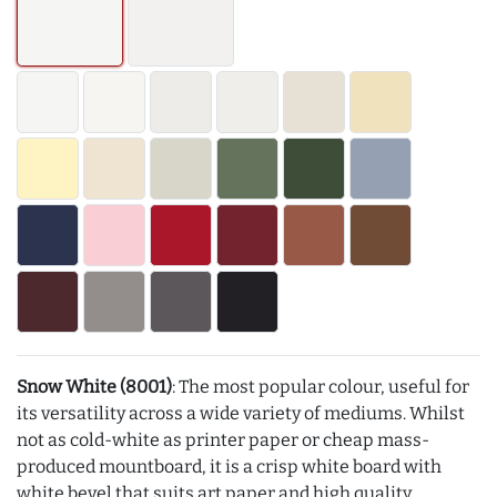
Snow White (8001)
: The most popular colour, useful for
its versatility across a wide variety of mediums. Whilst
not as cold-white as printer paper or cheap mass-
produced mountboard, it is a crisp white board with
white bevel that suits art paper and high quality