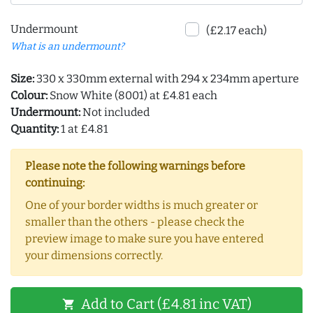
Undermount
(£2.17 each)
What is an undermount?
Size:
330 x 330mm external with 294 x 234mm aperture
Colour:
Snow White (8001) at £4.81 each
Undermount:
Not included
Quantity:
1 at £4.81
Please note the following warnings before
continuing:
One of your border widths is much greater or
smaller than the others - please check the
preview image to make sure you have entered
your dimensions correctly.
Add to Cart (£4.81 inc VAT)
shopping_cart