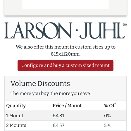
We also offer this mount in custom sizes up to
815x1120mm.
Configure and buy a custom sized mount
Volume Discounts
The more you buy, the more you save!
Quantity
Price / Mount
% Off
1 Mount
£4.81
0%
2 Mounts
£4.57
5%