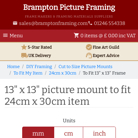
Brampton Picture Framing
FRAME MAKERS & FRAMING MATERIALS SUPPLIERS
sales@bramptonframing.com
01246 554338
email
phone
menu
shopping_cart
Menu
0 items @ £ 0.00 inc VAT
star
verified
5-Star Rated
Fine Art
Guild
local_shipping
support_agent
UK
Delivery
Expert Advice
Home
DIY Framing
Cut to Size Picture Mounts
To Fit My Item
24cm x 30cm
To Fit 13" x 13" Frame
13" x 13" picture mount to fit
24cm x 30cm item
Units
mm
cm
inch