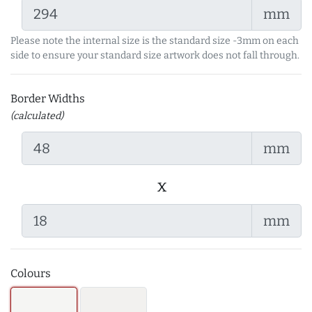
mm
Please note the internal size is the standard size -3mm on each
side to ensure your standard size artwork does not fall through.
Border Widths
(calculated)
mm
x
mm
Colours