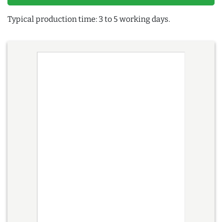
Typical production time: 3 to 5 working days.