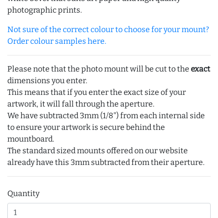
photographic prints.
Not sure of the correct colour to choose for your mount?
Order colour samples here.
Please note that the photo mount will be cut to the
exact
dimensions you enter.
This means that if you enter the exact size of your
artwork, it will fall through the aperture.
We have subtracted 3mm (1/8") from each internal side
to ensure your artwork is secure behind the
mountboard.
The standard sized mounts offered on our website
already have this 3mm subtracted from their aperture.
Quantity