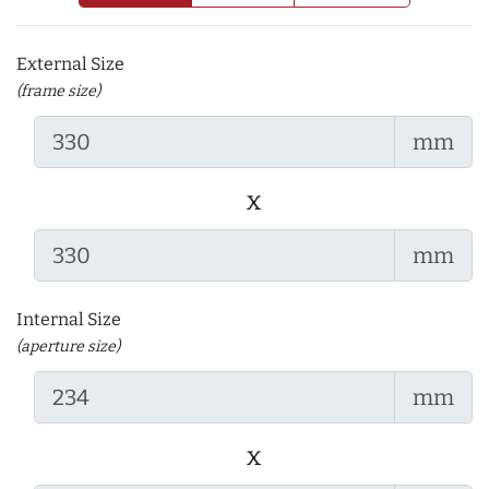
External Size
(frame size)
mm
x
mm
Internal Size
(aperture size)
mm
x