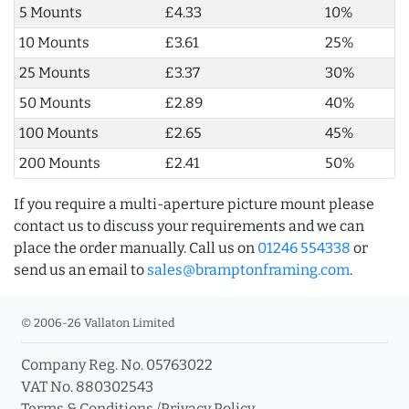
5 Mounts
£4.33
10%
10 Mounts
£3.61
25%
25 Mounts
£3.37
30%
50 Mounts
£2.89
40%
100 Mounts
£2.65
45%
200 Mounts
£2.41
50%
If you require a multi-aperture picture mount please
contact us to discuss your requirements and we can
place the order manually. Call us on
01246 554338
or
send us an email to
sales@bramptonframing.com
.
© 2006-26 Vallaton Limited
Company Reg. No. 05763022
VAT No. 880302543
Terms & Conditions
/
Privacy Policy