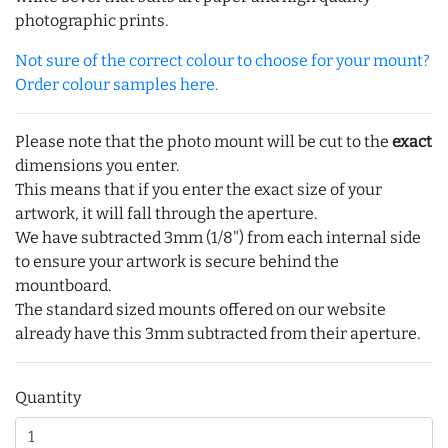
photographic prints.
Not sure of the correct colour to choose for your mount?
Order colour samples here.
Please note that the photo mount will be cut to the
exact
dimensions you enter.
This means that if you enter the exact size of your
artwork, it will fall through the aperture.
We have subtracted 3mm (1/8") from each internal side
to ensure your artwork is secure behind the
mountboard.
The standard sized mounts offered on our website
already have this 3mm subtracted from their aperture.
Quantity