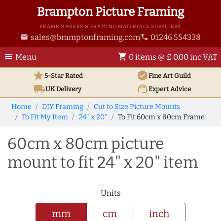
Brampton Picture Framing
FRAME MAKERS & FRAMING MATERIALS SUPPLIERS
sales@bramptonframing.com
01246 554338
email
phone
menu
shopping_cart
Menu
0 items @ £ 0.00 inc VAT
star
verified
5-Star Rated
Fine Art
Guild
local_shipping
support_agent
UK
Delivery
Expert Advice
Home
DIY Framing
Cut to Size Picture Mounts
To Fit My Item
24" x 20"
To Fit 60cm x 80cm Frame
60cm x 80cm picture
mount to fit 24" x 20" item
Units
mm
cm
inch