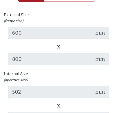
External Size
(frame size)
mm
x
mm
Internal Size
(aperture size)
mm
x