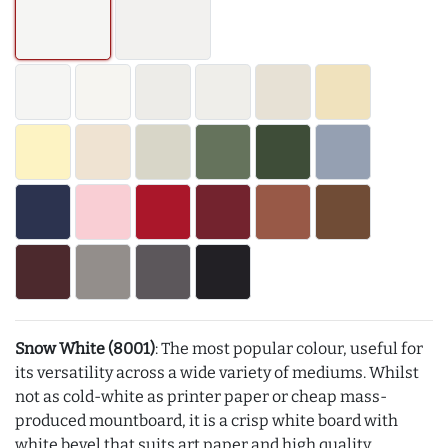
Snow White (8001)
: The most popular colour, useful for
its versatility across a wide variety of mediums. Whilst
not as cold-white as printer paper or cheap mass-
produced mountboard, it is a crisp white board with
white bevel that suits art paper and high quality