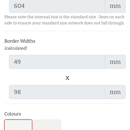
mm
Please note the internal size is the standard size -3mm on each
side to ensure your standard size artwork does not fall through.
Border Widths
(calculated)
mm
x
mm
Colours