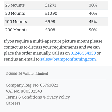
25 Mounts
£12.71
30%
50 Mounts
£10.90
40%
100 Mounts
£9.98
45%
200 Mounts
£9.08
50%
If you require a multi-aperture picture mount please
contact us to discuss your requirements and we can
place the order manually. Call us on
01246 554338
or
send us an email to
sales@bramptonframing.com
.
© 2006-26 Vallaton Limited
Company Reg. No. 05763022
VAT No. 880302543
Terms & Conditions
/
Privacy Policy
Careers