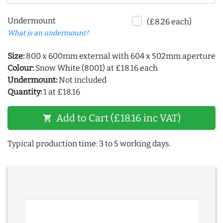
Undermount
(£8.26 each)
What is an undermount?
Size:
800 x 600mm external with 604 x 502mm aperture
Colour:
Snow White (8001) at £18.16 each
Undermount:
Not included
Quantity:
1 at £18.16
Add to Cart (£18.16 inc VAT)
shopping_cart
Typical production time: 3 to 5 working days.