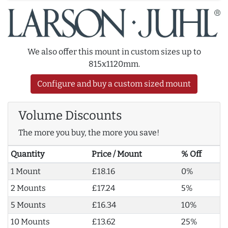
We also offer this mount in custom sizes up to
815x1120mm.
Configure and buy a custom sized mount
Volume Discounts
The more you buy, the more you save!
Quantity
Price / Mount
% Off
1 Mount
£18.16
0%
2 Mounts
£17.24
5%
5 Mounts
£16.34
10%
10 Mounts
£13.62
25%